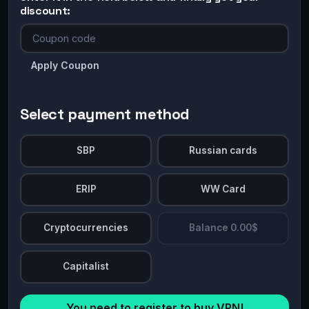
discount:
Apply Coupon
Select payment method
SBP
Russian cards
ERIP
WW Card
Cryptocurrencies
Balance 0.00$
Capitalist
You need to register to buy VPN!