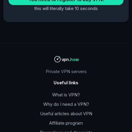
this will literally take 10 seconds
vpn
.how
Private VPN servers
Useful links
What is VPN?
Why do I need a VPN?
Useful articles about VPN
Affiliate program