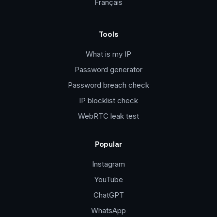
Français
Tools
What is my IP
Password generator
Password breach check
IP blocklist check
WebRTC leak test
Popular
Instagram
YouTube
ChatGPT
WhatsApp