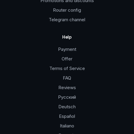
Promotions and discounts
Router config
Telegram channel
Help
Payment
Offer
Terms of Service
FAQ
Reviews
Русский
Deutsch
Español
Italiano