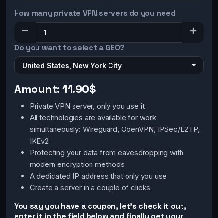
How many private VPN servers do you need
Do you want to select a GEO?
United States, New York City
Amount:
11.90$
Private VPN server, only you use it
All technologies are available for work
simultaneously: Wireguard, OpenVPN, IPSec/L2TP,
IKEv2
Protecting your data from eavesdropping with
modern encryption methods
A dedicated IP address that only you use
Create a server in a couple of clicks
You say you have a coupon, let's check it out,
enter it in the field below and finally get your