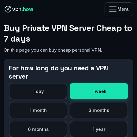
vpn
.how
Menu
Buy Private VPN Server Cheap to
7 days
On this page you can buy cheap personal VPN.
For how long do you need a VPN
server
1 day
1 week
1 month
3 months
6 months
1 year