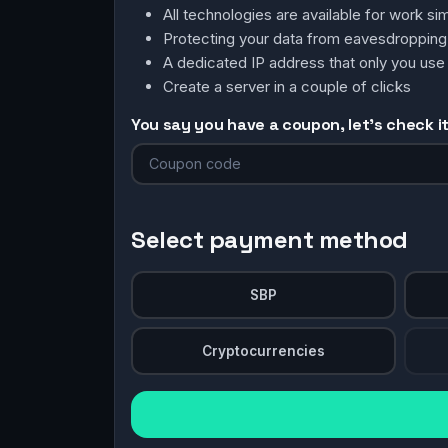
All technologies are available for work 
Protecting your data from eavesdroppin
A dedicated IP address that only you use
Create a server in a couple of clicks
You say you have a coupon, let's check it 
Select payment method
SBP
Cryptocurrencies