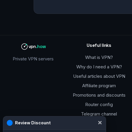
Useful links
vpn
.how
What is VPN?
Private VPN servers
Why do I need a VPN?
Useful articles about VPN
Affiliate program
Promotions and discounts
Router config
Telegram channel
×
Review Discount