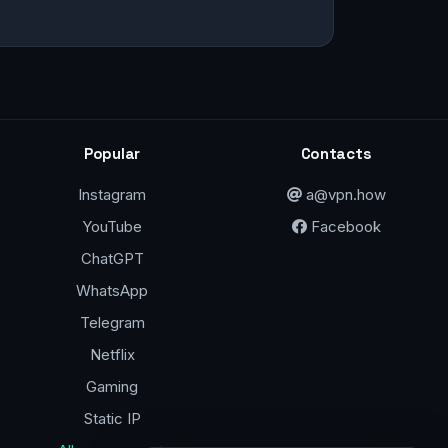
Popular
Contacts
Instagram
a@vpn.how
YouTube
Facebook
ChatGPT
WhatsApp
Telegram
Netflix
Gaming
Static IP