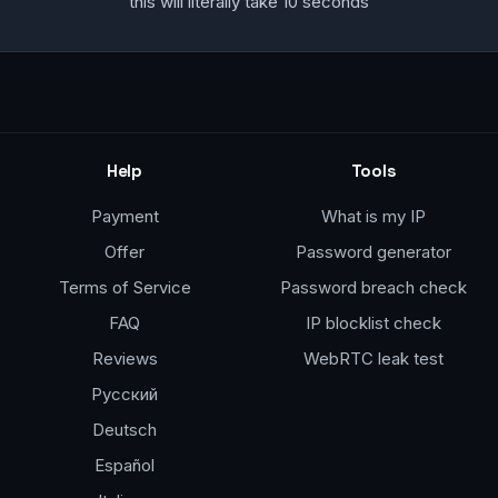
this will literally take 10 seconds
Help
Tools
Payment
What is my IP
Offer
Password generator
Terms of Service
Password breach check
FAQ
IP blocklist check
Reviews
WebRTC leak test
Русский
Deutsch
Español