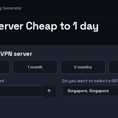
g Generator
erver Cheap to 1 day
 VPN server
1 month
3 months
ed
Do you want to select a GE
Singapore, Singapore