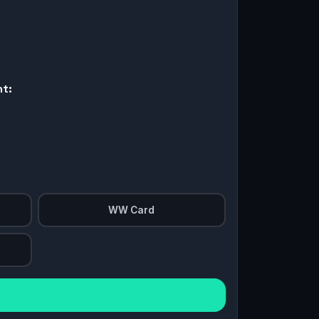
nt:
WW Card