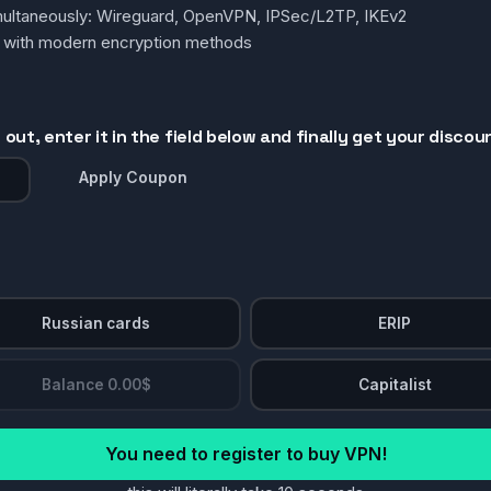
simultaneously: Wireguard, OpenVPN, IPSec/L2TP, IKEv2
g with modern encryption methods
out, enter it in the field below and finally get your discou
Apply Coupon
Russian cards
ERIP
Balance 0.00$
Capitalist
You need to register to buy VPN!