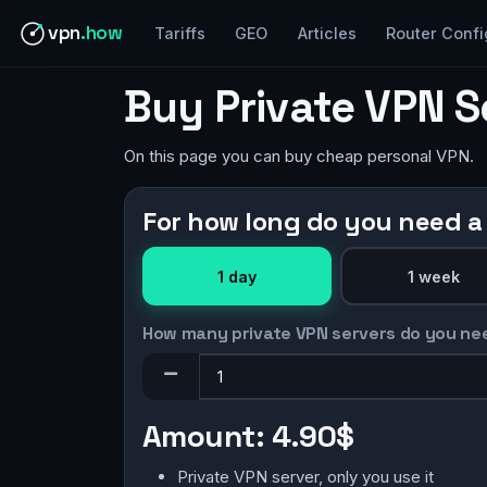
vpn
.how
Tariffs
GEO
Articles
Router Confi
Buy Private VPN S
On this page you can buy cheap personal VPN.
For how long do you need a
1 day
1 week
How many private VPN servers do you ne
Amount:
4.90$
Private VPN server, only you use it