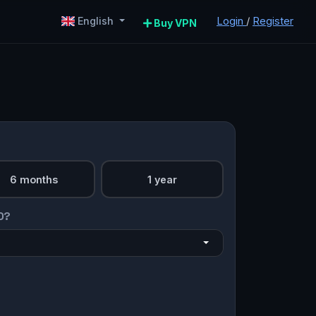
Login
/
Register
English
Buy VPN
6 months
1 year
O?