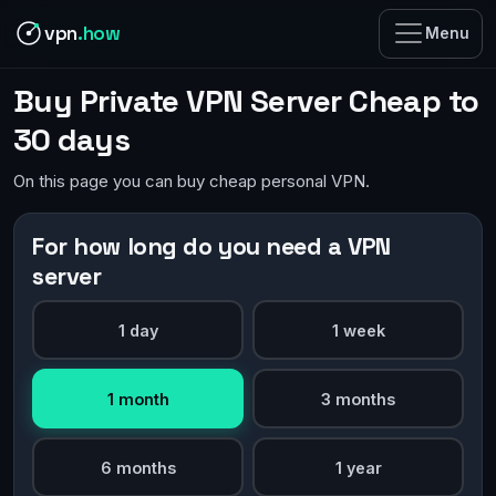
vpn
.how
Menu
Buy Private VPN Server Cheap to
30 days
On this page you can buy cheap personal VPN.
For how long do you need a VPN
server
1 day
1 week
1 month
3 months
6 months
1 year