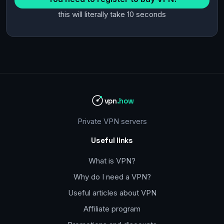
this will literally take 10 seconds
vpn
.how
Private VPN servers
Useful links
What is VPN?
Why do I need a VPN?
Useful articles about VPN
Affiliate program