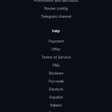
Promotions and discounts
Router config
Telegram channel
Help
Payment
Offer
Terms of Service
FAQ
Reviews
Русский
Deutsch
Español
Italiano