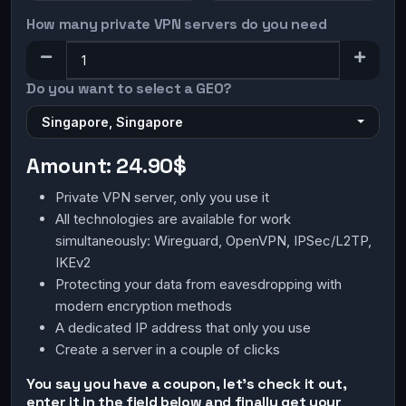
How many private VPN servers do you need
Do you want to select a GEO?
Singapore, Singapore
Amount:
24.90$
Private VPN server, only you use it
All technologies are available for work
simultaneously: Wireguard, OpenVPN, IPSec/L2TP,
IKEv2
Protecting your data from eavesdropping with
modern encryption methods
A dedicated IP address that only you use
Create a server in a couple of clicks
You say you have a coupon, let's check it out,
enter it in the field below and finally get your