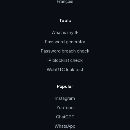
Français
Tools
What is my IP
Password generator
Password breach check
IP blocklist check
WebRTC leak test
Popular
Instagram
YouTube
ChatGPT
WhatsApp