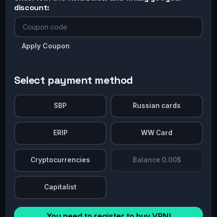
discount:
Apply Coupon
Select payment method
SBP
Russian cards
ERIP
WW Card
Cryptocurrencies
Balance 0.00$
Capitalist
You need to register to buy VPN!