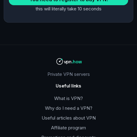
this will literally take 10 seconds
vpn
.how
Private VPN servers
Useful links
What is VPN?
Why do I need a VPN?
Useful articles about VPN
Affiliate program