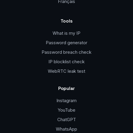
Français
Tools
What is my IP
Password generator
Password breach check
IP blocklist check
WebRTC leak test
Popular
Instagram
YouTube
ChatGPT
WhatsApp