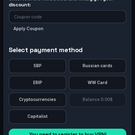
discount:
Apply Coupon
Select payment method
SBP
Russian cards
ERIP
WW Card
Cryptocurrencies
Balance 0.00$
Capitalist
You need to register to buy VPN!