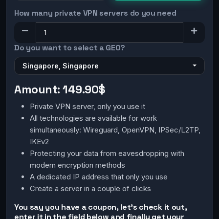
How many private VPN servers do you need
Do you want to select a GEO?
Singapore, Singapore
Amount:
149.90$
Private VPN server, only you use it
All technologies are available for work
simultaneously: Wireguard, OpenVPN, IPSec/L2TP,
IKEv2
Protecting your data from eavesdropping with
modern encryption methods
A dedicated IP address that only you use
Create a server in a couple of clicks
You say you have a coupon, let's check it out,
enter it in the field below and finally get your