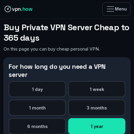
vpn
.how
Menu
Buy Private VPN Server Cheap to
365 days
On this page you can buy cheap personal VPN.
For how long do you need a VPN
server
1 day
1 week
1 month
3 months
6 months
1 year