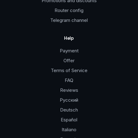
Promotions and discounts
Router config
Telegram channel
Help
Payment
Offer
Terms of Service
FAQ
Reviews
Русский
Deutsch
Español
Italiano