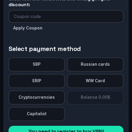
discount:
Apply Coupon
Select payment method
SBP
Russian cards
ERIP
WW Card
Cryptocurrencies
Balance 0.00$
Capitalist
You need to register to buy VPN!