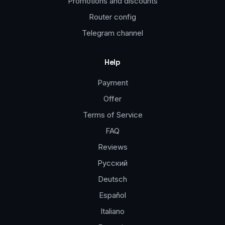
Promotions and discounts
Router config
Telegram channel
Help
Payment
Offer
Terms of Service
FAQ
Reviews
Русский
Deutsch
Español
Italiano