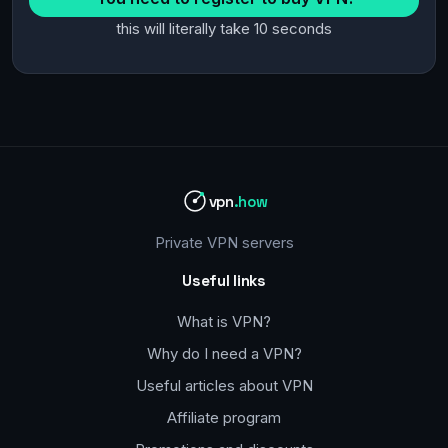
this will literally take 10 seconds
vpn
.how
Private VPN servers
Useful links
What is VPN?
Why do I need a VPN?
Useful articles about VPN
Affiliate program