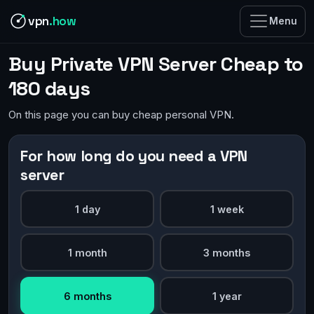
vpn
.how
Menu
Buy Private VPN Server Cheap to
180 days
On this page you can buy cheap personal VPN.
For how long do you need a VPN
server
1 day
1 week
1 month
3 months
6 months
1 year