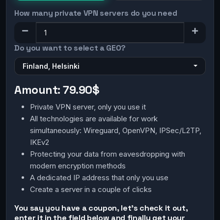
How many private VPN servers do you need
Do you want to select a GEO?
Finland, Helsinki
Amount:
79.90$
Private VPN server, only you use it
All technologies are available for work
simultaneously: Wireguard, OpenVPN, IPSec/L2TP,
IKEv2
Protecting your data from eavesdropping with
modern encryption methods
A dedicated IP address that only you use
Create a server in a couple of clicks
You say you have a coupon, let's check it out,
enter it in the field below and finally get your