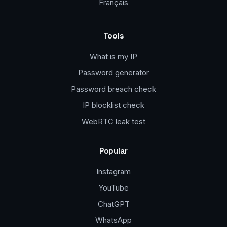
Français
Tools
What is my IP
Password generator
Password breach check
IP blocklist check
WebRTC leak test
Popular
Instagram
YouTube
ChatGPT
WhatsApp