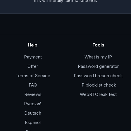
this will literally take 10 seconds
Help
Tools
Payment
What is my IP
Offer
Password generator
Terms of Service
Password breach check
FAQ
IP blocklist check
Reviews
WebRTC leak test
Русский
Deutsch
Español