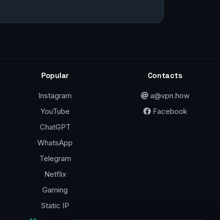
Popular
Contacts
Instagram
a@vpn.how
YouTube
Facebook
ChatGPT
WhatsApp
Telegram
Netflix
Gaming
Static IP