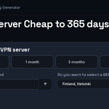
g Generator
erver Cheap to 365 days
 VPN server
1 month
3 months
ed
Do you want to select a GE
Finland, Helsinki