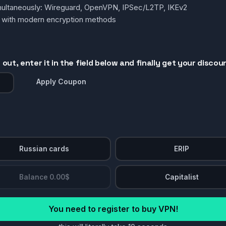
simultaneously: Wireguard, OpenVPN, IPSec/L2TP, IKEv2
g with modern encryption methods
out, enter it in the field below and finally get your discou
Apply Coupon
Russian cards
ERIP
Balance 0.00$
Capitalist
You need to register to buy VPN!