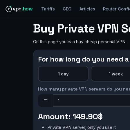
vpn
.how
Tariffs
GEO
Articles
Router Confi
Buy Private VPN S
On this page you can buy cheap personal VPN.
For how long do you need a
1 day
1 week
How many private VPN servers do you ne
Amount:
149.90$
Private VPN server, only you use it