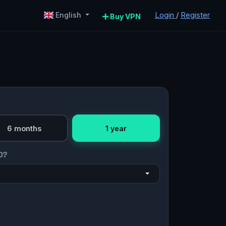
Login
/
Register
English
Buy VPN
6 months
1 year
O?