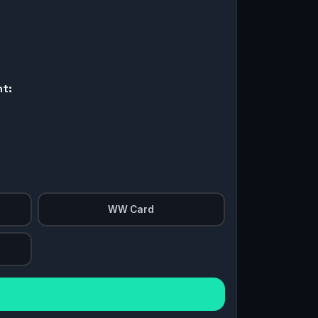
nt:
WW Card