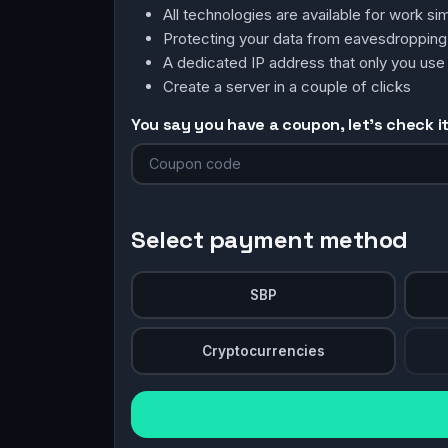
All technologies are available for work 
Protecting your data from eavesdroppin
A dedicated IP address that only you use
Create a server in a couple of clicks
You say you have a coupon, let's check it 
Select payment method
SBP
Cryptocurrencies