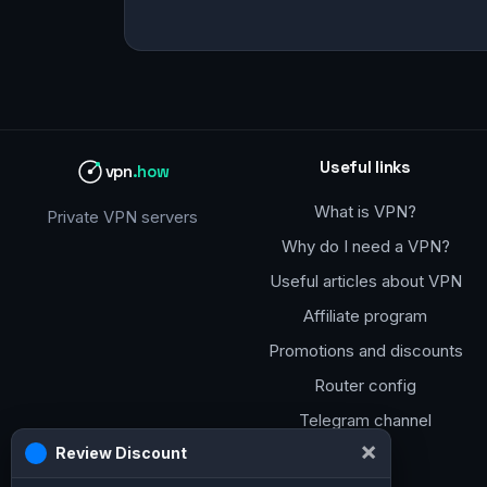
Useful links
vpn
.how
What is VPN?
Private VPN servers
Why do I need a VPN?
Useful articles about VPN
Affiliate program
Promotions and discounts
Router config
Telegram channel
×
Review Discount