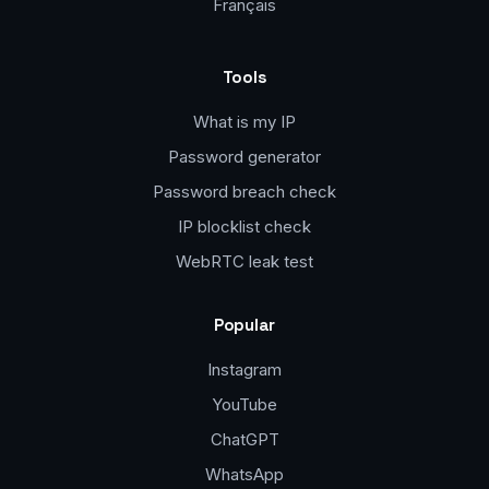
Français
Tools
What is my IP
Password generator
Password breach check
IP blocklist check
WebRTC leak test
Popular
Instagram
YouTube
ChatGPT
WhatsApp