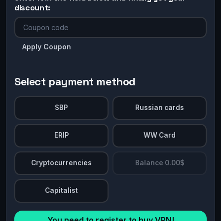
discount:
Apply Coupon
Select payment method
SBP
Russian cards
ERIP
WW Card
Cryptocurrencies
Balance 0.00$
Capitalist
You need to register to buy VPN!