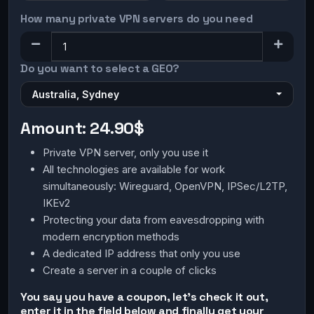
How many private VPN servers do you need
Do you want to select a GEO?
Australia, Sydney
Amount:
24.90$
Private VPN server, only you use it
All technologies are available for work
simultaneously: Wireguard, OpenVPN, IPSec/L2TP,
IKEv2
Protecting your data from eavesdropping with
modern encryption methods
A dedicated IP address that only you use
Create a server in a couple of clicks
You say you have a coupon, let's check it out,
enter it in the field below and finally get your