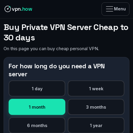
vpn
.how
Menu
Buy Private VPN Server Cheap to
30 days
On this page you can buy cheap personal VPN.
For how long do you need a VPN
server
1 day
1 week
1 month
3 months
6 months
1 year