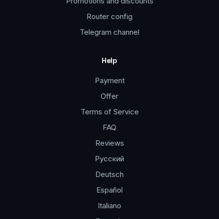
Promotions and discounts
Router config
Telegram channel
Help
Payment
Offer
Terms of Service
FAQ
Reviews
Русский
Deutsch
Español
Italiano