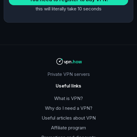
this will literally take 10 seconds
vpn
.how
Private VPN servers
Useful links
What is VPN?
Why do I need a VPN?
Useful articles about VPN
Affiliate program