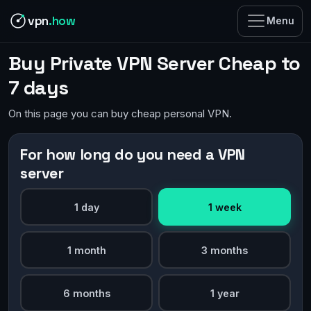
vpn
.how
Menu
Buy Private VPN Server Cheap to
7 days
On this page you can buy cheap personal VPN.
For how long do you need a VPN
server
1 day
1 week
1 month
3 months
6 months
1 year