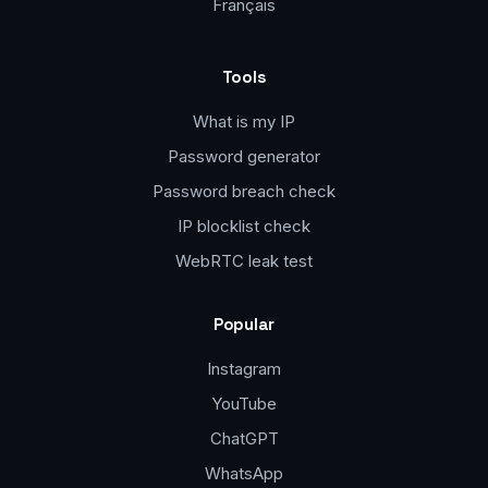
Français
Tools
What is my IP
Password generator
Password breach check
IP blocklist check
WebRTC leak test
Popular
Instagram
YouTube
ChatGPT
WhatsApp