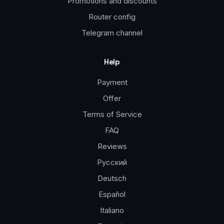
Promotions and discounts
Router config
Telegram channel
Help
Payment
Offer
Terms of Service
FAQ
Reviews
Русский
Deutsch
Español
Italiano