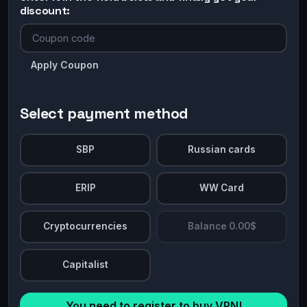
discount:
Apply Coupon
Select payment method
SBP
Russian cards
ERIP
WW Card
Cryptocurrencies
Balance 0.00$
Capitalist
You need to register to buy VPN!