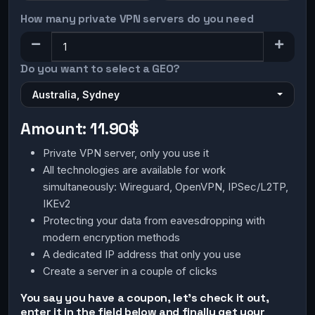
How many private VPN servers do you need
Do you want to select a GEO?
Australia, Sydney
Amount:
11.90$
Private VPN server, only you use it
All technologies are available for work
simultaneously: Wireguard, OpenVPN, IPSec/L2TP,
IKEv2
Protecting your data from eavesdropping with
modern encryption methods
A dedicated IP address that only you use
Create a server in a couple of clicks
You say you have a coupon, let's check it out,
enter it in the field below and finally get your