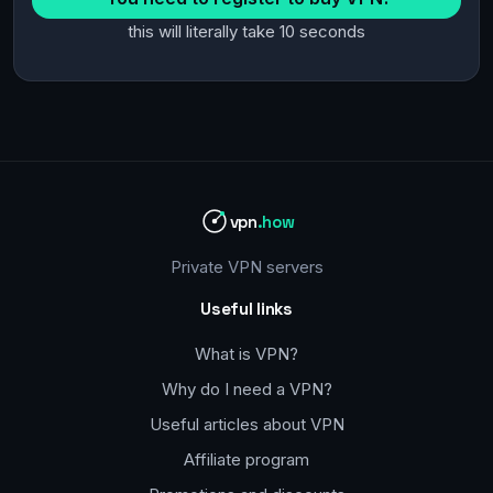
this will literally take 10 seconds
vpn
.how
Private VPN servers
Useful links
What is VPN?
Why do I need a VPN?
Useful articles about VPN
Affiliate program