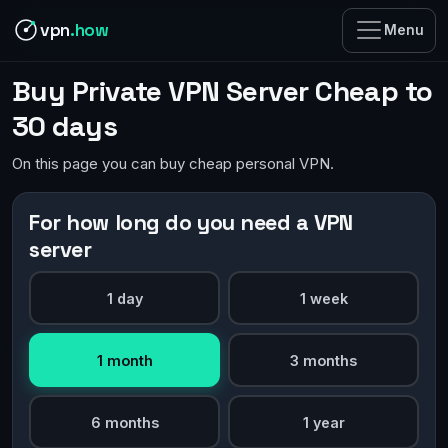
vpn
.how
Menu
Buy Private VPN Server Cheap to
30 days
On this page you can buy cheap personal VPN.
For how long do you need a VPN
server
1 day
1 week
1 month
3 months
6 months
1 year