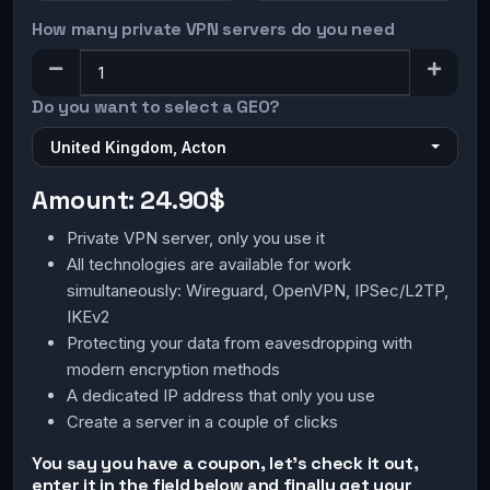
How many private VPN servers do you need
Do you want to select a GEO?
United Kingdom, Acton
Amount:
24.90$
Private VPN server, only you use it
All technologies are available for work
simultaneously: Wireguard, OpenVPN, IPSec/L2TP,
IKEv2
Protecting your data from eavesdropping with
modern encryption methods
A dedicated IP address that only you use
Create a server in a couple of clicks
You say you have a coupon, let's check it out,
enter it in the field below and finally get your