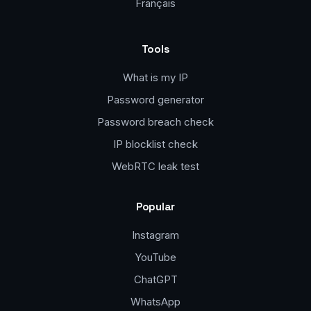
Français
Tools
What is my IP
Password generator
Password breach check
IP blocklist check
WebRTC leak test
Popular
Instagram
YouTube
ChatGPT
WhatsApp