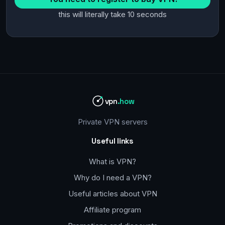
this will literally take 10 seconds
vpn
.how
Private VPN servers
Useful links
What is VPN?
Why do I need a VPN?
Useful articles about VPN
Affiliate program