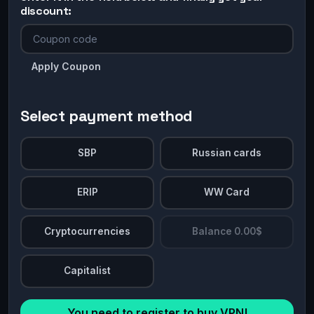
discount:
Apply Coupon
Select payment method
SBP
Russian cards
ERIP
WW Card
Cryptocurrencies
Balance 0.00$
Capitalist
You need to register to buy VPN!