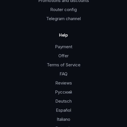
Promotions and discounts
Router config
Telegram channel
Help
Payment
Offer
Terms of Service
FAQ
Reviews
Русский
Deutsch
Español
Italiano