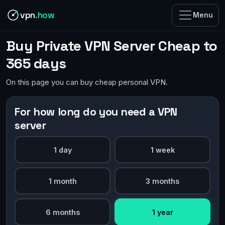
vpn
.how
Menu
Buy Private VPN Server Cheap to
365 days
On this page you can buy cheap personal VPN.
For how long do you need a VPN
server
1 day
1 week
1 month
3 months
6 months
1 year