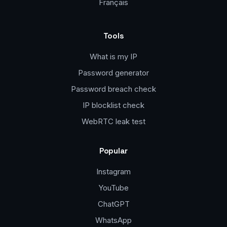
Français
Tools
What is my IP
Password generator
Password breach check
IP blocklist check
WebRTC leak test
Popular
Instagram
YouTube
ChatGPT
WhatsApp