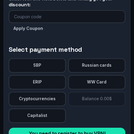
discount:
Apply Coupon
Select payment method
SBP
Russian cards
ERIP
WW Card
Cryptocurrencies
Balance 0.00$
Capitalist
You need to register to buy VPN!