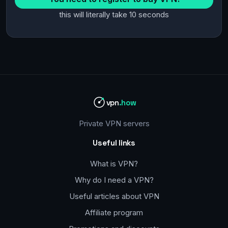
this will literally take 10 seconds
vpn
.how
Private VPN servers
Useful links
What is VPN?
Why do I need a VPN?
Useful articles about VPN
Affiliate program