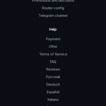
Promotions and discounts
Router config
Telegram channel
Help
Payment
Offer
Terms of Service
FAQ
Reviews
Русский
Deutsch
Español
Italiano