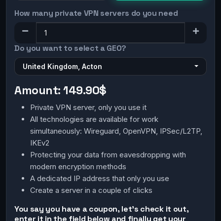
How many private VPN servers do you need
Do you want to select a GEO?
United Kingdom, Acton
Amount:
149.90$
Private VPN server, only you use it
All technologies are available for work
simultaneously: Wireguard, OpenVPN, IPSec/L2TP,
IKEv2
Protecting your data from eavesdropping with
modern encryption methods
A dedicated IP address that only you use
Create a server in a couple of clicks
You say you have a coupon, let's check it out,
enter it in the field below and finally get your