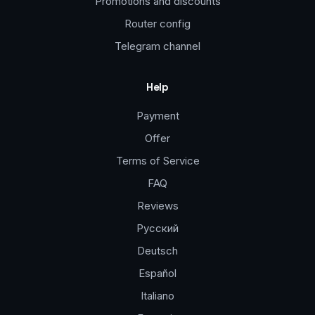
Promotions and discounts
Router config
Telegram channel
Help
Payment
Offer
Terms of Service
FAQ
Reviews
Русский
Deutsch
Español
Italiano