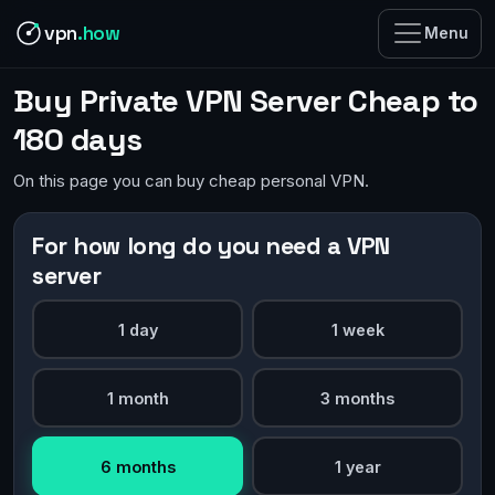
vpn
.how
Menu
Buy Private VPN Server Cheap to
180 days
On this page you can buy cheap personal VPN.
For how long do you need a VPN
server
1 day
1 week
1 month
3 months
6 months
1 year