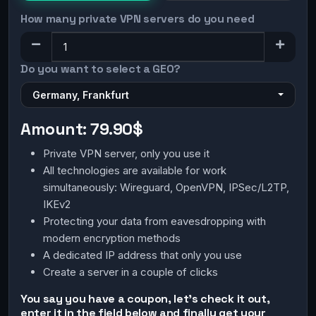
How many private VPN servers do you need
Do you want to select a GEO?
Germany, Frankfurt
Amount:
79.90$
Private VPN server, only you use it
All technologies are available for work
simultaneously: Wireguard, OpenVPN, IPSec/L2TP,
IKEv2
Protecting your data from eavesdropping with
modern encryption methods
A dedicated IP address that only you use
Create a server in a couple of clicks
You say you have a coupon, let's check it out,
enter it in the field below and finally get your