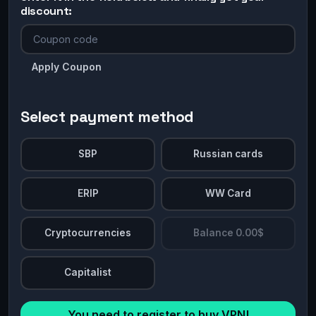
discount:
Apply Coupon
Select payment method
SBP
Russian cards
ERIP
WW Card
Cryptocurrencies
Balance 0.00$
Capitalist
You need to register to buy VPN!