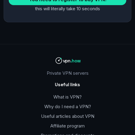
this will literally take 10 seconds
vpn
.how
Private VPN servers
Useful links
What is VPN?
Why do I need a VPN?
Useful articles about VPN
Affiliate program