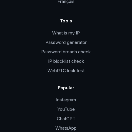
Français
Tools
What is my IP
Password generator
Password breach check
IP blocklist check
WebRTC leak test
Popular
Instagram
YouTube
ChatGPT
WhatsApp