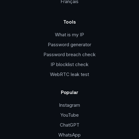
Français
Tools
What is my IP
Password generator
Password breach check
IP blocklist check
WebRTC leak test
Popular
Instagram
YouTube
ChatGPT
WhatsApp