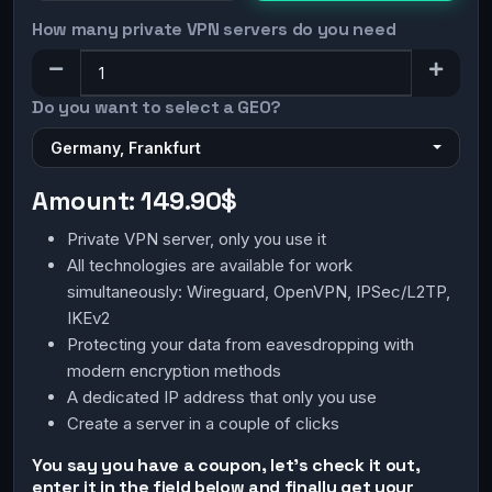
How many private VPN servers do you need
Do you want to select a GEO?
Germany, Frankfurt
Amount:
149.90$
Private VPN server, only you use it
All technologies are available for work
simultaneously: Wireguard, OpenVPN, IPSec/L2TP,
IKEv2
Protecting your data from eavesdropping with
modern encryption methods
A dedicated IP address that only you use
Create a server in a couple of clicks
You say you have a coupon, let's check it out,
enter it in the field below and finally get your