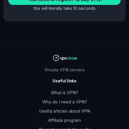
this will literally take 10 seconds
vpn
.how
Private VPN servers
Useful links
What is VPN?
Why do I need a VPN?
Useful articles about VPN
Affiliate program