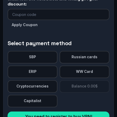
discount:
Apply Coupon
Select payment method
SBP
Russian cards
ERIP
WW Card
Cryptocurrencies
Balance 0.00$
Capitalist
You need to register to buy VPN!