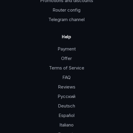
Promotions and discounts
Router config
Telegram channel
Help
Payment
Offer
Terms of Service
FAQ
Reviews
Русский
Deutsch
Español
Italiano