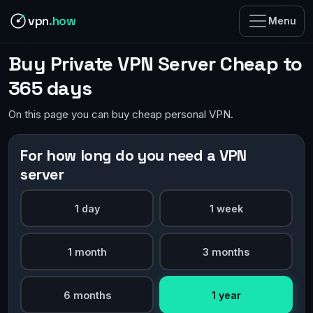
vpn
.how
Menu
Buy Private VPN Server Cheap to
365 days
On this page you can buy cheap personal VPN.
For how long do you need a VPN
server
1 day
1 week
1 month
3 months
6 months
1 year