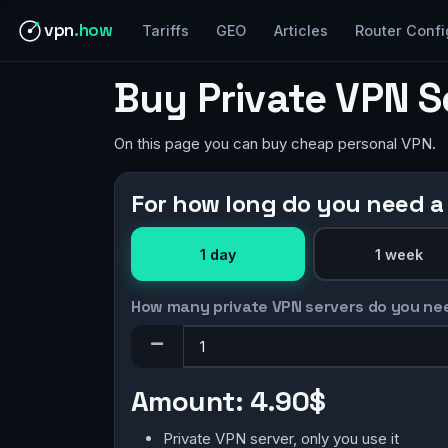
vpn
.how
Tariffs
GEO
Articles
Router Confi
Buy Private VPN S
On this page you can buy cheap personal VPN.
For how long do you need a
1 day
1 week
How many private VPN servers do you ne
Amount:
4.90$
Private VPN server, only you use it