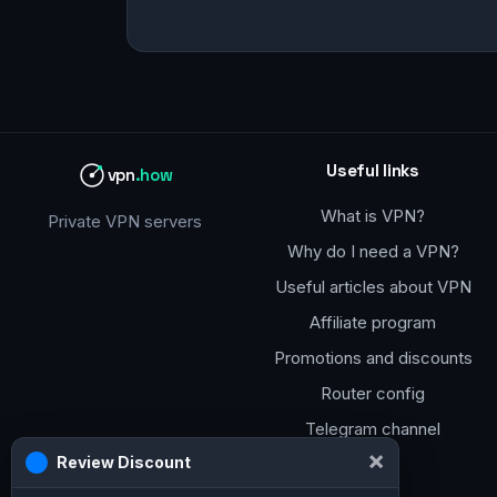
Useful links
vpn
.how
What is VPN?
Private VPN servers
Why do I need a VPN?
Useful articles about VPN
Affiliate program
Promotions and discounts
Router config
Telegram channel
×
Review Discount