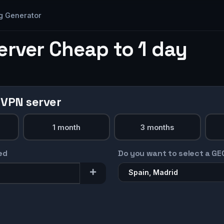
g Generator
erver Cheap to 1 day
 VPN server
1 month
3 months
ed
Do you want to select a GE
Spain, Madrid