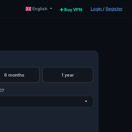
Login
/
Register
English
Buy VPN
6 months
1 year
O?