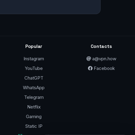
Popular
Contacts
Instagram
a@vpn.how
YouTube
Facebook
ChatGPT
WhatsApp
Telegram
Netflix
Gaming
Static IP