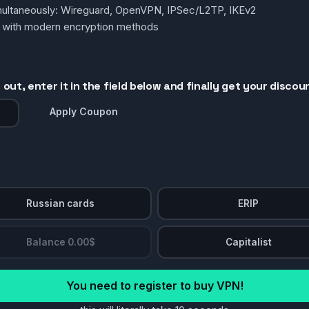
simultaneously: Wireguard, OpenVPN, IPSec/L2TP, IKEv2
g with modern encryption methods
out, enter it in the field below and finally get your discou
Apply Coupon
Russian cards
ERIP
Balance 0.00$
Capitalist
You need to register to buy VPN!