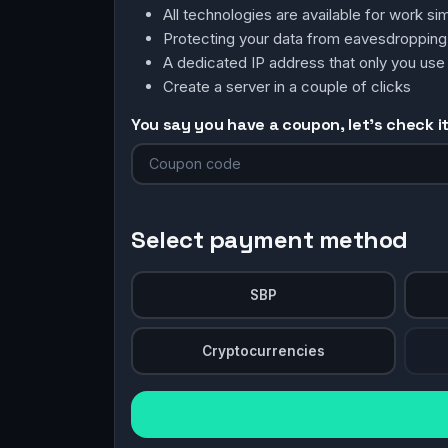
All technologies are available for work 
Protecting your data from eavesdroppin
A dedicated IP address that only you use
Create a server in a couple of clicks
You say you have a coupon, let's check it 
Select payment method
SBP
Cryptocurrencies