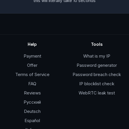
this will literally take 10 seconds
Help
Tools
Payment
What is my IP
Offer
Password generator
Terms of Service
Password breach check
FAQ
IP blocklist check
Reviews
WebRTC leak test
Русский
Deutsch
Español