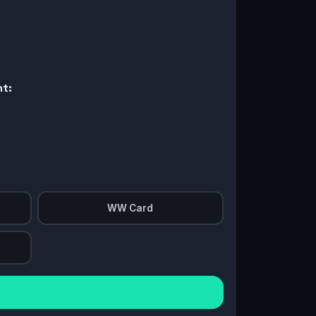
nt:
WW Card