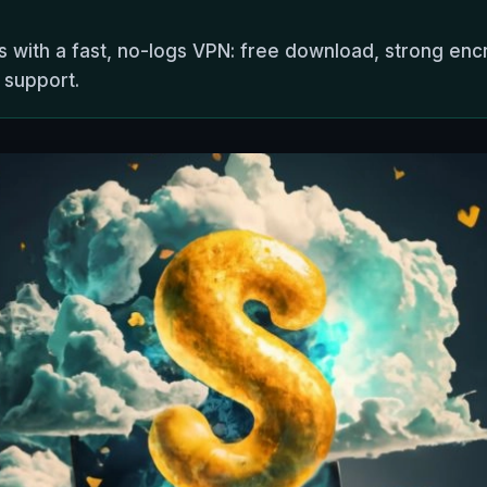
es with a fast, no-logs VPN: free download, strong enc
 support.