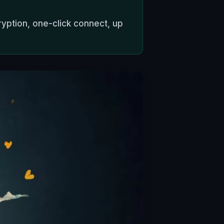
ryption, one-click connect, up