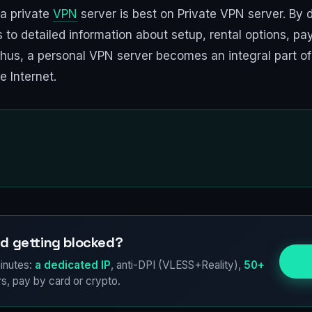
 a private
VPN
server is best on Private VPN server. By d
ss to detailed information about setup, rental options, 
Thus, a personal VPN server becomes an integral part of 
 Internet.
d getting blocked?
Try
inutes:
a dedicated IP
, anti-DPI (VLESS+Reality),
50+
s, pay by card or crypto.