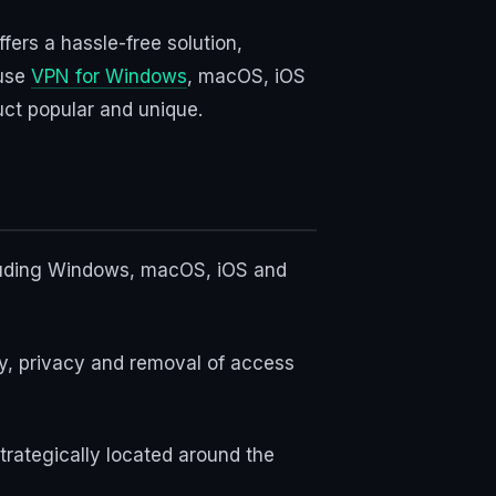
fers a hassle-free solution,
 use
VPN for Windows
, macOS, iOS
uct popular and unique.
ncluding Windows, macOS, iOS and
ty, privacy and removal of access
trategically located around the