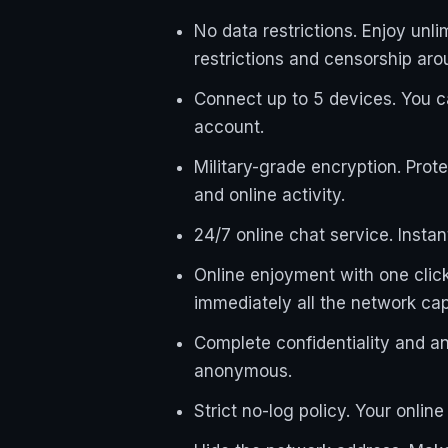
No data restrictions. Enjoy un
restrictions and censorship aro
Connect up to 5 devices. You 
account.
Military-grade encryption. Prot
and online activity.
24/7 online chat service. Insta
Online enjoyment with one click.
immediately all the network capab
Complete confidentiality and a
anonymous.
Strict no-log policy. Your onlin