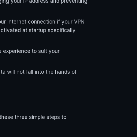
ing your IP address and preventing
our internet connection if your VPN
ctivated at startup specifically
e experience to suit your
 will not fall into the hands of
these three simple steps to