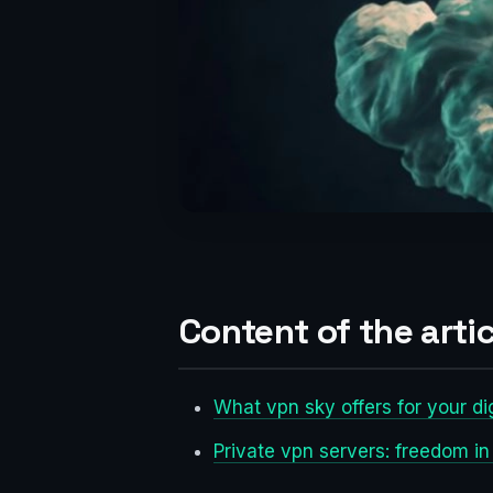
Content of the artic
What vpn sky offers for your di
Private vpn servers: freedom in