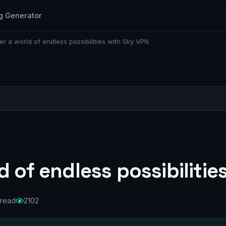
g Generator
er a world of endless possibilities with Sky VPN
d of endless possibilitie
 read
2102