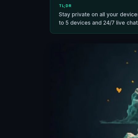
TL;DR
Stay private on all your devic
to 5 devices and 24/7 live chat