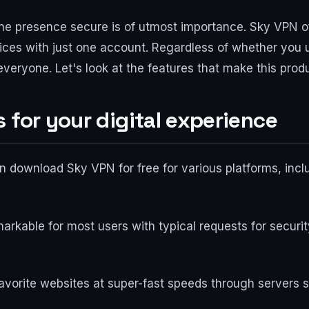
line presence secure is of utmost importance. Sky VPN of
evices with just one account. Regardless of whether you
 everyone. Let's look at the features that make this prod
 for your digital experience
 can download Sky VPN for free for various platforms, i
arkable for most users with typical requests for securi
avorite websites at super-fast speeds through servers s