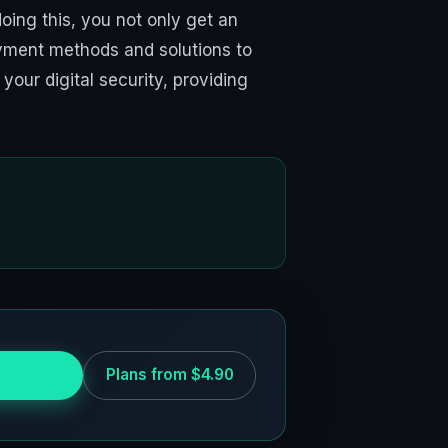
oing this, you not only get an
payment methods and solutions to
your digital security, providing
 for free
Plans from $4.90