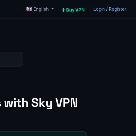
Login
/
Register
English
Buy VPN
s with Sky VPN