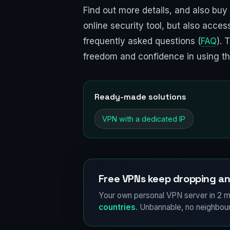
Find out more details, and also buy
online security tool, but also acce
frequently asked questions (
FAQ
). 
freedom and confidence in using the
Ready-made solutions
VPN with a dedicated IP
Free VPNs keep dropping an
Your own personal VPN server in 2 m
countries
. Unbannable, no neighbour