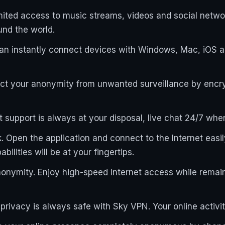
limited access to music streams, videos and social netw
und the world.
can instantly connect devices with Windows, Mac, iOS 
ect your anonymity from unwanted surveillance by encryp
nt support is always at your disposal, live chat 24/7 wh
 Open the application and connect to the Internet easily
ilities will be at your fingertips.
nonymity. Enjoy high-speed Internet access while remai
e privacy is always safe with Sky VPN. Your online activi