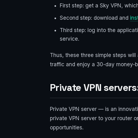
First step: get a Sky VPN, which
Second step: download and
ins
Third step: log into the applic
service.
Thus, these three simple steps will
traffic and enjoy a 30-day money-b
Private VPN servers
Private VPN server — is an innovati
private VPN server to your router 
opportunities.