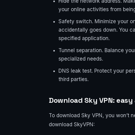
Hide the network address. Mak
your online activities from bein
Safety switch. Minimize your on
accidentally goes down. You c
specified application.
Tunnel separation. Balance your
specialized needs.
DNS leak test. Protect your pers
third parties.
Download Sky VPN: easy 
To download Sky VPN, you won’t need
download SkyVPN: