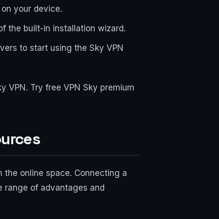
e on your device.
 the built-in installation wizard.
rvers to start using the Sky VPN
 Sky VPN. Try free VPN Sky premium
ources
in the online space. Connecting a
ide range of advantages and