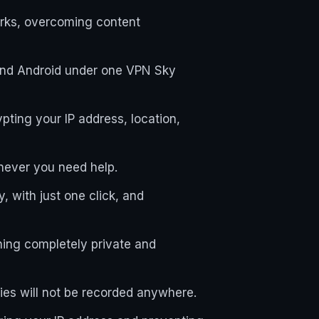
orks, overcoming content
and Android under one VPN Sky
ting your IP address, location,
enever you need help.
, with just one click, and
ning completely private and
ties will not be recorded anywhere.