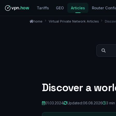
vpn
.how
Tariffs
GEO
Articles
Router Confi
home
Virtual Private Network Articles
Discov
Discover a worl
01.03.2024
Updated:
06.08.2026
3 min