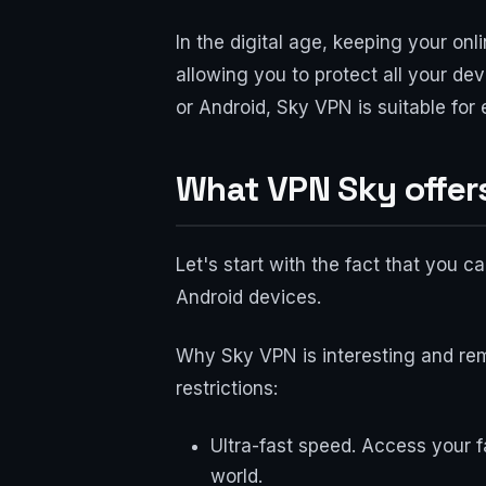
In the digital age, keeping your on
allowing you to protect all your d
or Android, Sky VPN is suitable for
What VPN Sky offers
Let's start with the fact that you
Android devices.
Why Sky VPN is interesting and rem
restrictions:
Ultra-fast speed. Access your f
world.