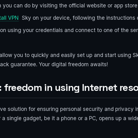
 you can do by visiting the official website or app stor
tall VPN
Sky on your device, following the instructions of
ation using your credentials and connect to one of the se
 allow you to quickly and easily set up and start using
ack guarantee. Your digital freedom awaits!
: freedom in using Internet res
ve solution for ensuring personal security and privacy 
or a single gadget, be it a phone or a PC, opens up a w