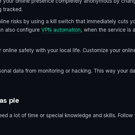
e your online presence completely anonymous by chang
g tracked.
line risks by using a kill switch that immediately cuts y
an also configure
VPN automation
, when the service is a
 online safety with your local life. Customize your onlin
onal data from monitoring or hacking. This way your data
as pie
 a lot of time or special knowledge and skills. Follow 