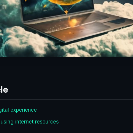
le
gital experience
 using internet resources