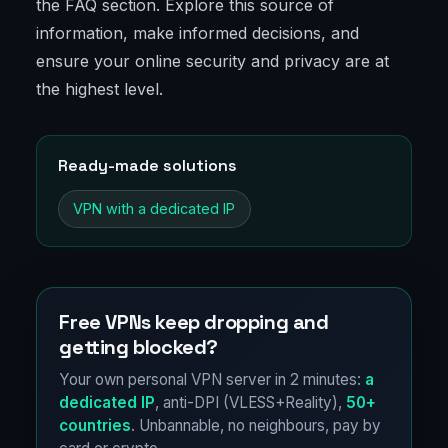
the FAQ section. Explore this source of
information, make informed decisions, and
ensure your online security and privacy are at
the highest level.
Ready-made solutions
VPN with a dedicated IP
Free VPNs keep dropping and
getting blocked?
Your own personal VPN server in 2 minutes:
a
dedicated IP
, anti-DPI (VLESS+Reality),
50+
countries
. Unbannable, no neighbours, pay by