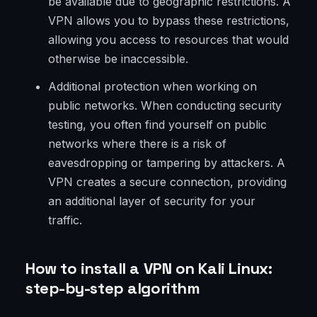
be available due to geographic restrictions. A
VPN allows you to bypass these restrictions,
allowing you access to resources that would
otherwise be inaccessible.
Additional protection when working on
public networks. When conducting security
testing, you often find yourself on public
networks where there is a risk of
eavesdropping or tampering by attackers. A
VPN creates a secure connection, providing
an additional layer of security for your
traffic.
How to install a VPN on Kali Linux:
step-by-step algorithm