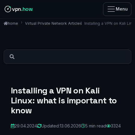
vpn
.how
Menu
Virtual Private Network Articles
Installing a VPN on Kali Lin
home
Installing a VPN on Kali
Linux: what is important to
know
29.04.2024
Updated:
13.06.2026
5 min read
3324