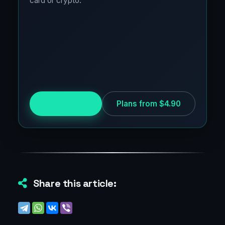
card or crypto.
Try for free
Plans from $4.90
Share this article: