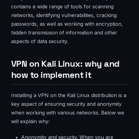
contains a wide range of tools for scanning
networks, identifying vulnerabilities, cracking
passwords, as well as working with encryption,
hidden transmission of information and other
aspects of data security.
VPN on Kali Linux: why and
how to implement it
Installing a VPN on the Kali Linux distribution is a
key aspect of ensuring security and anonymity
when working with various networks. Below we
will explain why:
Anonymity and security. When you are