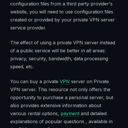
configuration files from a third party provider's
website, you will need to use configuration files
created or provided by your private VPN server
service provider.
The effect of using a private VPN server instead
of a public service will be better in all areas:
privacy, security, bandwidth, data processing
speed, etc.
You can buy a private
VPN
server on Private
VPN server. This resource not only offers the
opportunity to purchase a personal server, but
also provides extensive information about
various rental options,
payment
and detailed
explanations of popular questions , available in