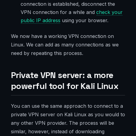
connection is established, disconnect the
VPN connection for a while and
check your
public IP address
using your browser.
We now have a working VPN connection on
Linux. We can add as many connections as we
need by repeating this process.
Private VPN server: a more
powerful tool for Kali Linux
You can use the same approach to connect to a
private VPN server on Kali Linux as you would to
any other VPN provider. The process will be
similar, however, instead of downloading