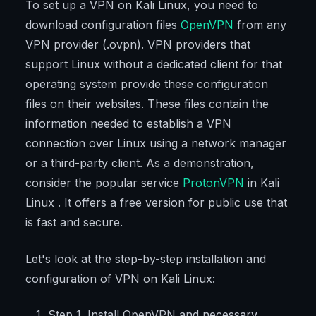
To set up a VPN on Kali Linux, you need to
download configuration files
OpenVPN
from any
VPN provider (.ovpn). VPN providers that
support Linux without a dedicated client for that
operating system provide these configuration
files on their websites. These files contain the
information needed to establish a VPN
connection over Linux using a network manager
or a third-party client. As a demonstration,
consider the popular service
ProtonVPN
in Kali
Linux . It offers a free version for public use that
is fast and secure.
Let's look at the step-by-step installation and
configuration of VPN on Kali Linux:
Step 1. Install OpenVPN and necessary