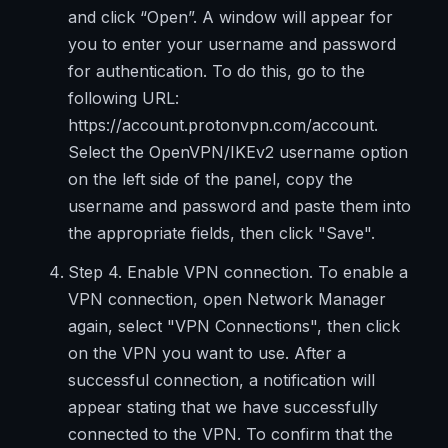
and click “Open”. A window will appear for
you to enter your username and password
for authentication. To do this, go to the
following URL:
https://account.protonvpn.com/account.
Select the OpenVPN/IKEv2 username option
on the left side of the panel, copy the
username and password and paste them into
the appropriate fields, then click "Save".
Step 4. Enable VPN connection. To enable a
VPN connection, open Network Manager
again, select "VPN Connections", then click
on the VPN you want to use. After a
successful connection, a notification will
appear stating that we have successfully
connected to the VPN. To confirm that the