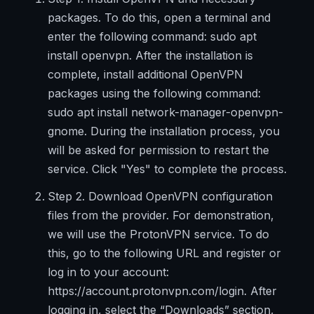
packages. To do this, open a terminal and
enter the following command: sudo apt
install openvpn. After the installation is
complete, install additional OpenVPN
packages using the following command:
sudo apt install network-manager-openvpn-
gnome. During the installation process, you
will be asked for permission to restart the
service. Click "Yes" to complete the process.
Step 2. Download OpenVPN configuration
files from the provider. For demonstration,
we will use the ProtonVPN service. To do
this, go to the following URL and register or
log in to your account:
https://account.protonvpn.com/login. After
logging in, select the “Downloads” section,