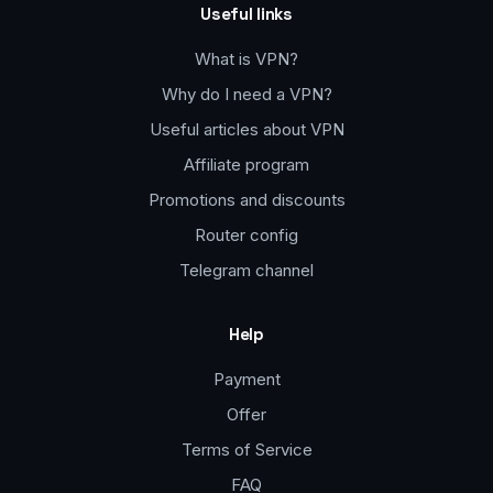
Useful links
What is VPN?
Why do I need a VPN?
Useful articles about VPN
Affiliate program
Promotions and discounts
Router config
Telegram channel
Help
Payment
Offer
Terms of Service
FAQ