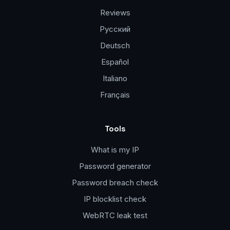
Reviews
Русский
Deutsch
Español
Italiano
Français
Tools
What is my IP
Password generator
Password breach check
IP blocklist check
WebRTC leak test