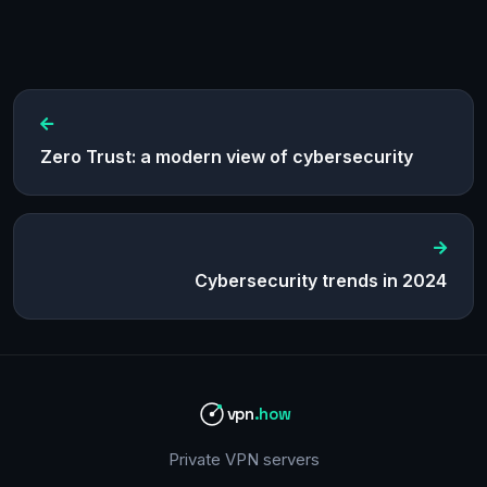
Zero Trust: a modern view of cybersecurity
Cybersecurity trends in 2024
vpn
.how
Private VPN servers