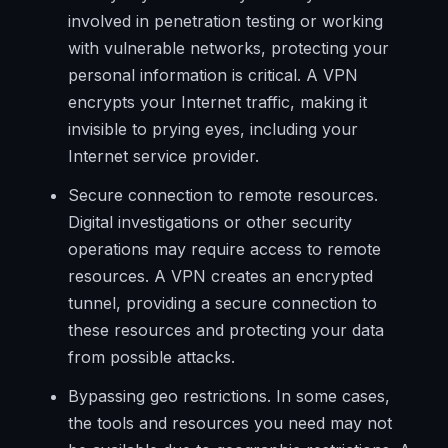
involved in penetration testing or working
with vulnerable networks, protecting your
personal information is critical. A VPN
encrypts your Internet traffic, making it
invisible to prying eyes, including your
Internet service provider.
Secure connection to remote resources.
Digital investigations or other security
operations may require access to remote
resources. A VPN creates an encrypted
tunnel, providing a secure connection to
these resources and protecting your data
from possible attacks.
Bypassing geo restrictions. In some cases,
the tools and resources you need may not