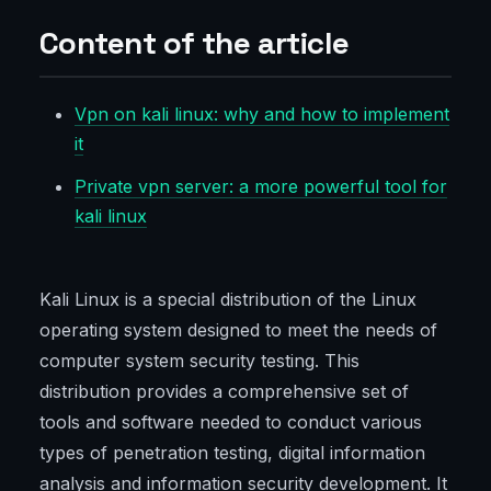
Content of the article
Vpn on kali linux: why and how to implement
it
Private vpn server: a more powerful tool for
kali linux
Kali Linux is a special distribution of the Linux
operating system designed to meet the needs of
computer system security testing. This
distribution provides a comprehensive set of
tools and software needed to conduct various
types of penetration testing, digital information
analysis and information security development. It