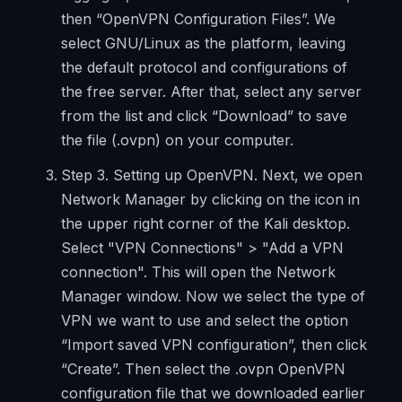
then “OpenVPN Configuration Files”. We
select GNU/Linux as the platform, leaving
the default protocol and configurations of
the free server. After that, select any server
from the list and click “Download” to save
the file (.ovpn) on your computer.
Step 3. Setting up OpenVPN. Next, we open
Network Manager by clicking on the icon in
the upper right corner of the Kali desktop.
Select "VPN Connections" > "Add a VPN
connection". This will open the Network
Manager window. Now we select the type of
VPN we want to use and select the option
“Import saved VPN configuration”, then click
“Create”. Then select the .ovpn OpenVPN
configuration file that we downloaded earlier