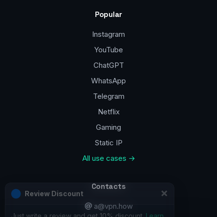
Popular
Instagram
YouTube
ChatGPT
WhatsApp
Telegram
Netflix
Gaming
Static IP
All use cases →
Contacts
a@vpn.how