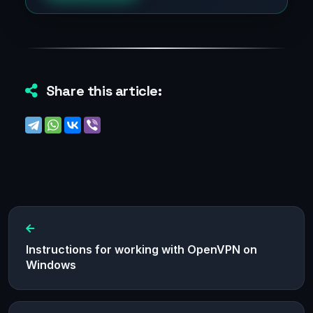
Share this article:
Instructions for working with OpenVPN on
Windows