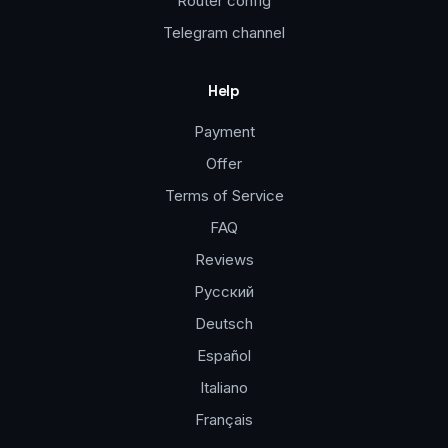
Router config
Telegram channel
Help
Payment
Offer
Terms of Service
FAQ
Reviews
Русский
Deutsch
Español
Italiano
Français