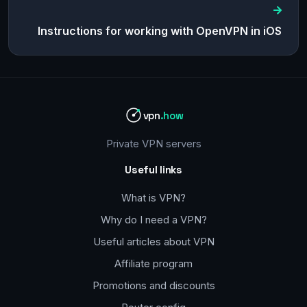
Instructions for working with OpenVPN in iOS
vpn
.how
Private VPN servers
Useful links
What is VPN?
Why do I need a VPN?
Useful articles about VPN
Affiliate program
Promotions and discounts