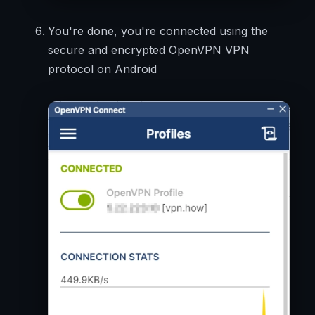
You're done, you're connected using the
secure and encrypted OpenVPN VPN
protocol on Android