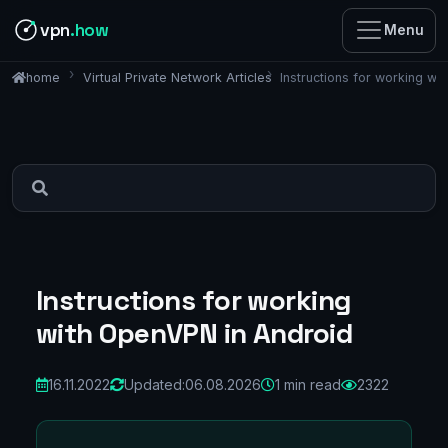
vpn
.how
Menu
Virtual Private Network Articles
Instructions for working w
home
Instructions for working
with OpenVPN in Android
16.11.2022
Updated:
06.08.2026
1 min read
2322