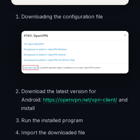
Downloading the configuration file
Download the latest version for
Android:
https://openvpn.net/vpn-client/
and
install
Run the installed program
Import the downloaded file