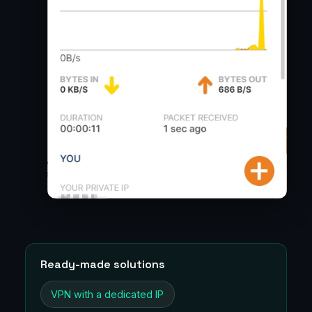
Ready-made solutions
VPN with a dedicated IP