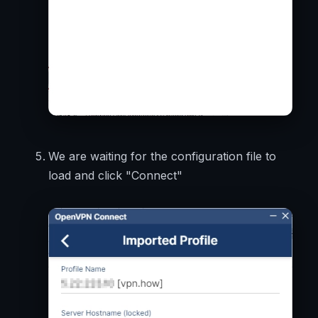
We are waiting for the configuration file to
load and click "Connect"