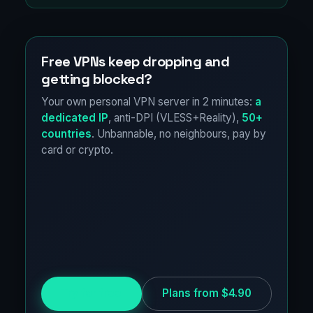
Free VPNs keep dropping and
getting blocked?
Your own personal VPN server in 2 minutes:
a
dedicated IP
, anti-DPI (VLESS+Reality),
50+
countries
. Unbannable, no neighbours, pay by
card or crypto.
Try for free
Plans from $4.90