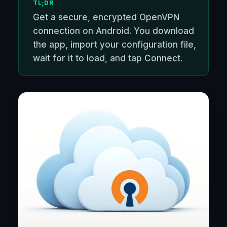
TL;DR
Get a secure, encrypted OpenVPN
connection on Android. You download
the app, import your configuration file,
wait for it to load, and tap Connect.