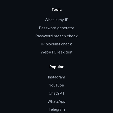
Tools
What is my IP
Password generator
Password breach check
IP blocklist check
WebRTC leak test
Popular
Instagram
YouTube
ChatGPT
WhatsApp
Telegram