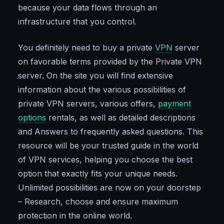
because your data flows through an
infrastructure that you control.
You definitely need to buy a private
VPN
server
on favorable terms provided by the Private VPN
server. On the site you will find extensive
information about the various possibilities of
private VPN servers, various offers,
payment
options
rentals, as well as detailed descriptions
and Answers to frequently asked questions. This
resource will be your trusted guide in the world
of VPN services, helping you choose the best
option that exactly fits your unique needs.
Unlimited possibilities are now on your doorstep
– Research, choose and ensure maximum
protection in the online world.