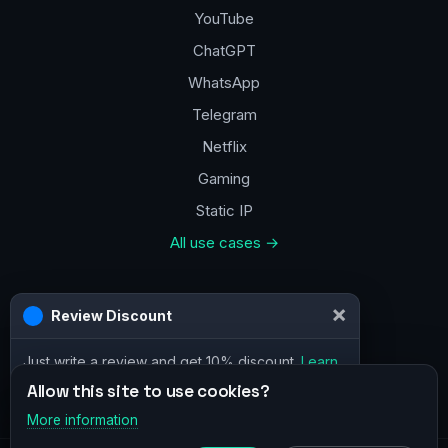
YouTube
ChatGPT
WhatsApp
Telegram
Netflix
Gaming
Static IP
All use cases →
Contacts
a@vpn.how
Facebook
Allow this site to use cookies?
More information
×
Telegram