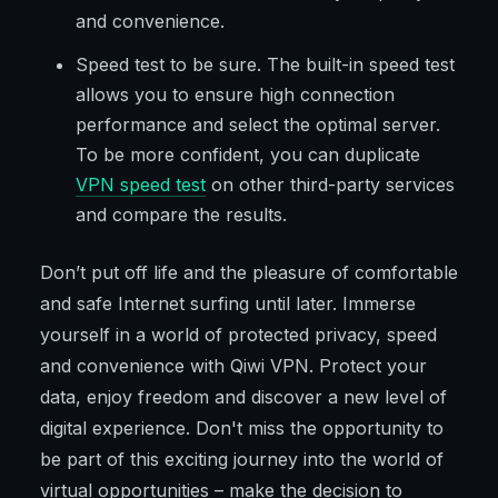
and convenience.
Speed test to be sure. The built-in speed test
allows you to ensure high connection
performance and select the optimal server.
To be more confident, you can duplicate
VPN speed test
on other third-party services
and compare the results.
Don’t put off life and the pleasure of comfortable
and safe Internet surfing until later. Immerse
yourself in a world of protected privacy, speed
and convenience with Qiwi VPN. Protect your
data, enjoy freedom and discover a new level of
digital experience. Don't miss the opportunity to
be part of this exciting journey into the world of
virtual opportunities – make the decision to