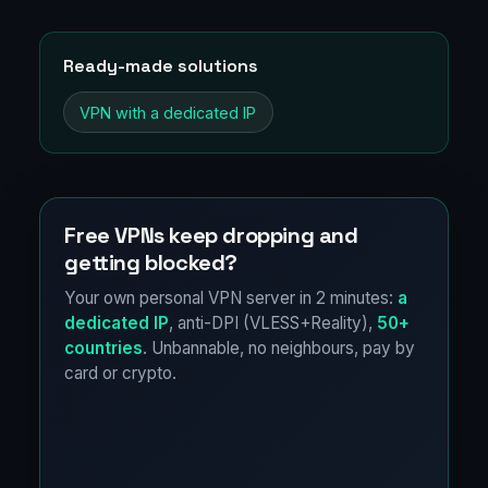
Ready-made solutions
VPN with a dedicated IP
Free VPNs keep dropping and
getting blocked?
Your own personal VPN server in 2 minutes:
a
dedicated IP
, anti-DPI (VLESS+Reality),
50+
countries
. Unbannable, no neighbours, pay by
card or crypto.