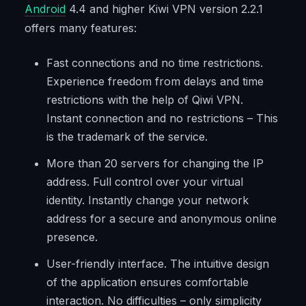
Android
4.4 and higher Kiwi VPN version 2.2.1
offers many features:
Fast connections and no time restrictions.
Experience freedom from delays and time
restrictions with the help of Qiwi VPN.
Instant connection and no restrictions – This
is the trademark of the service.
More than 20 servers for changing the IP
address. Full control over your virtual
identity. Instantly change your network
address for a secure and anonymous online
presence.
User-friendly interface. The intuitive design
of the application ensures comfortable
interaction. No difficulties – only simplicity