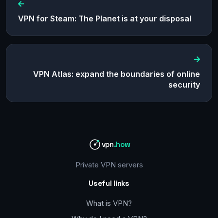
VPN for Steam: The Planet is at your disposal
VPN Atlas: expand the boundaries of online
security
vpn
.how
Private VPN servers
Useful links
What is VPN?