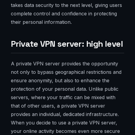
takes data security to the next level, giving users
complete control and confidence in protecting
their personal information.
Private VPN server: high level
A private VPN server provides the opportunity
not only to bypass geographical restrictions and
ensure anonymity, but also to enhance the
protection of your personal data. Unlike public
servers, where your traffic can be mixed with
that of other users, a private VPN server
provides an individual, dedicated infrastructure.
When you decide to use a private VPN server,
your online activity becomes even more secure