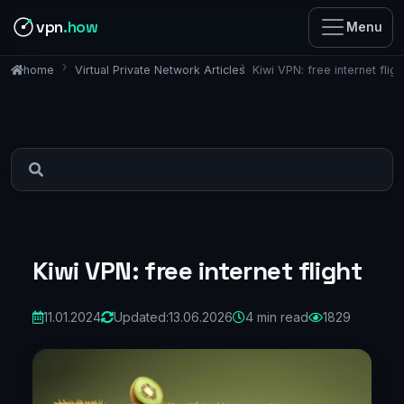
vpn
.how
Menu
Virtual Private Network Articles
Kiwi VPN: free internet fligh
home
Kiwi VPN: free internet flight
11.01.2024
Updated:
13.06.2026
4 min read
1829