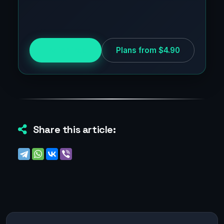
Try for free
Plans from $4.90
Share this article: