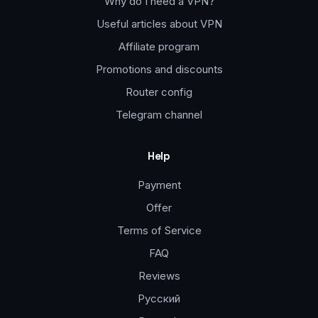
Why do I need a VPN?
Useful articles about VPN
Affiliate program
Promotions and discounts
Router config
Telegram channel
Help
Payment
Offer
Terms of Service
FAQ
Reviews
Русский