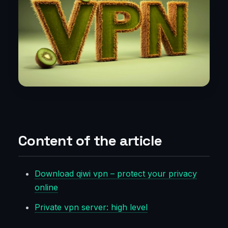
Content of the article
Download qiwi vpn – protect your privacy
online
Private vpn server: high level