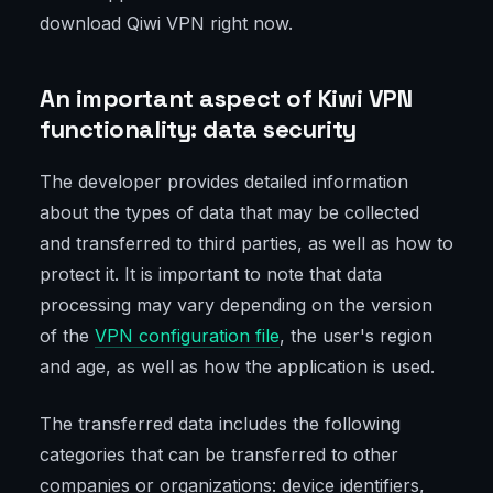
download Qiwi VPN right now.
An important aspect of Kiwi VPN
functionality: data security
The developer provides detailed information
about the types of data that may be collected
and transferred to third parties, as well as how to
protect it. It is important to note that data
processing may vary depending on the version
of the
VPN configuration file
, the user's region
and age, as well as how the application is used.
The transferred data includes the following
categories that can be transferred to other
companies or organizations: device identifiers,