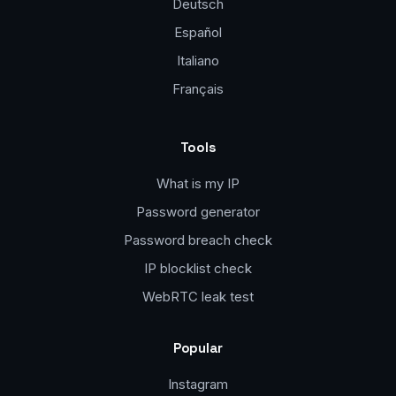
Deutsch
Español
Italiano
Français
Tools
What is my IP
Password generator
Password breach check
IP blocklist check
WebRTC leak test
Popular
Instagram