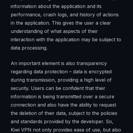
information about the application and its
performance, crash logs, and history of actions
in the application. This gives the user a clear
understanding of what aspects of their
interaction with the application may be subject to
data processing.
An important element is also transparency
regarding data protection – data is encrypted
during transmission, providing a high level of
security. Users can be confident that their
information is being transmitted over a secure
connection and also have the ability to request
the deletion of their data, subject to the policies
and standards provided by the developer. So,
Kiwi VPN not only provides ease of use, but also