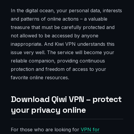
In the digital ocean, your personal data, interests
and patterns of online actions – a valuable
treasure that must be carefully protected and
not allowed to be accessed by anyone
inappropriate. And Kiwi VPN understands this
issue very well. The service will become your
reliable companion, providing continuous
protection and freedom of access to your
favorite online resources.
Download Qiwi VPN – protect
your privacy online
For those who are looking for
VPN for