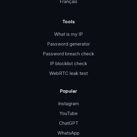
Français
Tools
What is my IP
Password generator
Password breach check
IP blocklist check
WebRTC leak test
Popular
Instagram
YouTube
ChatGPT
WhatsApp