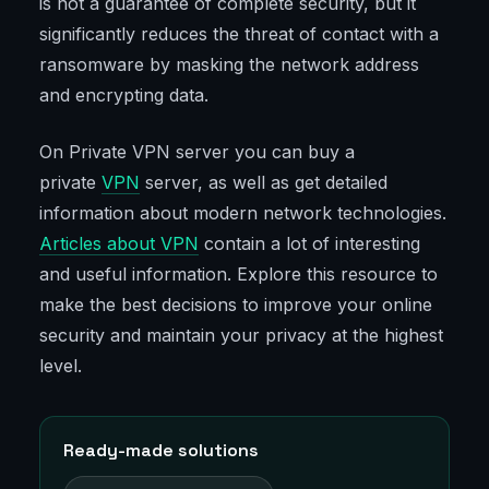
is not a guarantee of complete security, but it
significantly reduces the threat of contact with a
ransomware by masking the network address
and encrypting data.
On Private VPN server you can buy a
private
VPN
server, as well as get detailed
information about modern network technologies.
Articles about VPN
contain a lot of interesting
and useful information. Explore this resource to
make the best decisions to improve your online
security and maintain your privacy at the highest
level.
Ready-made solutions