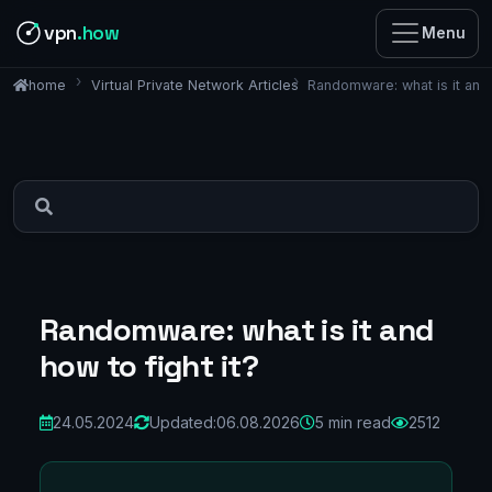
vpn
.how
Menu
Virtual Private Network Articles
Randomware: what is it and 
home
Randomware: what is it and
how to fight it?
24.05.2024
Updated:
06.08.2026
5 min read
2512