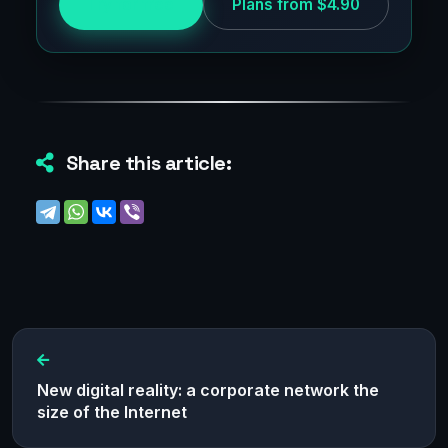
Try for free
Plans from $4.90
Share this article:
New digital reality: a corporate network the
size of the Internet