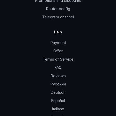
Promotions and discounts
Router config
Telegram channel
Help
Payment
Offer
Terms of Service
FAQ
Reviews
Русский
Deutsch
Español
Italiano