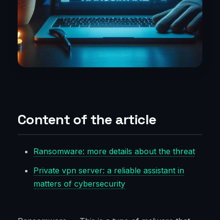
Content of the article
Ransomware: more details about the threat
Private vpn server: a reliable assistant in
matters of cybersecurity