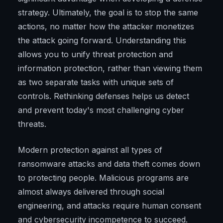
strategy. Ultimately, the goal is to stop the same
actions, no matter how the attacker monetizes
the attack going forward. Understanding this
allows you to unify threat protection and
information protection, rather than viewing them
as two separate tasks with unique sets of
controls. Rethinking defenses helps us detect
and prevent today's most challenging cyber
threats.
Modern protection against all types of
ransomware attacks and data theft comes down
to protecting people. Malicious programs are
almost always delivered through social
engineering, and attacks require human consent
and cybersecurity incompetence to succeed.