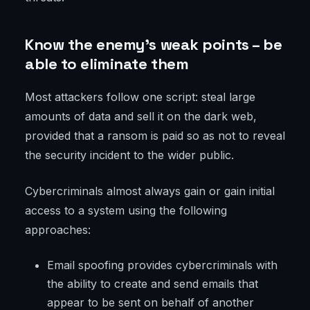
Know the enemy’s weak points – be
able to eliminate them
Most attackers follow one script: steal large
amounts of data and sell it on the dark web,
provided that a ransom is paid so as not to reveal
the security incident to the wider public.
Cybercriminals almost always gain or gain initial
access to a system using the following
approaches:
Email spoofing provides cybercriminals with
the ability to create and send emails that
appear to be sent on behalf of another