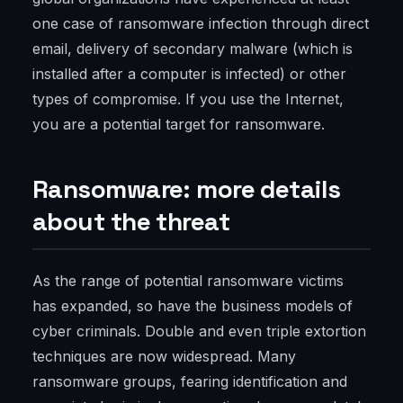
one case of ransomware infection through direct
email, delivery of secondary malware (which is
installed after a computer is infected) or other
types of compromise. If you use the Internet,
you are a potential target for ransomware.
Ransomware: more details
about the threat
As the range of potential ransomware victims
has expanded, so have the business models of
cyber criminals. Double and even triple extortion
techniques are now widespread. Many
ransomware groups, fearing identification and