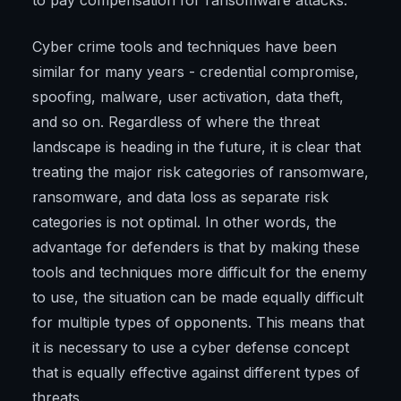
to pay compensation for ransomware attacks.
Cyber crime tools and techniques have been
similar for many years - credential compromise,
spoofing, malware, user activation, data theft,
and so on. Regardless of where the threat
landscape is heading in the future, it is clear that
treating the major risk categories of ransomware,
ransomware, and data loss as separate risk
categories is not optimal. In other words, the
advantage for defenders is that by making these
tools and techniques more difficult for the enemy
to use, the situation can be made equally difficult
for multiple types of opponents. This means that
it is necessary to use a cyber defense concept
that is equally effective against different types of
threats.