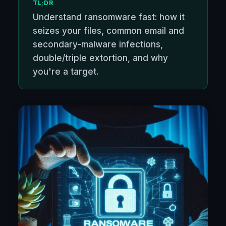
TL;DR
Understand ransomware fast: how it
seizes your files, common email and
secondary-malware infections,
double/triple extortion, and why
you're a target.