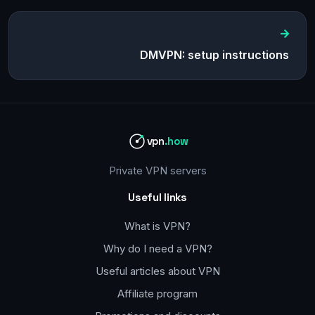
DMVPN: setup instructions
vpn
.how
Private VPN servers
Useful links
What is VPN?
Why do I need a VPN?
Useful articles about VPN
Affiliate program