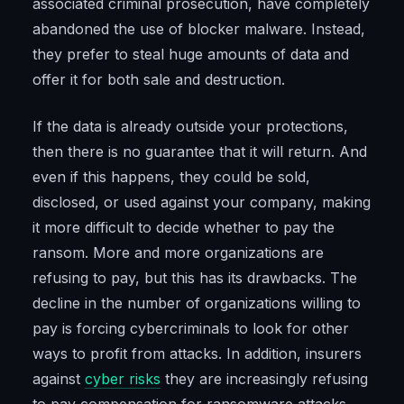
associated criminal prosecution, have completely
abandoned the use of blocker malware. Instead,
they prefer to steal huge amounts of data and
offer it for both sale and destruction.
If the data is already outside your protections,
then there is no guarantee that it will return. And
even if this happens, they could be sold,
disclosed, or used against your company, making
it more difficult to decide whether to pay the
ransom. More and more organizations are
refusing to pay, but this has its drawbacks. The
decline in the number of organizations willing to
pay is forcing cybercriminals to look for other
ways to profit from attacks. In addition, insurers
against
cyber risks
they are increasingly refusing