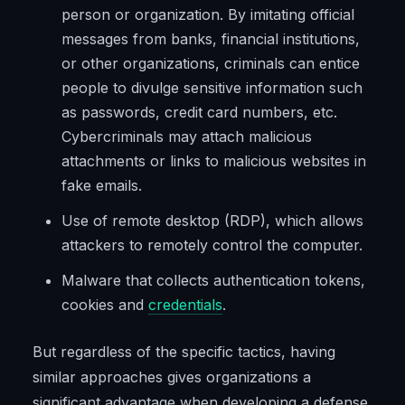
person or organization. By imitating official
messages from banks, financial institutions,
or other organizations, criminals can entice
people to divulge sensitive information such
as passwords, credit card numbers, etc.
Cybercriminals may attach malicious
attachments or links to malicious websites in
fake emails.
Use of remote desktop (RDP), which allows
attackers to remotely control the computer.
Malware that collects authentication tokens,
cookies and
credentials
.
But regardless of the specific tactics, having
similar approaches gives organizations a
significant advantage when developing a defense