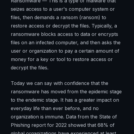
Ransomware — This is a type of malware that
seizes access to a user's computer system or
files, then demands a ransom (ransom) to
restore access or decrypt the files. Typically, a
ransomware blocks access to data or encrypts
files on an infected computer, and then asks the
user or organization to pay a certain amount of
money for a key or tool to restore access or
decrypt the files.
Today we can say with confidence that the
ransomware has moved from the epidemic stage
to the endemic stage. It has a greater impact on
everyday life than ever before, and no
organization is immune. Data from the State of
Phishing report for 2022 showed that 68% of
global organizations have experienced at least