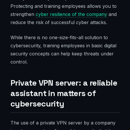
Protecting and training employees allows you to
strengthen
cyber resilience of the company
and
reduce the risk of successful cyber attacks.
While there is no one-size-fits-all solution to
cybersecurity, training employees in basic digital
security concepts can help keep threats under
control.
Private VPN server: a reliable
assistant in matters of
cybersecurity
The use of a private VPN server by a company