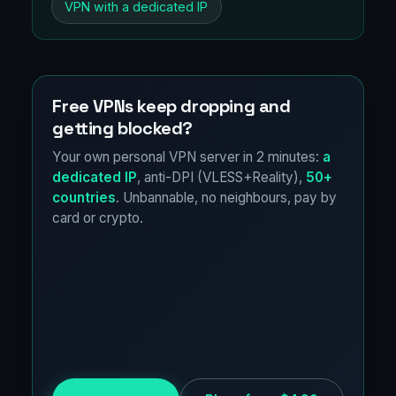
VPN with a dedicated IP
Free VPNs keep dropping and
getting blocked?
Your own personal VPN server in 2 minutes:
a
dedicated IP
, anti-DPI (VLESS+Reality),
50+
countries
. Unbannable, no neighbours, pay by
card or crypto.