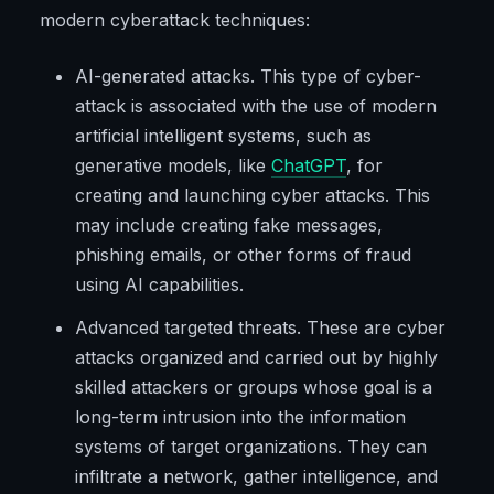
modern cyberattack techniques:
AI-generated attacks. This type of cyber-
attack is associated with the use of modern
artificial intelligent systems, such as
generative models, like
ChatGPT
, for
creating and launching cyber attacks. This
may include creating fake messages,
phishing emails, or other forms of fraud
using AI capabilities.
Advanced targeted threats. These are cyber
attacks organized and carried out by highly
skilled attackers or groups whose goal is a
long-term intrusion into the information
systems of target organizations. They can
infiltrate a network, gather intelligence, and