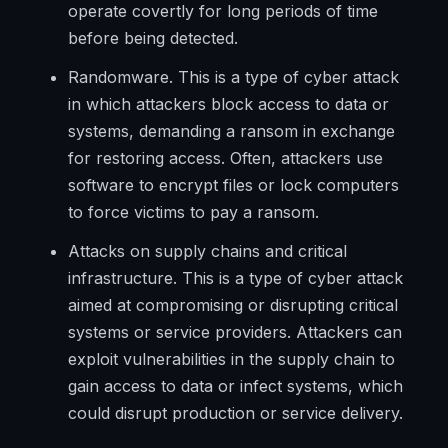
operate covertly for long periods of time
before being detected.
Randomware. This is a type of cyber attack
in which attackers block access to data or
systems, demanding a ransom in exchange
for restoring access. Often, attackers use
software to encrypt files or lock computers
to force victims to pay a ransom.
Attacks on supply chains and critical
infrastructure. This is a type of cyber attack
aimed at compromising or disrupting critical
systems or service providers. Attackers can
exploit vulnerabilities in the supply chain to
gain access to data or infect systems, which
could disrupt production or service delivery.