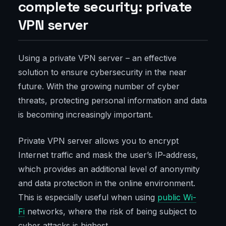
complete security: private
VPN server
Using a private VPN server – an effective
solution to ensure cybersecurity in the near
future. With the growing number of cyber
threats, protecting personal information and data
is becoming increasingly important.
Private VPN server allows you to encrypt
Internet traffic and mask the user’s IP-address,
which provides an additional level of anonymity
and data protection in the online environment.
This is especially useful when using
public Wi-
Fi
networks, where the risk of being subject to
cyber attacks is highest.