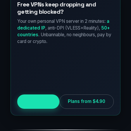
Free VPNs keep dropping and
getting blocked?
Your own personal VPN server in 2 minutes:
a
dedicated IP
, anti-DPI (VLESS+Reality),
50+
countries
. Unbannable, no neighbours, pay by
card or crypto.
Try for free
Plans from $4.90