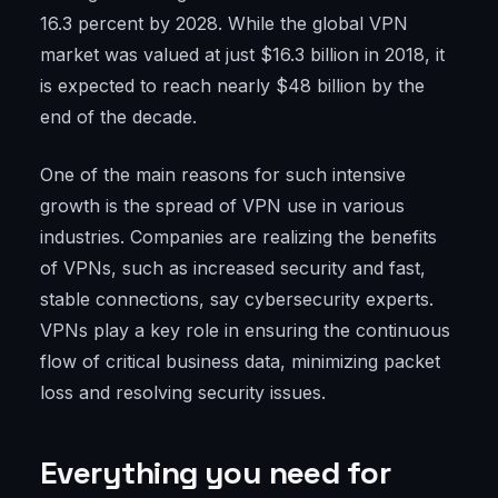
16.3 percent by 2028. While the global VPN
market was valued at just $16.3 billion in 2018, it
is expected to reach nearly $48 billion by the
end of the decade.
One of the main reasons for such intensive
growth is the spread of VPN use in various
industries. Companies are realizing the benefits
of VPNs, such as increased security and fast,
stable connections, say cybersecurity experts.
VPNs play a key role in ensuring the continuous
flow of critical business data, minimizing packet
loss and resolving security issues.
Everything you need for