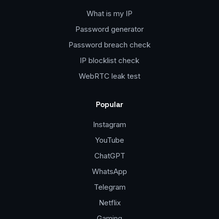
What is my IP
Password generator
Password breach check
IP blocklist check
WebRTC leak test
Popular
Instagram
YouTube
ChatGPT
WhatsApp
Telegram
Netflix
Gaming