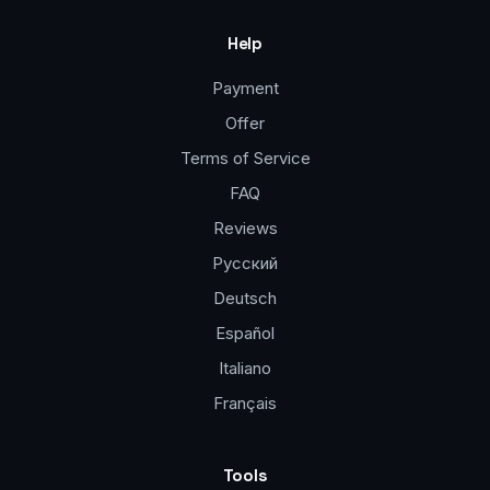
Help
Payment
Offer
Terms of Service
FAQ
Reviews
Русский
Deutsch
Español
Italiano
Français
Tools