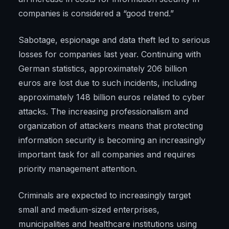
companies is considered a “good trend.”
Sabotage, espionage and data theft led to serious
losses for companies last year. Continuing with
German statistics, approximately 206 billion
euros are lost due to such incidents, including
approximately 148 billion euros related to cyber
attacks. The increasing professionalism and
organization of attackers means that protecting
information security is becoming an increasingly
important task for all companies and requires
priority management attention.
Criminals are expected to increasingly target
small and medium-sized enterprises,
municipalities and healthcare institutions using