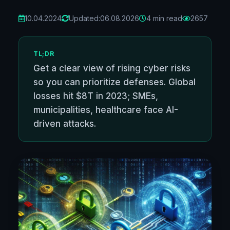
10.04.2024
Updated:
06.08.2026
4 min read
2657
TL;DR
Get a clear view of rising cyber risks
so you can prioritize defenses. Global
losses hit $8T in 2023; SMEs,
municipalities, healthcare face AI-
driven attacks.