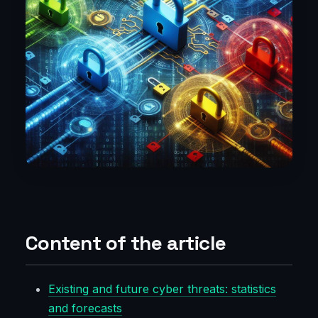
Content of the article
Existing and future cyber threats: statistics
and forecasts