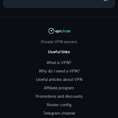
vpn
.how
Private VPN servers
Useful links
What is VPN?
Why do I need a VPN?
Useful articles about VPN
Affiliate program
Promotions and discounts
Router config
Telegram channel