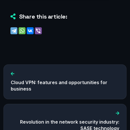
Share this article:
Cloud VPN: features and opportunities for
business
Revolution in the network security industry:
SASE technology