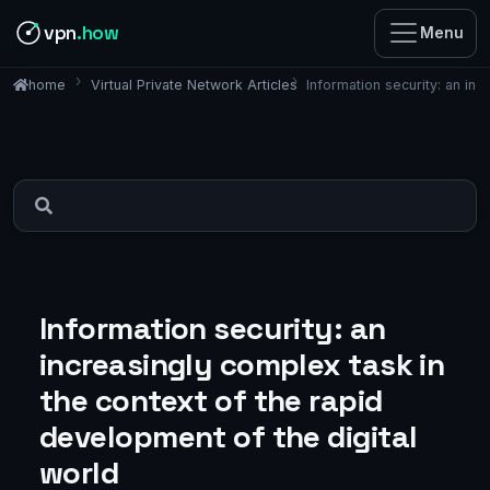
vpn
.how
Menu
Virtual Private Network Articles
Information security: an in
home
Information security: an
increasingly complex task in
the context of the rapid
development of the digital
world