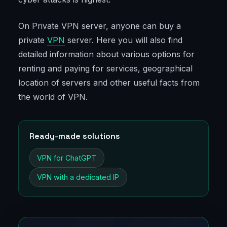
On Private VPN server, anyone can buy a
private
VPN
server. Here you will also find
detailed information about various options for
renting and paying for services, geographical
location of servers and other useful facts from
the world of VPN.
Ready-made solutions
VPN for ChatGPT
VPN with a dedicated IP