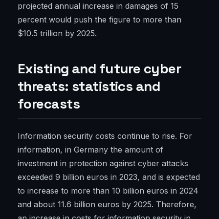
projected annual increase in damages of 15
percent would push the figure to more than
$10.5 trillion by 2025.
Existing and future cyber
threats: statistics and
forecasts
Information security costs continue to rise. For
information, in Germany the amount of
investment in protection against cyber attacks
exceeded 9 billion euros in 2023, and is expected
to increase to more than 10 billion euros in 2024
and about 11.6 billion euros by 2025. Therefore,
an increase in costs for information security in