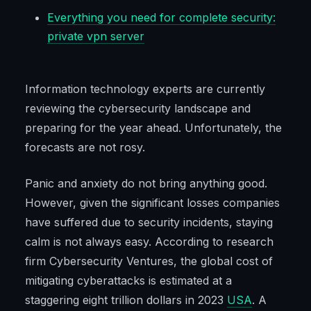
Everything you need for complete security:
private vpn server
Information technology experts are currently
reviewing the cybersecurity landscape and
preparing for the year ahead. Unfortunately, the
forecasts are not rosy.
Panic and anxiety do not bring anything good.
However, given the significant losses companies
have suffered due to security incidents, staying
calm is not always easy. According to research
firm Cybersecurity Ventures, the global cost of
mitigating cyberattacks is estimated at a
staggering eight trillion dollars in 2023
USA
. A