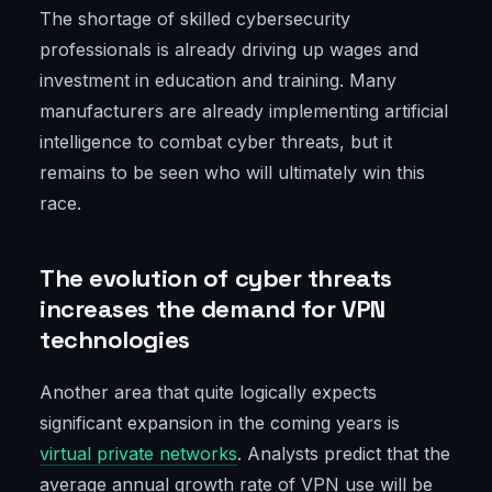
The shortage of skilled cybersecurity
professionals is already driving up wages and
investment in education and training. Many
manufacturers are already implementing artificial
intelligence to combat cyber threats, but it
remains to be seen who will ultimately win this
race.
The evolution of cyber threats
increases the demand for VPN
technologies
Another area that quite logically expects
significant expansion in the coming years is
virtual private networks
. Analysts predict that the
average annual growth rate of VPN use will be