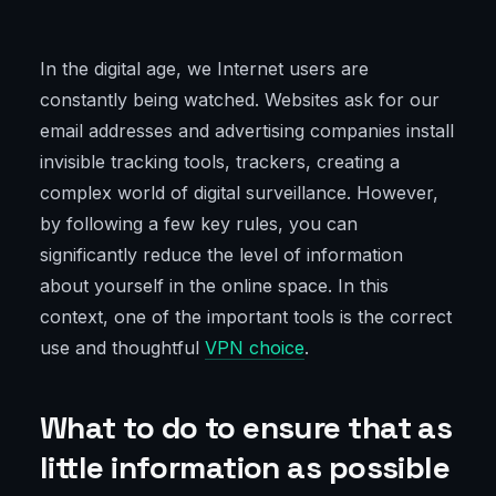
In the digital age, we Internet users are
constantly being watched. Websites ask for our
email addresses and advertising companies install
invisible tracking tools, trackers, creating a
complex world of digital surveillance. However,
by following a few key rules, you can
significantly reduce the level of information
about yourself in the online space. In this
context, one of the important tools is the correct
use and thoughtful
VPN choice
.
What to do to ensure that as
little information as possible