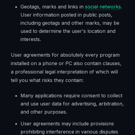
Geotags, marks and links in
social networks
.
User information posted in public posts,
including geotags and other marks, may be
used to determine the user's location and
interests.
User agreements for absolutely every program
installed on a phone or PC also contain clauses,
a professional legal interpretation of which will
tell you what risks they contain:
Many applications require consent to collect
and use user data for advertising, arbitration,
and other purposes.
User agreements may include provisions
prohibiting interference in various disputes