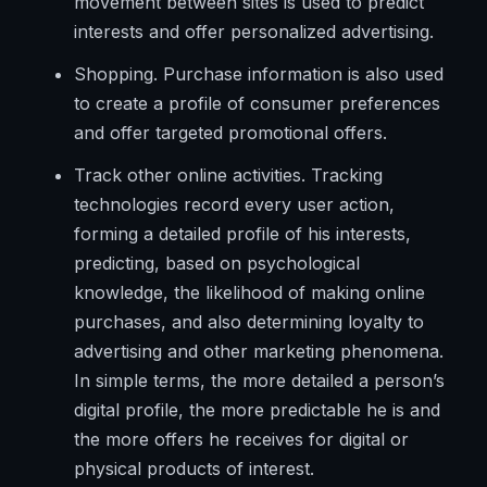
movement between sites is used to predict
interests and offer personalized advertising.
Shopping. Purchase information is also used
to create a profile of consumer preferences
and offer targeted promotional offers.
Track other online activities. Tracking
technologies record every user action,
forming a detailed profile of his interests,
predicting, based on psychological
knowledge, the likelihood of making online
purchases, and also determining loyalty to
advertising and other marketing phenomena.
In simple terms, the more detailed a person’s
digital profile, the more predictable he is and
the more offers he receives for digital or
physical products of interest.