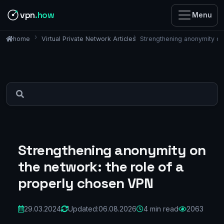
vpn
.how
Menu
Virtual Private Network Articles
Strengthening anonymity on
home
Strengthening anonymity on
the network: the role of a
properly chosen VPN
29.03.2024
Updated:
06.08.2026
4 min read
2063