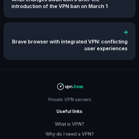
introduction of the VPN ban on March 1
Brave browser with integrated VPN: conflicting
user experiences
vpn
.how
Private VPN servers
Useful links
What is VPN?
Why do I need a VPN?