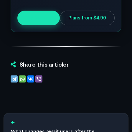
Try for free
Plans from $4.90
Share this article:
What changes await users after the