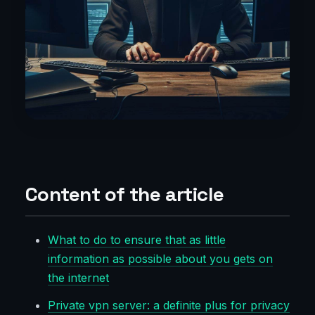
Content of the article
What to do to ensure that as little
information as possible about you gets on
the internet
Private vpn server: a definite plus for privacy