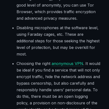
good level of anonymity, you can use Tor
Browser, which provides traffic encryption
and advanced privacy measures.
Disabling microphones at the software level,
using Faraday cages, etc. These are
additional steps for those seeking the highest
level of protection, but may be overkill for
most.
Choosing the right
anonymous VPN
. It would
be ideal if you find a service that will not only
encrypt traffic, hide the network address and
bypass censorship, but also carefully and
responsibly handle users’ personal data. To
do this, there must be an open logging
policy, a provision on non-disclosure of the