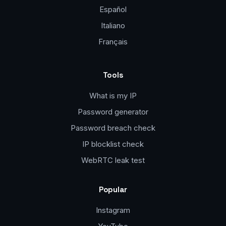
Español
Italiano
Français
Tools
What is my IP
Password generator
Password breach check
IP blocklist check
WebRTC leak test
Popular
Instagram