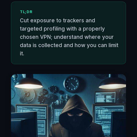
TL;DR
Cut exposure to trackers and
targeted profiling with a properly
chosen VPN; understand where your
data is collected and how you can limit
it.