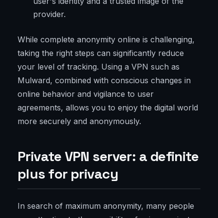
user's identity and a trusted image of the
provider.
While complete anonymity online is challenging,
taking the right steps can significantly reduce
your level of tracking. Using a VPN such as
Mulward, combined with conscious changes in
online behavior and vigilance to user
agreements, allows you to enjoy the digital world
more securely and anonymously.
Private VPN server: a definite
plus for privacy
In search of maximum anonymity, many people