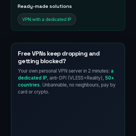
Ready-made solutions
VPN with a dedicated IP
Free VPNs keep dropping and
getting blocked?
Your own personal VPN server in 2 minutes:
a
dedicated IP
, anti-DPI (VLESS+Reality),
50+
countries
. Unbannable, no neighbours, pay by
card or crypto.