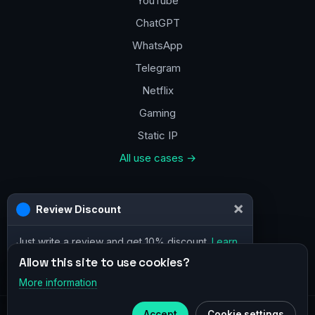
YouTube
ChatGPT
WhatsApp
Telegram
Netflix
Gaming
Static IP
All use cases →
Contacts
a@vpn.how
Facebook
Allow this site to use cookies?
More information
×
Telegram
© 2020–2026 :
vpn.how
Accept
Cookie settings