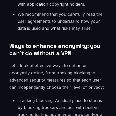
with application copyright holders.
We recommend that you carefully read the
user agreements to understand how your
data is used and what risks may arise.
Ways to enhance anonymity: you
can’t do without a VPN
Let's look at effective ways to enhance
anonymity online, from tracking blocking to
advanced security measures so that each user
can independently choose their level of privacy:
Tracking blocking. An ideal place to start is
by blocking trackers and ads with built-in
tracking technology in your browser. For a