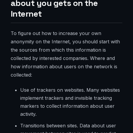
about you gets on the
Internet
To figure out how to increase your own
anonymity on the Internet, you should start with
the sources from which this information is
collected by interested companies. Where and
how information about users on the network is
collected:
Use of trackers on websites. Many websites
implement trackers and invisible tracking
markers to collect information about user
activity.
Transitions between sites. Data about user