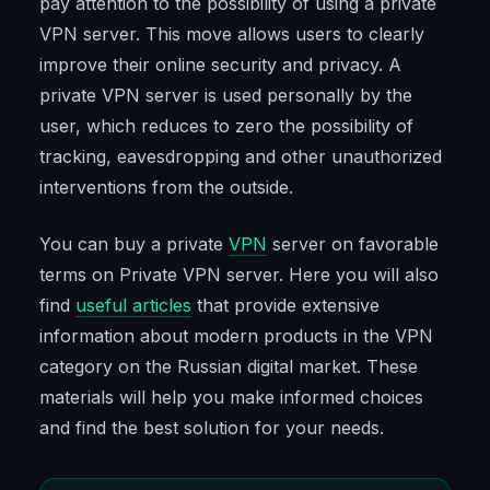
pay attention to the possibility of using a private
VPN server. This move allows users to clearly
improve their online security and privacy. A
private VPN server is used personally by the
user, which reduces to zero the possibility of
tracking, eavesdropping and other unauthorized
interventions from the outside.
You can buy a private
VPN
server on favorable
terms on Private VPN server. Here you will also
find
useful articles
that provide extensive
information about modern products in the VPN
category on the Russian digital market. These
materials will help you make informed choices
and find the best solution for your needs.