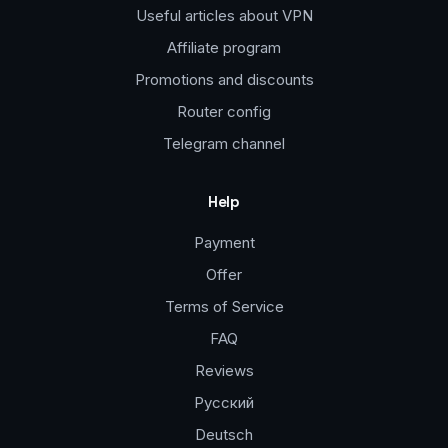
Useful articles about VPN
Affiliate program
Promotions and discounts
Router config
Telegram channel
Help
Payment
Offer
Terms of Service
FAQ
Reviews
Русский
Deutsch