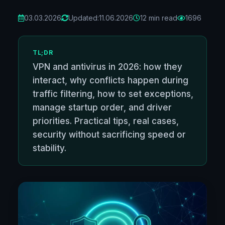
03.03.2026
Updated:
11.06.2026
12 min read
1696
TL;DR
VPN and antivirus in 2026: how they
interact, why conflicts happen during
traffic filtering, how to set exceptions,
manage startup order, and driver
priorities. Practical tips, real cases,
security without sacrificing speed or
stability.