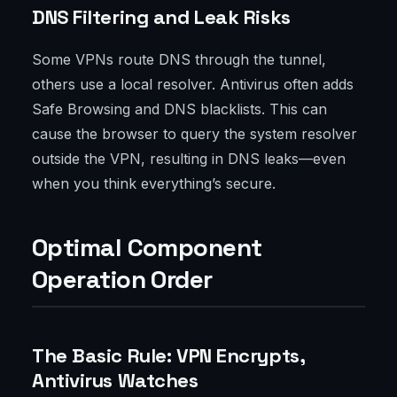
DNS Filtering and Leak Risks
Some VPNs route DNS through the tunnel,
others use a local resolver. Antivirus often adds
Safe Browsing and DNS blacklists. This can
cause the browser to query the system resolver
outside the VPN, resulting in DNS leaks—even
when you think everything’s secure.
Optimal Component
Operation Order
The Basic Rule: VPN Encrypts,
Antivirus Watches