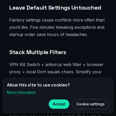
Leave Default Settings Untouched
Factory settings cause conflicts more often than
you’d like. Five minutes tweaking exceptions and
startup order save hours of headaches.
Stack Multiple Filters
VPN Kill Switch + antivirus web filter + browser
proxy + local DoH equals chaos. Simplify your
setup.
Allow this site to use cookies?
More information
×
Telegram
Ignore IPv6
Accept
Cookie settings
Subscribe to our
Telegram
IPv6 is alive and kicking. Without control, traffic