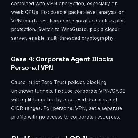
combined with VPN encryption, especially on
weak CPUs. Fix: disable packet-level analysis on
VPN interfaces, keep behavioral and anti-exploit
protection. Switch to WireGuard, pick a closer
server, enable multi-threaded cryptography.
Case 4: Corporate Agent Blocks
Personal VPN
Cause: strict Zero Trust policies blocking
unknown tunnels. Fix: use corporate VPN/SASE
with split tunneling by approved domains and
CIDR ranges. For personal VPN, set a separate
profile with no access to corporate resources.