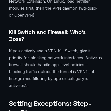
Network Extension. On Linux, load netfilter
modules first, then the VPN daemon (wg-quick
or OpenVPN).
Kill Switch and Firewall: Who’s
Boss?
If you actively use a VPN Kill Switch, give it
priority for blocking network interfaces. Antivirus
firewall should handle app-level policies—
blocking traffic outside the tunnel is VPN’s job,
fine-grained filtering by app or category is
antivirus’s.
Setting Exceptions: Step-