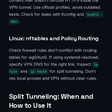
content filter doesn’t reroute HTTPS inside the
VPN tunnel. Use official profiles, avoid outdated
kexts. Check for leaks with ifconfig and
scutil -
.
-dns
Linux: nftables and Policy Routing
Check firewall rules don’t conflict with routing
tables for wg0/tun0. If using systemd-resolved,
specify VPN DNS for the right link. Inspect
ip
and
for split tunneling. Don’t
rule
ip route
mix local proxies and VPN without clear rules.
Split Tunneling: When and
How to Use It