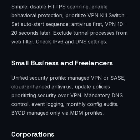
Simple: disable HTTPS scanning, enable
behavioral protection, prioritize VPN Kill Switch.
Set auto-start sequence: antivirus first, VPN 10–
20 seconds later. Exclude tunnel processes from
web filter. Check IPv6 and DNS settings.
Small Business and Freelancers
Unified security profile: managed VPN or SASE,
cloud-enhanced antivirus, update policies
prioritizing security over VPN. Mandatory DNS
control, event logging, monthly config audits.
BYOD managed only via MDM profiles.
Corporations