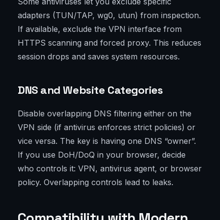
Some antiviruses let you exclude specific
adapters (TUN/TAP, wg0, utun) from inspection.
If available, exclude the VPN interface from
HTTPS scanning and forced proxy. This reduces
session drops and saves system resources.
DNS and Website Categories
Disable overlapping DNS filtering either on the
VPN side (if antivirus enforces strict policies) or
vice versa. The key is having one DNS “owner”.
If you use DoH/DoQ in your browser, decide
who controls it: VPN, antivirus agent, or browser
policy. Overlapping controls lead to leaks.
Compatibility with Modern