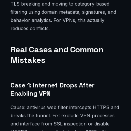
TLS breaking and moving to category-based
filtering using domain metadata, signatures, and
behavior analytics. For VPNs, this actually
reduces conflicts.
Real Cases and Common
Mistakes
Case 1: Internet Drops After
Enabling VPN
Cause: antivirus web filter intercepts HTTPS and
breaks the tunnel. Fix: exclude VPN processes
and interface from SSL inspection or disable