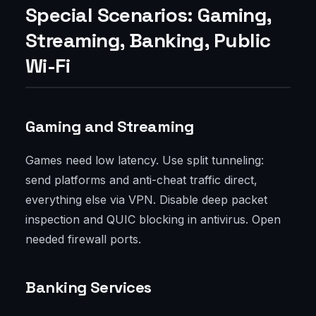
Special Scenarios: Gaming,
Streaming, Banking, Public
Wi-Fi
Gaming and Streaming
Games need low latency. Use split tunneling:
send platforms and anti-cheat traffic direct,
everything else via VPN. Disable deep packet
inspection and QUIC blocking in antivirus. Open
needed firewall ports.
Banking Services