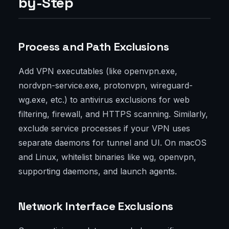
by-Step
Process and Path Exclusions
Add VPN executables (like openvpn.exe,
nordvpn-service.exe, protonvpn, wireguard-
wg.exe, etc.) to antivirus exclusions for web
filtering, firewall, and HTTPS scanning. Similarly,
exclude service processes if your VPN uses
separate daemons for tunnel and UI. On macOS
and Linux, whitelist binaries like wg, openvpn,
supporting daemons, and launch agents.
Network Interface Exclusions