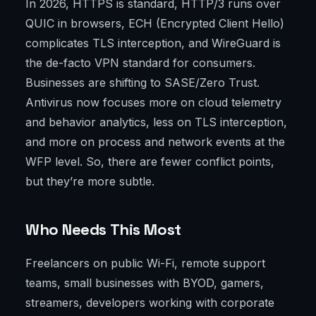
In 2026, HTTPS is standard, HTTP/3 runs over
QUIC in browsers, ECH (Encrypted Client Hello)
complicates TLS interception, and WireGuard is
the de-facto VPN standard for consumers.
Businesses are shifting to SASE/Zero Trust.
Antivirus now focuses more on cloud telemetry
and behavior analytics, less on TLS interception,
and more on process and network events at the
WFP level. So, there are fewer conflict points,
but they’re more subtle.
Who Needs This Most
Freelancers on public Wi-Fi, remote support
teams, small businesses with BYOD, gamers,
streamers, developers working with corporate