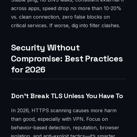
across apps, speed drop no more than 10-20%
vs. clean connection, zero false blocks on
critical services. If worse, dig into filter clashes.
Security Without
Compromise: Best Practices
for 2026
Don’t Break TLS Unless You Have To
In 2026, HTTPS scanning causes more harm
than good, especially with VPN. Focus on
behavior-based detection, reputation, browser
isolation, and anti-exploit tactics—it’s smarter.