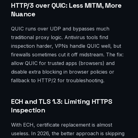
HTTP/3 over QUIC: Less MITM, More
Nuance
QUIC runs over UDP and bypasses much
traditional proxy logic. Antivirus tools find
inspection harder, VPNs handle QUIC well, but
firewalls sometimes cut it off midstream. The fix:
allow QUIC for trusted apps (browsers) and
disable extra blocking in browser policies or
fallback to HTTP/2 for troubleshooting.
ECH and TLS 1.3: Limiting HTTPS
Inspection
With ECH, certificate replacement is almost
useless. In 2026, the better approach is skipping