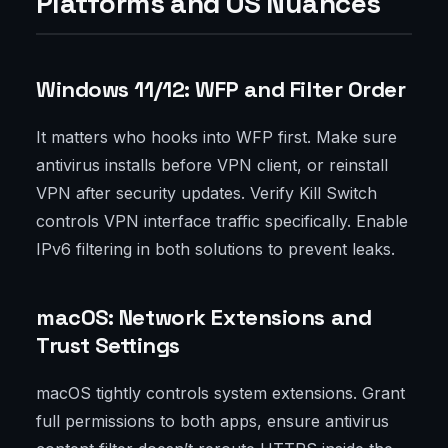
Platforms and OS Nuances
Windows 11/12: WFP and Filter Order
It matters who hooks into WFP first. Make sure
antivirus installs before VPN client, or reinstall
VPN after security updates. Verify Kill Switch
controls VPN interface traffic specifically. Enable
IPv6 filtering in both solutions to prevent leaks.
macOS: Network Extensions and
Trust Settings
macOS tightly controls system extensions. Grant
full permissions to both apps, ensure antivirus