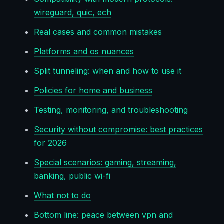
wireguard, quic, ech
Real cases and common mistakes
Platforms and os nuances
Split tunneling: when and how to use it
Policies for home and business
Testing, monitoring, and troubleshooting
Security without compromise: best practices
for 2026
Special scenarios: gaming, streaming,
banking, public wi-fi
What not to do
Bottom line: peace between vpn and