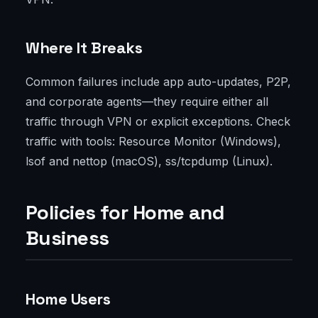
Where It Breaks
Common failures include app auto-updates, P2P,
and corporate agents—they require either all
traffic through VPN or explicit exceptions. Check
traffic with tools: Resource Monitor (Windows),
lsof and nettop (macOS), ss/tcpdump (Linux).
Policies for Home and
Business
Home Users