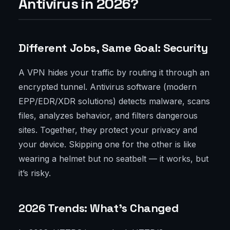
Antivirus in 2026?
Different Jobs, Same Goal: Security
A VPN hides your traffic by routing it through an
encrypted tunnel. Antivirus software (modern
EPP/EDR/XDR solutions) detects malware, scans
files, analyzes behavior, and filters dangerous
sites. Together, they protect your privacy and
your device. Skipping one for the other is like
wearing a helmet but no seatbelt — it works, but
it’s risky.
2026 Trends: What’s Changed