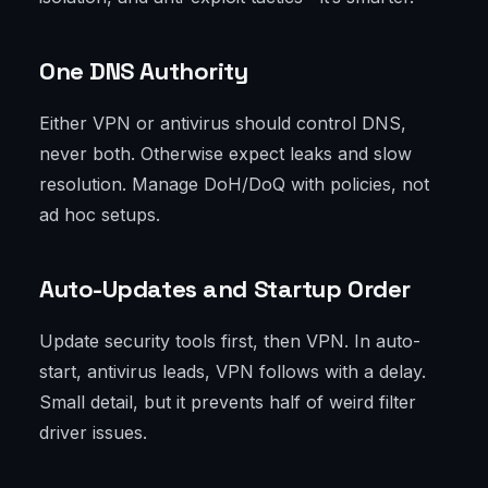
One DNS Authority
Either VPN or antivirus should control DNS,
never both. Otherwise expect leaks and slow
resolution. Manage DoH/DoQ with policies, not
ad hoc setups.
Auto-Updates and Startup Order
Update security tools first, then VPN. In auto-
start, antivirus leads, VPN follows with a delay.
Small detail, but it prevents half of weird filter
driver issues.