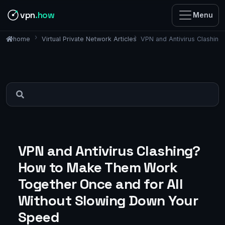
vpn
.how
Menu
Virtual Private Network Articles
VPN and Antivirus Clashin
home
VPN and Antivirus Clashing?
How to Make Them Work
Together Once and for All
Without Slowing Down Your
Speed