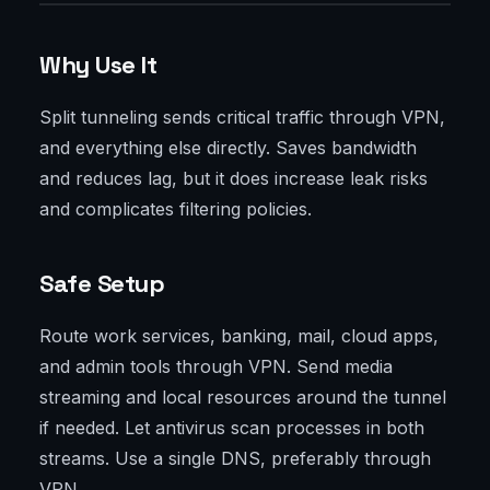
Why Use It
Split tunneling sends critical traffic through VPN,
and everything else directly. Saves bandwidth
and reduces lag, but it does increase leak risks
and complicates filtering policies.
Safe Setup
Route work services, banking, mail, cloud apps,
and admin tools through VPN. Send media
streaming and local resources around the tunnel
if needed. Let antivirus scan processes in both
streams. Use a single DNS, preferably through
VPN.