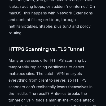
leaks, routing loops, or sudden 'no internet'. On
macOS, this happens with Network Extensions
and content filters; on Linux, through
netfilter/iptables/nftables plus tun0 and policy
routing.
HTTPS Scanning vs. TLS Tunnel
Many antiviruses offer HTTPS scanning by
temporarily replacing certificates to detect
malicious sites. The catch: VPN encrypts
everything from client to server, so HTTPS
scanners can’t realistically insert themselves in
the middle. The result? Antivirus breaks the
tunnel or VPN flags a man-in-the-middle attack