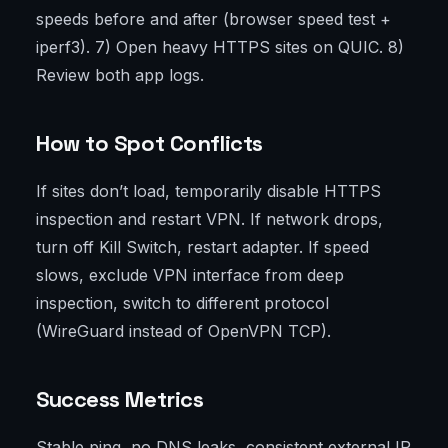
speeds before and after (browser speed test +
iperf3). 7) Open heavy HTTPS sites on QUIC. 8)
Review both app logs.
How to Spot Conflicts
If sites don’t load, temporarily disable HTTPS
inspection and restart VPN. If network drops,
turn off Kill Switch, restart adapter. If speed
slows, exclude VPN interface from deep
inspection, switch to different protocol
(WireGuard instead of OpenVPN TCP).
Success Metrics
Stable ping, no DNS leaks, consistent external IP