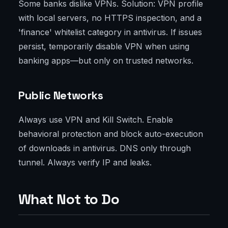
Some banks dislike VPNs. Solution: VPN profile
with local servers, no HTTPS inspection, and a
'finance' whitelist category in antivirus. If issues
persist, temporarily disable VPN when using
banking apps—but only on trusted networks.
Public Networks
Always use VPN and Kill Switch. Enable
behavioral protection and block auto-execution
of downloads in antivirus. DNS only through
tunnel. Always verify IP and leaks.
What Not to Do