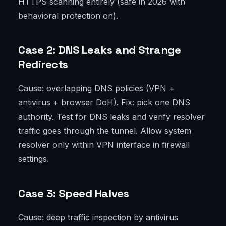
HTTPS scanning entirely (safe in 2026 with
behavioral protection on).
Case 2: DNS Leaks and Strange
Redirects
Cause: overlapping DNS policies (VPN +
antivirus + browser DoH). Fix: pick one DNS
authority. Test for DNS leaks and verify resolver
traffic goes through the tunnel. Allow system
resolver only within VPN interface in firewall
settings.
Case 3: Speed Halves
Cause: deep traffic inspection by antivirus