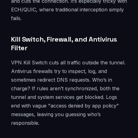
and cuts the connection. It’s especially tricky with
ECH/QUIC, where traditional interception simply
fails.
Kill Switch, Firewall, and Antivirus
Filter
VPN Kill Switch cuts all traffic outside the tunnel.
Antivirus firewalls try to inspect, log, and
sometimes redirect DNS requests. Who’s in
charge? If rules aren’t synchronized, both the
tunnel and system services get blocked. Logs
end with vague "access denied by app policy"
messages, leaving you guessing who’s
responsible.