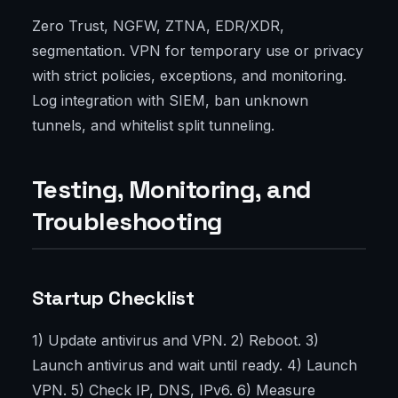
Zero Trust, NGFW, ZTNA, EDR/XDR,
segmentation. VPN for temporary use or privacy
with strict policies, exceptions, and monitoring.
Log integration with SIEM, ban unknown
tunnels, and whitelist split tunneling.
Testing, Monitoring, and
Troubleshooting
Startup Checklist
1) Update antivirus and VPN. 2) Reboot. 3)
Launch antivirus and wait until ready. 4) Launch
VPN. 5) Check IP, DNS, IPv6. 6) Measure