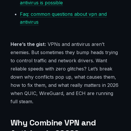
antivirus is possible
Faq: common questions about vpn and
antivirus
Here’s the gist:
VPNs and antivirus aren’t
enemies. But sometimes they bump heads trying
to control traffic and network drivers. Want
reliable speeds with zero glitches? Let’s break
down why conflicts pop up, what causes them,
how to fix them, and what really matters in 2026
when QUIC, WireGuard, and ECH are running
full steam.
Why Combine VPN and