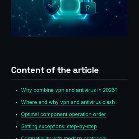
Content of the article
Why combine vpn and antivirus in 2026?
Where and why vpn and antivirus clash
Optimal component operation order
Setting exceptions: step-by-step
Compatibility with modern protocols: