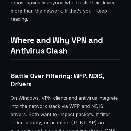
repos, basically anyone who trusts their device
more than the network. If that's you—keep
reading.
Where and Why VPN and
Antivirus Clash
Battle Over Filtering: WFP, NDIS,
Drivers
On Windows, VPN clients and antivirus integrate
into the network stack via WFP and NDIS
drivers. Both want to inspect packets. If filter
order, priority, or adapters (TUN/TAP) are
misconfigured, you get connection drops, DNS