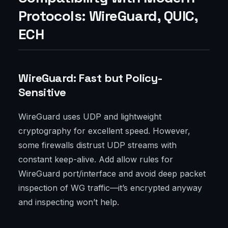
Protocols: WireGuard, QUIC,
ECH
WireGuard: Fast but Policy-
Sensitive
WireGuard uses UDP and lightweight
cryptography for excellent speed. However,
some firewalls distrust UDP streams with
constant keep-alive. Add allow rules for
WireGuard port/interface and avoid deep packet
inspection of WG traffic—it’s encrypted anyway
and inspecting won’t help.