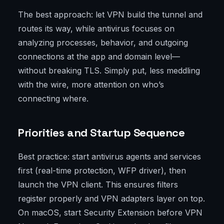
The best approach: let VPN build the tunnel and
routes its way, while antivirus focuses on
analyzing processes, behavior, and outgoing
connections at the app and domain level—
without breaking TLS. Simply put, less meddling
with the wire, more attention on who’s
connecting where.
Priorities and Startup Sequence
Best practice: start antivirus agents and services
first (real-time protection, WFP driver), then
launch the VPN client. This ensures filters
register properly and VPN adapters layer on top.
On macOS, start Security Extension before VPN