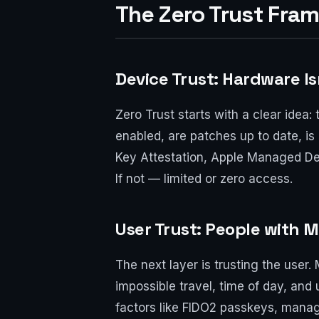
The Zero Trust Fra
Device Trust: Hardware Is
Zero Trust starts with a clear idea: 
enabled, are patches up to date, is 
Key Attestation, Apple Managed Devi
If not — limited or zero access.
User Trust: People with 
The next layer is trusting the user
impossible travel, time of day, and
factors like FIDO2 passkeys, manage