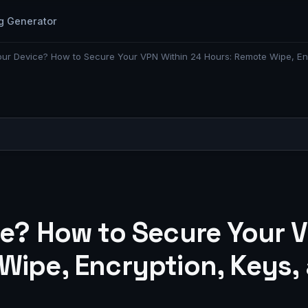
g Generator
our Device? How to Secure Your VPN Within 24 Hours: Remote Wipe, Enc
ce? How to Secure Your 
ipe, Encryption, Keys, 