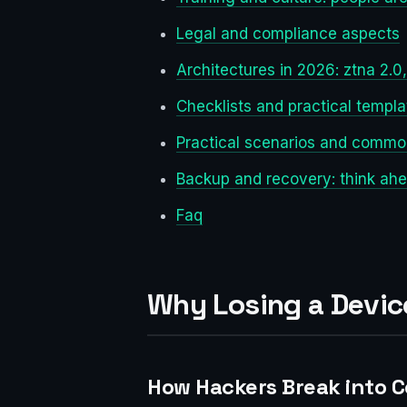
Legal and compliance aspects
Architectures in 2026: ztna 2.
Checklists and practical templa
Practical scenarios and commo
Backup and recovery: think ah
Faq
Why Losing a Device
How Hackers Break into 