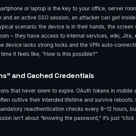
artphone or laptop is the key to your office, server ro
le and an active SSO session, an attacker can get insid
ypical scenario: the device is in their hands, the screen
om – they have access to internal services, wiki, Jira,
if the device lacks strong locks and the VPN auto-connec
me it feels like, “How is this possible?”
ens” and Cached Credentials
ions that never seem to expire. OAuth tokens in mobile 
ften outlive their intended lifetime and survive reboot
mandatory reauthentication checks every 8–12 hours, but l
sion isn’t about “knowing the password,” it’s just “click