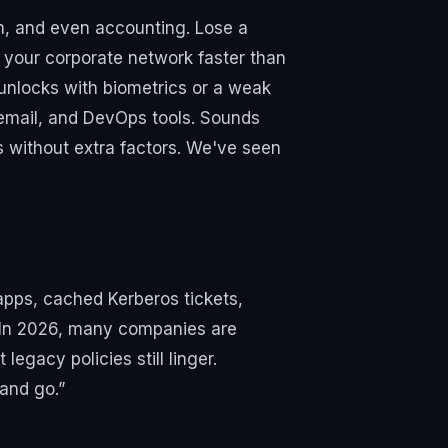
om, and even accounting. Lose a
e your corporate network faster than
 unlocks with biometrics or a weak
 email, and DevOps tools. Sounds
ts without extra factors. We've seen
apps, cached Kerberos tickets,
s. In 2026, many companies are
egacy policies still linger.
 and go.”