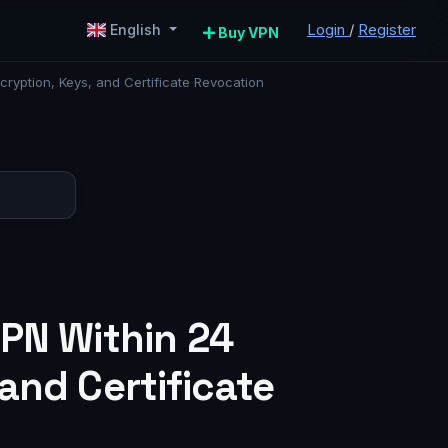
Login
/
Register
English
Buy VPN
ryption, Keys, and Certificate Revocation
VPN Within 24
and Certificate