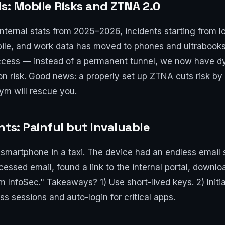
s: Mobile Risks and ZTNA 2.0
nternal stats from 2025–2026, incidents starting from lo
le, and work data has moved to phones and ultrabooks. T
cess — instead of a permanent tunnel, we now have d
on risk. Good news: a properly set up ZTNA cuts risk by n
ym will rescue you.
nts: Painful but Invaluable
 smartphone in a taxi. The device had an endless email
ssed email, found a link to the internal portal, downloa
 InfoSec." Takeaways? 1) Use short-lived keys. 2) Initi
s sessions and auto-login for critical apps.