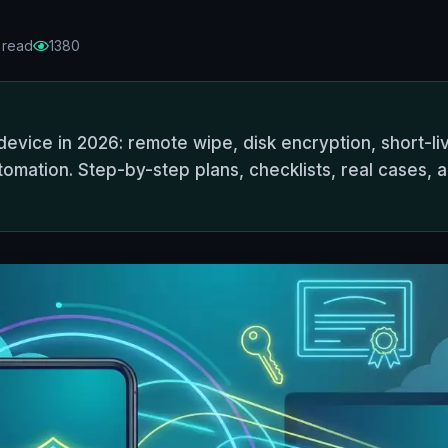
 read
1380
evice in 2026: remote wipe, disk encryption, short-liv
tomation. Step-by-step plans, checklists, real cases, 