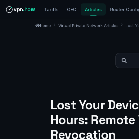
vpn
.how
Tariffs
GEO
Articles
Router Confi
home
Virtual Private Network Articles
Lost Y
Lost Your Devi
Hours: Remote W
Revocation