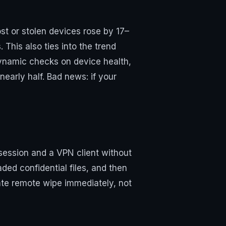
st or stolen devices rose by 17–
his also ties into the trend
ynamic checks on device health,
early half. Bad news: if your
 session and a VPN client without
ded confidential files, and then
ate remote wipe immediately, not