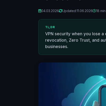
04.03.2026
Updated:
11.06.2026
18 min
TL;DR
VPN security when you lose a d
revocation, Zero Trust, and au
businesses.