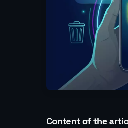
Content of the artic