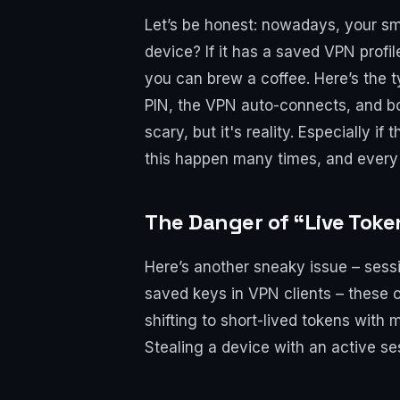
Let’s be honest: nowadays, your sm
device? If it has a saved VPN profi
you can brew a coffee. Here’s the t
PIN, the VPN auto-connects, and bo
scary, but it's reality. Especially 
this happen many times, and every ti
The Danger of “Live Tok
Here’s another sneaky issue – sess
saved keys in VPN clients – these o
shifting to short-lived tokens with 
Stealing a device with an active ses