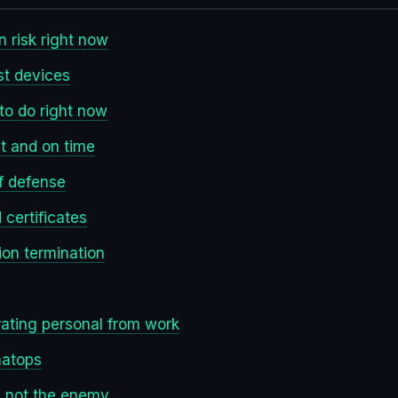
n risk right now
st devices
to do right now
t and on time
of defense
certificates
ion termination
rating personal from work
hatops
re not the enemy