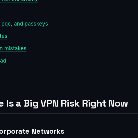
0, pqc, and passkeys
tes
n mistakes
ead
 Is a Big VPN Risk Right Now
Corporate Networks