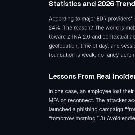
Statistics and 2026 Trend
According to major EDR providers’ i
24%. The reason? The world is mobi
toward ZTNA 2.0 and contextual ac
geolocation, time of day, and sessi
foundation is weak, no fancy acron
Lessons From Real Incide
In one case, an employee lost their
MFA on reconnect. The attacker acce
launched a phishing campaign "from
“tomorrow morning.” 3) Avoid endles