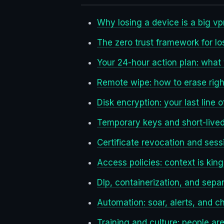
Why losing a device is a big vp
The zero trust framework for lo
Your 24-hour action plan: what 
Remote wipe: how to erase righ
Disk encryption: your last line 
Temporary keys and short-lived 
Certificate revocation and sess
Access policies: context is king
Dlp, containerization, and sepa
Automation: soar, alerts, and c
Training and culture: people a