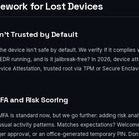
mework for Lost Devices
n’t Trusted by Default
the device isn’t safe by default. We verify if it complies
EDR running, and is it jailbreak-free? In 2026, device at
ce Attestation, trusted root via TPM or Secure Enclave.
MFA and Risk Scoring
. MFA is standard now, but we go further: adding risk an
 usual activity patterns. Matches expectations? Welcome
r approval, or an office-generated temporary PIN. Don’t