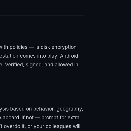
 with policies — is disk encryption
testation comes into play: Android
 Verified, signed, and allowed in.
alysis based on behavior, geography,
 aboard. If not — prompt for extra
 overdo it, or your colleagues will