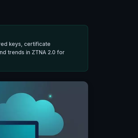
ed keys, certificate
and trends in ZTNA 2.0 for