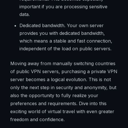
important if you are processing sensitive
data.
Dedicated bandwidth. Your own server
provides you with dedicated bandwidth,
which means a stable and fast connection,
independent of the load on public servers.
Moving away from manually switching countries
of public VPN servers, purchasing a private VPN
server becomes a logical evolution. This is not
only the next step in security and anonymity, but
also the opportunity to fully realize your
preferences and requirements. Dive into this
exciting world of virtual travel with even greater
freedom and confidence.