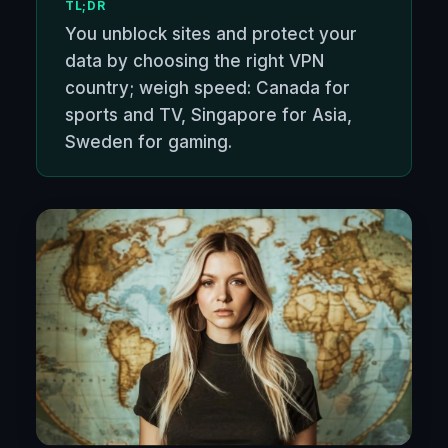
TL;DR
You unblock sites and protect your
data by choosing the right VPN
country; weigh speed: Canada for
sports and TV, Singapore for Asia,
Sweden for gaming.