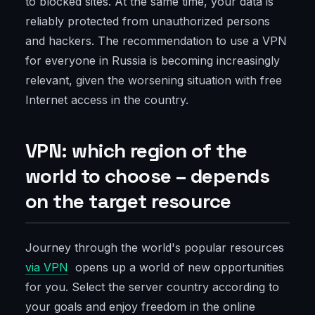
to blocked sites. At the same time, your data is
reliably protected from unauthorized persons
and hackers. The recommendation to use a VPN
for everyone in Russia is becoming increasingly
relevant, given the worsening situation with free
Internet access in the country.
VPN: which region of the
world to choose – depends
on the target resource
Journey through the world's popular resources
via VPN
opens up a world of new opportunities
for you. Select the server country according to
your goals and enjoy freedom in the online