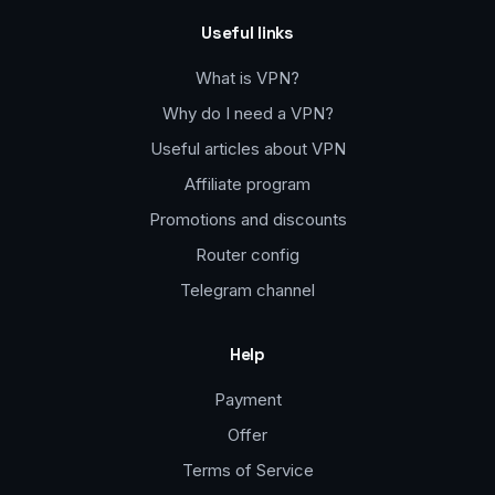
Useful links
What is VPN?
Why do I need a VPN?
Useful articles about VPN
Affiliate program
Promotions and discounts
Router config
Telegram channel
Help
Payment
Offer
Terms of Service