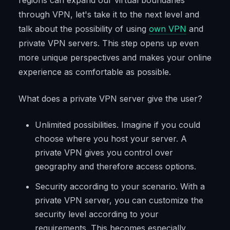
regions can expand our virtual boundaries
through VPN, let's take it to the next level and
talk about the possibility of using
own VPN
and
private VPN servers. This step opens up even
more unique perspectives and makes your online
experience as comfortable as possible.
What does a private VPN server give the user?
Unlimited possibilities. Imagine if you could
choose where you host your server. A
private VPN gives you control over
geography and therefore access options.
Security according to your scenario. With a
private VPN server, you can customize the
security level according to your
requirements. This becomes especially