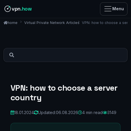
vpn
.how
Menu
Virtual Private Network Articles
VPN: how to choose a serv
home
VPN: how to choose a server
country
18.01.2024
Updated:
06.08.2026
4 min read
3149