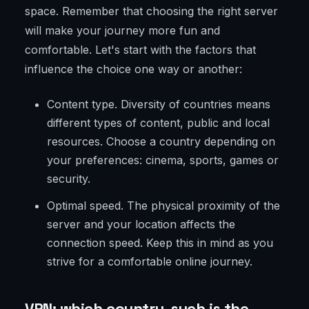
space. Remember that choosing the right server
will make your journey more fun and
comfortable. Let's start with the factors that
influence the choice one way or another:
Content type. Diversity of countries means
different types of content, public and local
resources. Choose a country depending on
your preferences: cinema, sports, games or
security.
Optimal speed. The physical proximity of the
server and your location affects the
connection speed. Keep this in mind as you
strive for a comfortable online journey.
VPN: which country, such is the