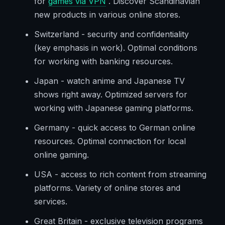
for
games via VPN
. Discover Scandinavian
new products in various online stores.
Switzerland - security and confidentiality
(key emphasis in work). Optimal conditions
for working with banking resources.
Japan - watch anime and Japanese TV
shows right away. Optimized servers for
working with Japanese gaming platforms.
Germany - quick access to German online
resources. Optimal connection for local
online gaming.
USA - access to rich content from streaming
platforms. Variety of online stores and
services.
Great Britain - exclusive television programs