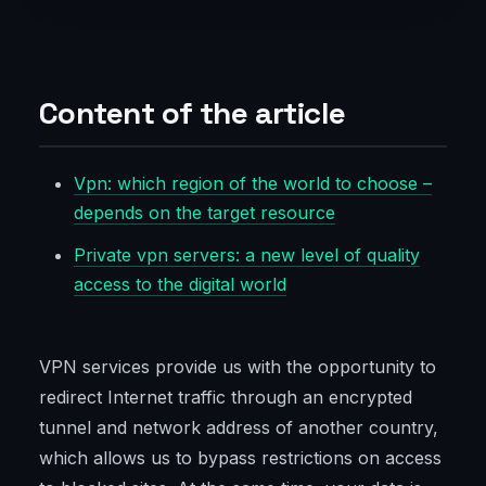
Content of the article
Vpn: which region of the world to choose –
depends on the target resource
Private vpn servers: a new level of quality
access to the digital world
VPN services provide us with the opportunity to
redirect Internet traffic through an encrypted
tunnel and network address of another country,
which allows us to bypass restrictions on access