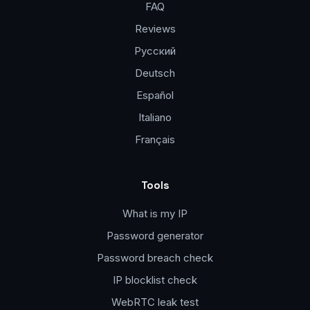
FAQ
Reviews
Русский
Deutsch
Español
Italiano
Français
Tools
What is my IP
Password generator
Password breach check
IP blocklist check
WebRTC leak test