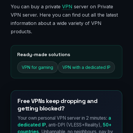
You can buy a private
VPN
server on Private
VPN server. Here you can find out all the latest
information about a wide variety of VPN
products.
Ready-made solutions
VPN for gaming
VPN with a dedicated IP
Free VPNs keep dropping and
getting blocked?
Your own personal VPN server in 2 minutes:
a
dedicated IP
, anti-DPI (VLESS+Reality),
50+
countries
. Unbannable, no neighbours, pay by