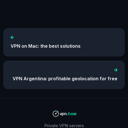
VPN on Mac: the best solutions
VPN Argentina: profitable geolocation for free
vpn
.how
Private VPN servers