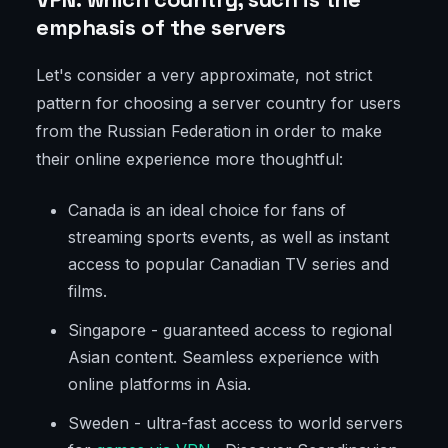
emphasis of the servers
Let's consider a very approximate, not strict
pattern for choosing a server country for users
from the Russian Federation in order to make
their online experience more thoughtful:
Canada is an ideal choice for fans of
streaming sports events, as well as instant
access to popular Canadian TV series and
films.
Singapore - guaranteed access to regional
Asian content. Seamless experience with
online platforms in Asia.
Sweden - ultra-fast access to world servers