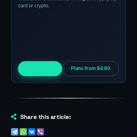
card or crypto.
Try for free
Plans from $4.90
Share this article: