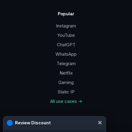
Popular
Instagram
YouTube
ChatGPT
WhatsApp
Telegram
Netflix
Gaming
Static IP
All use cases →
Contacts
a@vpn.how