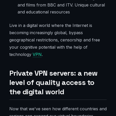
and films from BBC and ITV. Unique cultural
and educational resources
Live in a digital world where the Internet is
becoming increasingly global, bypass
geographical restrictions, censorship and free
your cognitive potential with the help of
technology
VPN
.
Private VPN servers: a new
level of quality access to
the digital world
Now that we've seen how different countries and