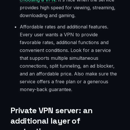
provides high speed for viewing, streaming,
downloading and gaming.
Affordable rates and additional features.
Every user wants a VPN to provide
favorable rates, additional functions and
convenient conditions. Look for a service
that supports multiple simultaneous
connections, split tunneling, an ad blocker,
and an affordable price. Also make sure the
service offers a free plan or a generous
money-back guarantee.
Private VPN server: an
additional layer of