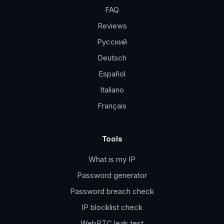
FAQ
Reviews
Русский
Deutsch
Español
Italiano
Français
Tools
What is my IP
Password generator
Password breach check
IP blocklist check
WebRTC leak test