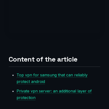
Content of the article
Top vpn for samsung that can reliably
protect android
Private vpn server: an additional layer of
protection