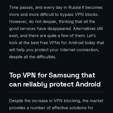
Time passes, and every day in Russia it becomes
more and more difficult to bypass VPN blocks.
However, do not despair, thinking that all the
good services have disappeared. Alternatives still
exist, and there are quite a few of them. Let's
look at the best free VPNs for Android today that
will help you protect your Internet connection,
despite all the difficulties.
Top VPN for Samsung that
can reliably protect Android
Despite the increase in VPN blocking, the market
provides a number of effective solutions for