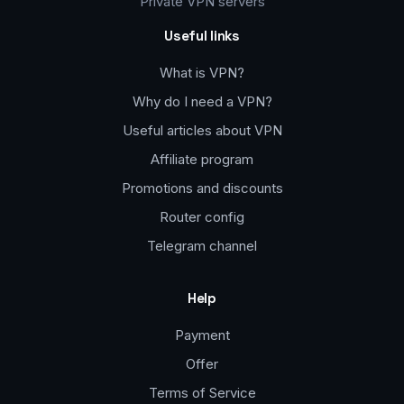
Private VPN servers
Useful links
What is VPN?
Why do I need a VPN?
Useful articles about VPN
Affiliate program
Promotions and discounts
Router config
Telegram channel
Help
Payment
Offer
Terms of Service