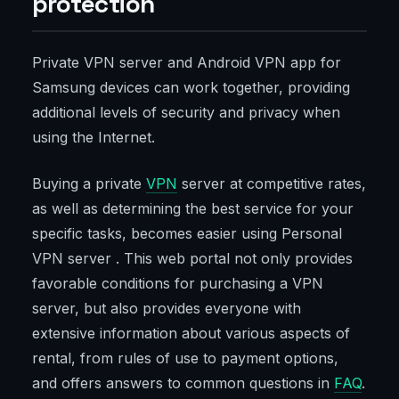
protection
Private VPN server and Android VPN app for
Samsung devices can work together, providing
additional levels of security and privacy when
using the Internet.
Buying a private
VPN
server at competitive rates,
as well as determining the best service for your
specific tasks, becomes easier using Personal
VPN server . This web portal not only provides
favorable conditions for purchasing a VPN
server, but also provides everyone with
extensive information about various aspects of
rental, from rules of use to payment options,
and offers answers to common questions in
FAQ
.