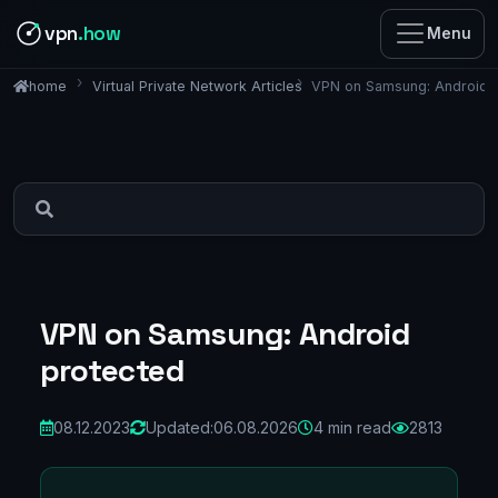
vpn
.how
Menu
Virtual Private Network Articles
VPN on Samsung: Android 
home
VPN on Samsung: Android
protected
08.12.2023
Updated:
06.08.2026
4 min read
2813