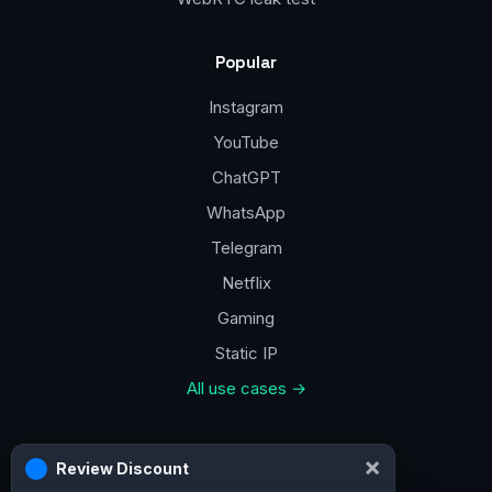
Popular
Instagram
YouTube
ChatGPT
WhatsApp
Telegram
Netflix
Gaming
Static IP
All use cases →
Contacts