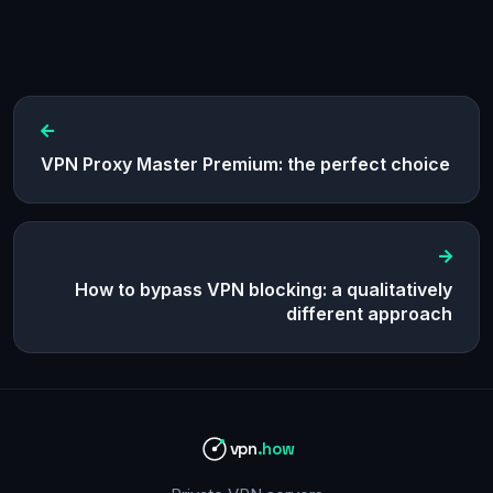
VPN Proxy Master Premium: the perfect choice
How to bypass VPN blocking: a qualitatively
different approach
vpn
.how