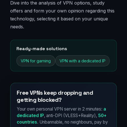
Dive into the analysis of VPN options, study
offers and form your own opinion regarding this
technology, selecting it based on your unique
needs.
Ready-made solutions
VPN for gaming
VPN with a dedicated IP
Free VPNs keep dropping and
getting blocked?
Your own personal VPN server in 2 minutes:
a
dedicated IP
, anti-DPI (VLESS+Reality),
50+
countries
. Unbannable, no neighbours, pay by