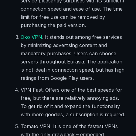
service pleasantly surprises with its sufficient
connection speed and ease of use. The time
limit for free use can be removed by
purchasing the paid version.
Oko VPN
. It stands out among free services
by minimizing advertising content and
mandatory purchases. Users can choose
servers throughout Eurasia. The application
is not ideal in connection speed, but has high
ratings from Google Play users.
VPN Fast. Offers one of the best speeds for
free, but there are relatively annoying ads.
To get rid of it and expand the functionality
with more goodies, a subscription is required.
Tomato VPN. It is one of the fastest VPNs
with the only drawback – embedded