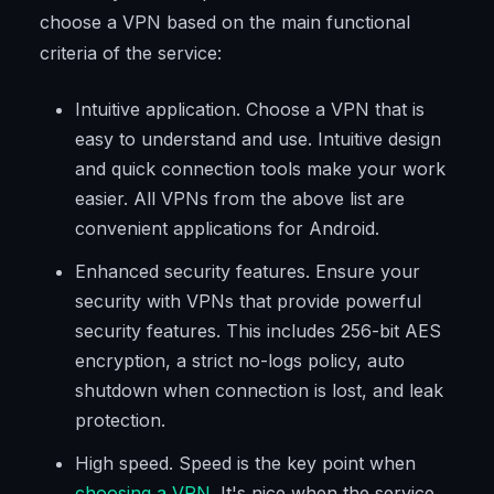
choose a VPN based on the main functional
criteria of the service:
Intuitive application. Choose a VPN that is
easy to understand and use. Intuitive design
and quick connection tools make your work
easier. All VPNs from the above list are
convenient applications for Android.
Enhanced security features. Ensure your
security with VPNs that provide powerful
security features. This includes 256-bit AES
encryption, a strict no-logs policy, auto
shutdown when connection is lost, and leak
protection.
High speed. Speed is the key point when
choosing a VPN
. It's nice when the service