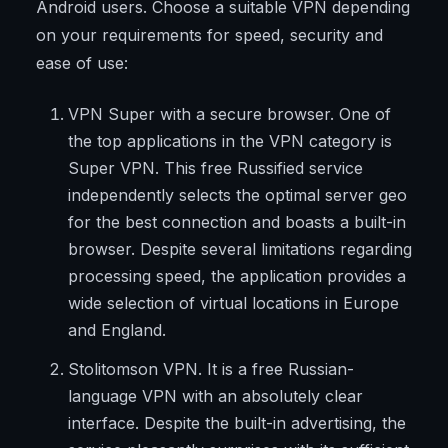
Android users. Choose a suitable VPN depending
on your requirements for speed, security and
ease of use:
VPN Super with a secure browser. One of
the top applications in the VPN category is
Super VPN. This free Russified service
independently selects the optimal server geo
for the best connection and boasts a built-in
browser. Despite several limitations regarding
processing speed, the application provides a
wide selection of virtual locations in Europe
and England.
Stolitomson VPN. It is a free Russian-
language VPN with an absolutely clear
interface. Despite the built-in advertising, the