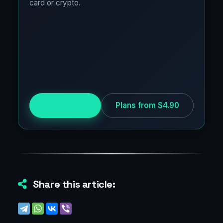
card or crypto.
Try for free
Plans from $4.90
Share this article: