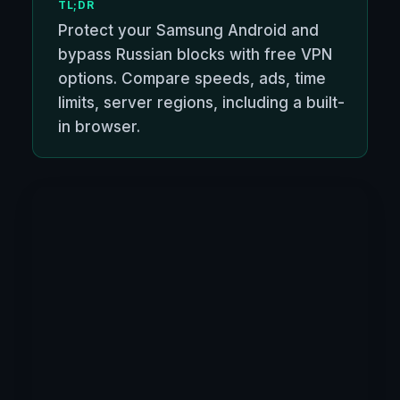
TL;DR
Protect your Samsung Android and
bypass Russian blocks with free VPN
options. Compare speeds, ads, time
limits, server regions, including a built-
in browser.