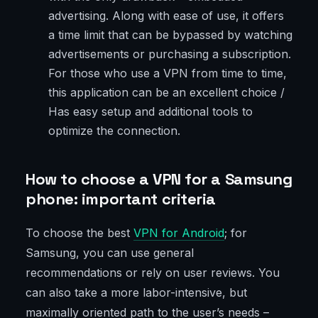
advertising. Along with ease of use, it offers
a time limit that can be bypassed by watching
advertisements or purchasing a subscription.
For those who use a VPN from time to time,
this application can be an excellent choice /
Has easy setup and additional tools to
optimize the connection.
How to choose a VPN for a Samsung
phone: important criteria
To choose the best
VPN for Android
; for
Samsung, you can use general
recommendations or rely on user reviews. You
can also take a more labor-intensive, but
maximally oriented path to the user’s needs –