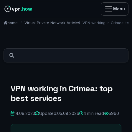
vpn
.how
Menu
Virtual Private Network Articles
VPN working in Crimea: top
home
VPN working in Crimea: top
best services
14.09.2023
Updated:
05.08.2026
4 min read
5960