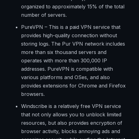
organized to approximately 15% of the total
number of servers.
PureVPN – This is a paid VPN service that
provides high-quality connection without
storing logs. The Pur VPN network includes
more than six thousand servers and
operates with more than 300,000 IP
addresses. PureVPN is compatible with
various platforms and OSes, and also
provides extensions for Chrome and Firefox
browsers.
Windscribe is a relatively free VPN service
that not only allows you to unblock limited
resources, but also provides encryption of
browser activity, blocks annoying ads and