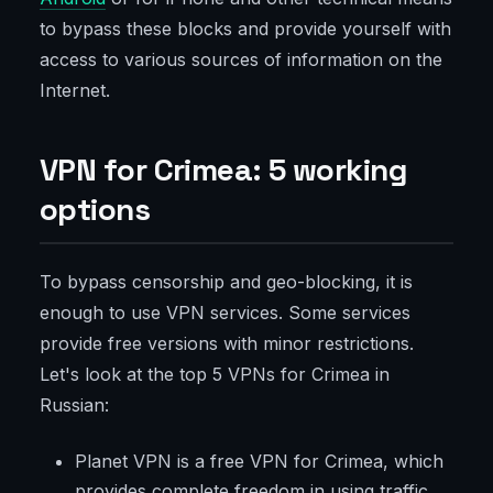
to bypass these blocks and provide yourself with
access to various sources of information on the
Internet.
VPN for Crimea: 5 working
options
To bypass censorship and geo-blocking, it is
enough to use VPN services. Some services
provide free versions with minor restrictions.
Let's look at the top 5 VPNs for Crimea in
Russian:
Planet VPN is a free VPN for Crimea, which
provides complete freedom in using traffic