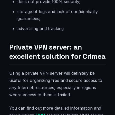
does not provide 100% security;
storage of logs and lack of confidentiality
guarantees;
advertising and tracking
Private VPN server: an
excellent solution for Crimea
Using a private VPN server will definitely be
useful for organizing free and secure access to
any Internet resources, especially in regions
where access to them is limited.
You can find out more detailed information and