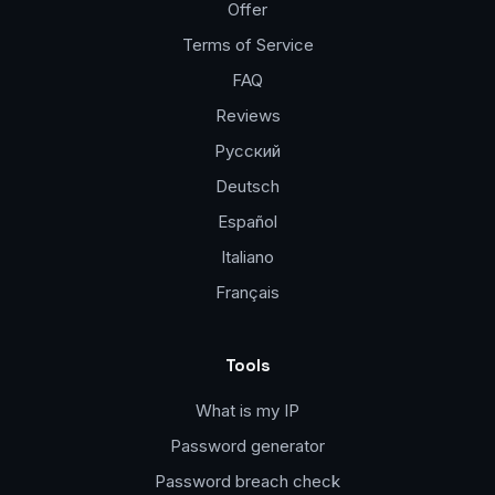
Offer
Terms of Service
FAQ
Reviews
Русский
Deutsch
Español
Italiano
Français
Tools
What is my IP
Password generator
Password breach check