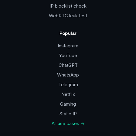
IP blocklist check
WebRTC leak test
Popular
Instagram
YouTube
ChatGPT
WhatsApp
Telegram
Netflix
Gaming
Static IP
All use cases →