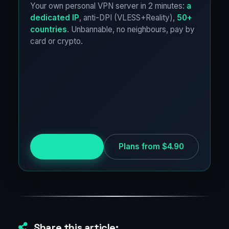
Your own personal VPN server in 2 minutes:
a
dedicated IP
, anti-DPI (VLESS+Reality),
50+
countries
. Unbannable, no neighbours, pay by
card or crypto.
Try for free
Plans from $4.90
Share this article: