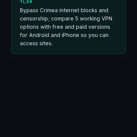
TL;DR
Bypass Crimea internet blocks and
censorship; compare 5 working VPN
options with free and paid versions
for Android and iPhone so you can
access sites.