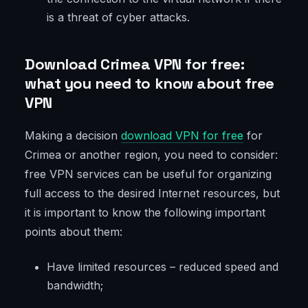
is a threat of cyber attacks.
Download Crimea VPN for free:
what you need to know about free
VPN
Making a decision
download VPN for fre
e
for
Crimea or another region, you need to consider:
free VPN services can be useful for organizing
full access to the desired Internet resources, but
it is important to know the following important
points about them:
Have limited resources – reduced speed and
bandwidth;