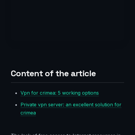
Content of the article
Vpn for crimea: 5 working options
Private vpn server: an excellent solution for
crimea