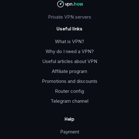
vpn
.how
Private VPN servers
Useful links
What is VPN?
Why do I need a VPN?
Useful articles about VPN
Affiliate program
Promotions and discounts
Router config
Telegram channel
Help
Payment