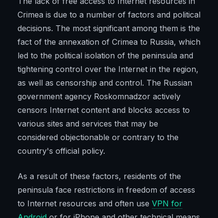
The lack of free access to Internet resources in
Crimea is due to a number of factors and political
decisions. The most significant among them is the
fact of the annexation of Crimea to Russia, which
led to the political isolation of the peninsula and
tightening control over the Internet in the region,
as well as censorship and control. The Russian
government agency Roskomnadzor actively
censors Internet content and blocks access to
various sites and services that may be
considered objectionable or contrary to the
country's official policy.
As a result of these factors, residents of the
peninsula face restrictions in freedom of access
to Internet resources and often use
VPN for
Android
or for iPhone and other technical means