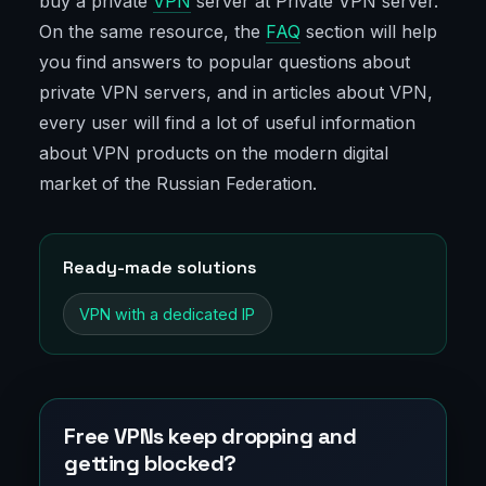
buy a private
VPN
server at Private VPN server.
On the same resource, the
FAQ
section will help
you find answers to popular questions about
private VPN servers, and in articles about VPN,
every user will find a lot of useful information
about VPN products on the modern digital
market of the Russian Federation.
Ready-made solutions
VPN with a dedicated IP
Free VPNs keep dropping and
getting blocked?