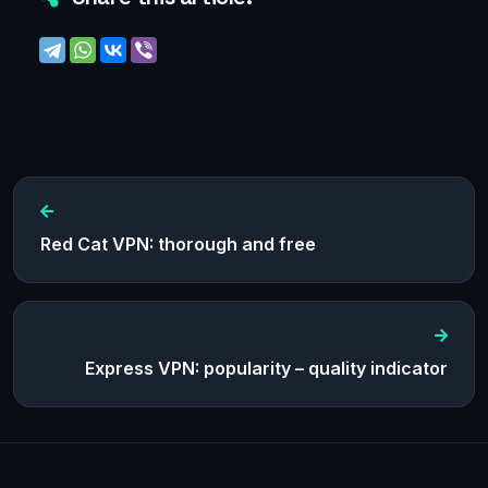
Red Cat VPN: thorough and free
Express VPN: popularity – quality indicator