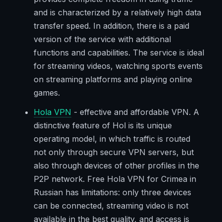
and is characterized by a relatively high data
transfer speed. In addition, there is a paid
version of the service with additional
functions and capabilities. The service is ideal
for streaming videos, watching sports events
on streaming platforms and playing online
games.
Hola VPN
- effective and affordable VPN. A
distinctive feature of Hol is its unique
operating model, in which traffic is routed
not only through secure VPN servers, but
also through devices of other profiles in the
P2P network. Free Hola VPN for Crimea in
Russian has limitations: only three devices
can be connected, streaming video is not
available in the best quality, and access is