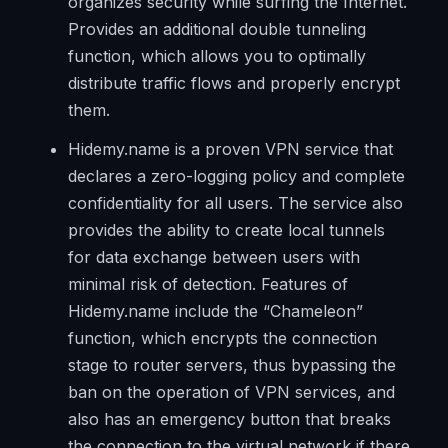
organizes security while surfing the Internet.
Provides an additional double tunneling
function, which allows you to optimally
distribute traffic flows and properly encrypt
them.
Hidemy.name is a proven VPN service that
declares a zero-logging policy and complete
confidentiality for all users. The service also
provides the ability to create local tunnels
for data exchange between users with
minimal risk of detection. Features of
Hidemy.name include the “Chameleon”
function, which encrypts the connection
stage to router servers, thus bypassing the
ban on the operation of VPN services, and
also has an emergency button that breaks
the connection to the virtual network if there