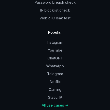
Password breach check
IP blocklist check
WebRTC leak test
Popular
Instagram
YouTube
ChatGPT
WhatsApp
Telegram
Netflix
Gaming
Static IP
All use cases →