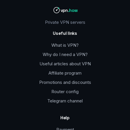
vpn
.how
Private VPN servers
Useful links
What is VPN?
Why do I need a VPN?
Useful articles about VPN
Affiliate program
Promotions and discounts
Router config
Telegram channel
Help
Payment