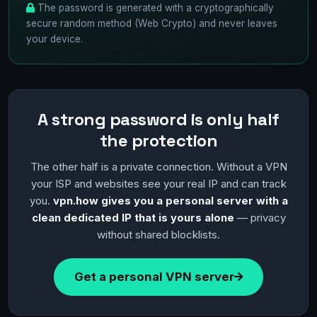
The password is generated with a cryptographically
secure random method (Web Crypto) and never leaves
your device.
A strong password is only half
the protection
The other half is a private connection. Without a VPN
your ISP and websites see your real IP and can track
you.
vpn.how gives you a personal server with a
clean dedicated IP that is yours alone
— privacy
without shared blocklists.
Get a personal VPN server