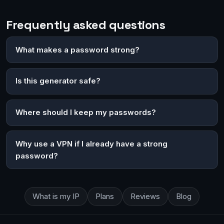
Frequently asked questions
What makes a password strong?
Is this generator safe?
Where should I keep my passwords?
Why use a VPN if I already have a strong
password?
What is my IP
Plans
Reviews
Blog