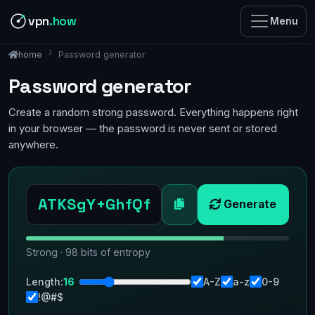
vpn
.how
Menu
Password generator
home
Password generator
Create a random strong password. Everything happens right
in your browser — the password is never sent or stored
anywhere.
Generate
Strong · 98 bits of entropy
Length:
16
A-Z
a-z
0-9
!@#$