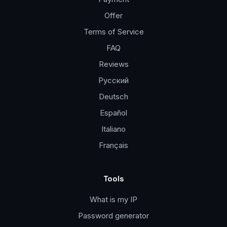
Offer
Terms of Service
FAQ
Reviews
Русский
Deutsch
Español
Italiano
Français
Tools
What is my IP
Password generator