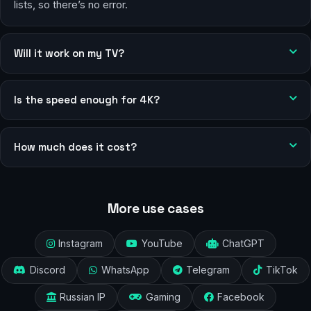
lists, so there’s no error.
Will it work on my TV?
Is the speed enough for 4K?
How much does it cost?
More use cases
Instagram
YouTube
ChatGPT
Discord
WhatsApp
Telegram
TikTok
Russian IP
Gaming
Facebook