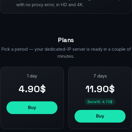
with no proxy error, in HD and 4K.
Plans
Pick a period — your dedicated-IP server is ready in a couple of
minutes.
1 day
7 days
4.90$
11.90$
Benefit: 4.70$
Buy
Buy