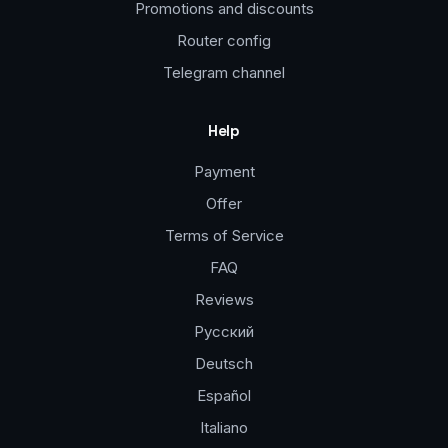
Promotions and discounts
Router config
Telegram channel
Help
Payment
Offer
Terms of Service
FAQ
Reviews
Русский
Deutsch
Español
Italiano