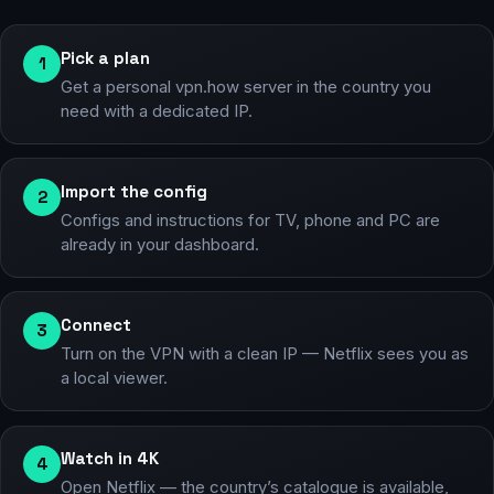
Pick a plan
1
Get a personal vpn.how server in the country you
need with a dedicated IP.
Import the config
2
Configs and instructions for TV, phone and PC are
already in your dashboard.
Connect
3
Turn on the VPN with a clean IP — Netflix sees you as
a local viewer.
Watch in 4K
4
Open Netflix — the country’s catalogue is available,