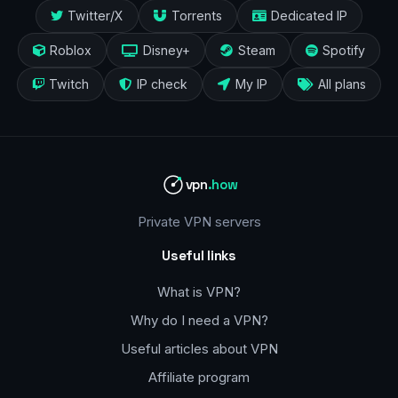
Twitter/X
Torrents
Dedicated IP
Roblox
Disney+
Steam
Spotify
Twitch
IP check
My IP
All plans
vpn
.how
Private VPN servers
Useful links
What is VPN?
Why do I need a VPN?
Useful articles about VPN
Affiliate program