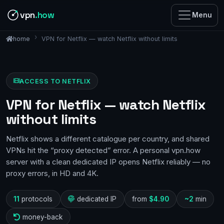
vpn
.how
Menu
VPN for Netflix — watch Netflix without limits
home
ACCESS TO NETFLIX
VPN for Netflix — watch Netflix
without limits
Netflix shows a different catalogue per country, and shared
VPNs hit the “proxy detected” error. A personal vpn.how
server with a clean dedicated IP opens Netflix reliably — no
proxy errors, in HD and 4K.
11
protocols
dedicated IP
from
$4.90
~2
min
money-back