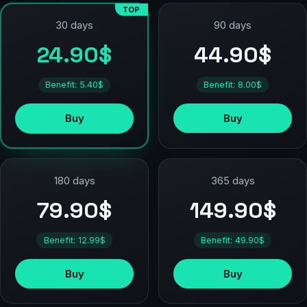
TOP
90 days
30 days
44.90$
24.90$
Benefit: 8.00$
Benefit: 5.40$
Buy
Buy
180 days
365 days
79.90$
149.90$
Benefit: 12.99$
Benefit: 49.90$
Buy
Buy