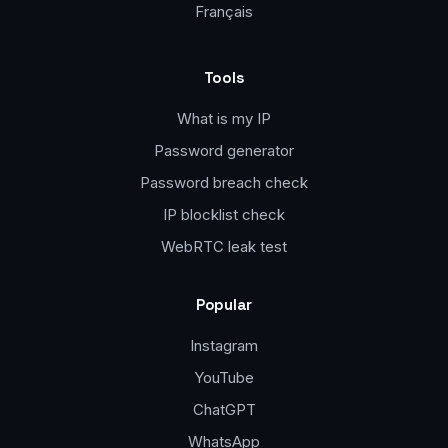
Français
Tools
What is my IP
Password generator
Password breach check
IP blocklist check
WebRTC leak test
Popular
Instagram
YouTube
ChatGPT
WhatsApp