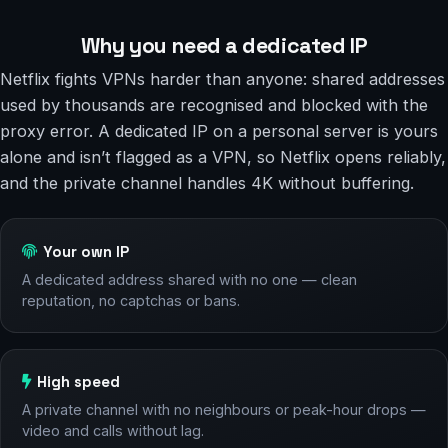
Why you need a dedicated IP
Netflix fights VPNs harder than anyone: shared addresses
used by thousands are recognised and blocked with the
proxy error. A dedicated IP on a personal server is yours
alone and isn’t flagged as a VPN, so Netflix opens reliably,
and the private channel handles 4K without buffering.
Your own IP
A dedicated address shared with no one — clean
reputation, no captchas or bans.
High speed
A private channel with no neighbours or peak-hour drops —
video and calls without lag.