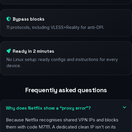
Bypass blocks
11 protocols, including VLESS+Reality for anti-DPI.
Ready in 2 minutes
No Linux setup: ready configs and instructions for every
device.
Frequently asked questions
Why does Netflix show a “proxy error”?
Because Netflix recognises shared VPN IPs and blocks
them with code M7111. A dedicated clean IP isn’t on its