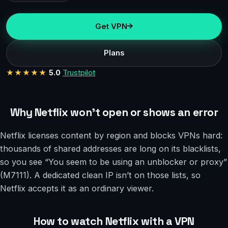
Get VPN
Plans
★★★★★
5.0
Trustpilot
Why Netflix won’t open or shows an error
Netflix licenses content by region and blocks VPNs hard:
thousands of shared addresses are long on its blacklists,
so you see “You seem to be using an unblocker or proxy”
(M7111). A dedicated clean IP isn’t on those lists, so
Netflix accepts it as an ordinary viewer.
How to watch Netflix with a VPN