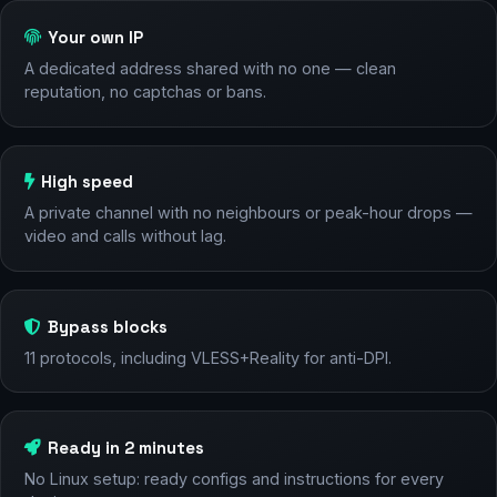
Your own IP
A dedicated address shared with no one — clean
reputation, no captchas or bans.
High speed
A private channel with no neighbours or peak-hour drops —
video and calls without lag.
Bypass blocks
11 protocols, including VLESS+Reality for anti-DPI.
Ready in 2 minutes
No Linux setup: ready configs and instructions for every