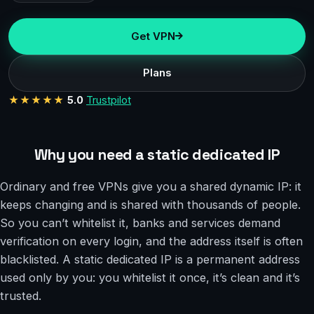
Get VPN
Plans
★★★★★
5.0
Trustpilot
Why you need a static dedicated IP
Ordinary and free VPNs give you a shared dynamic IP: it
keeps changing and is shared with thousands of people.
So you can’t whitelist it, banks and services demand
verification on every login, and the address itself is often
blacklisted. A static dedicated IP is a permanent address
used only by you: you whitelist it once, it’s clean and it’s
trusted.