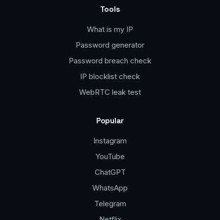
Tools
What is my IP
Password generator
Password breach check
IP blocklist check
WebRTC leak test
Popular
Instagram
YouTube
ChatGPT
WhatsApp
Telegram
Netflix