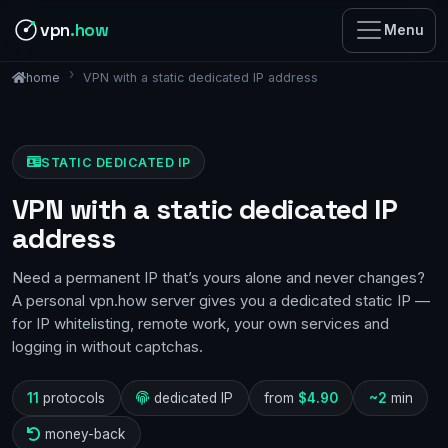
vpn
.how
Menu
VPN with a static dedicated IP address
home
STATIC DEDICATED IP
VPN with a static dedicated IP
address
Need a permanent IP that’s yours alone and never changes?
A personal vpn.how server gives you a dedicated static IP —
for IP whitelisting, remote work, your own services and
logging in without captchas.
11
protocols
dedicated IP
from
$4.90
~2
min
money-back