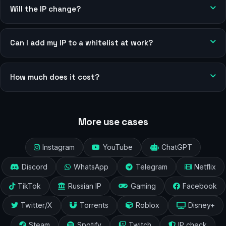
Will the IP change?
Can I add my IP to a whitelist at work?
How much does it cost?
More use cases
Instagram
YouTube
ChatGPT
Discord
WhatsApp
Telegram
Netflix
TikTok
Russian IP
Gaming
Facebook
Twitter/X
Torrents
Roblox
Disney+
Steam
Spotify
Twitch
IP check