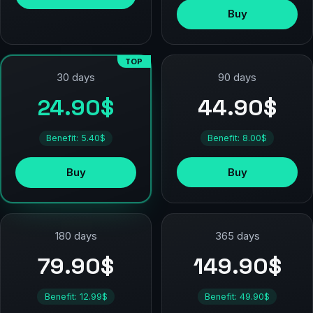
Buy
TOP
90 days
30 days
44.90$
24.90$
Benefit: 8.00$
Benefit: 5.40$
Buy
Buy
180 days
365 days
79.90$
149.90$
Benefit: 12.99$
Benefit: 49.90$