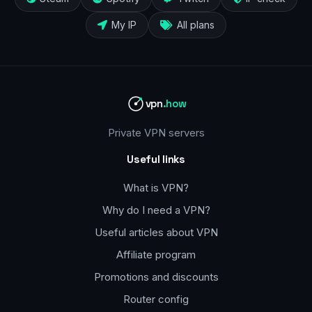
My IP
All plans
vpn
.how
Private VPN servers
Useful links
What is VPN?
Why do I need a VPN?
Useful articles about VPN
Affiliate program
Promotions and discounts
Router config