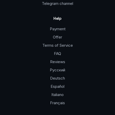
Telegram channel
Help
Payment
Offer
Terms of Service
FAQ
Reviews
Русский
Deutsch
Español
Italiano
Français