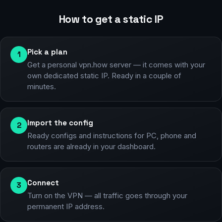
How to get a static IP
Pick a plan
1
Get a personal vpn.how server — it comes with your
own dedicated static IP. Ready in a couple of
minutes.
Import the config
2
Ready configs and instructions for PC, phone and
routers are already in your dashboard.
Connect
3
Turn on the VPN — all traffic goes through your
permanent IP address.