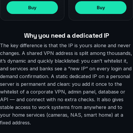
Buy
Buy
Why you need a dedicated IP
The key difference is that the IP is yours alone and never
changes. A shared VPN address is split among thousands,
it’s dynamic and quickly blacklisted: you can’t whitelist it,
and services and banks see a “new IP” on every login and
demand confirmation. A static dedicated IP on a personal
server is permanent and clean: you add it once to the
whitelist of a corporate VPN, admin panel, database or
API — and connect with no extra checks. It also gives
stable access to work systems from anywhere and to
your home services (cameras, NAS, smart home) at a
fixed address.