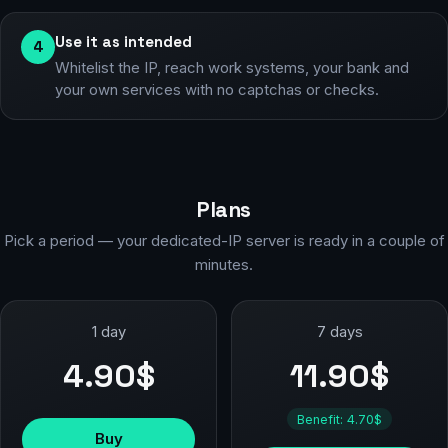
Use it as intended
4
Whitelist the IP, reach work systems, your bank and
your own services with no captchas or checks.
Plans
Pick a period — your dedicated-IP server is ready in a couple of
minutes.
1 day
7 days
4.90$
11.90$
Benefit: 4.70$
Buy