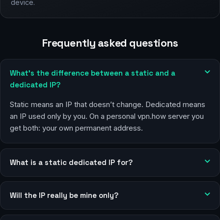
device.
Frequently asked questions
What’s the difference between a static and a
dedicated IP?
Static means an IP that doesn’t change. Dedicated means
an IP used only by you. On a personal vpn.how server you
get both: your own permanent address.
What is a static dedicated IP for?
Will the IP really be mine only?