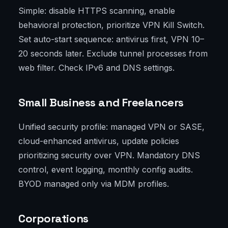
Simple: disable HTTPS scanning, enable
behavioral protection, prioritize VPN Kill Switch.
Set auto-start sequence: antivirus first, VPN 10–
20 seconds later. Exclude tunnel processes from
web filter. Check IPv6 and DNS settings.
Small Business and Freelancers
Unified security profile: managed VPN or SASE,
cloud-enhanced antivirus, update policies
prioritizing security over VPN. Mandatory DNS
control, event logging, monthly config audits.
BYOD managed only via MDM profiles.
Corporations