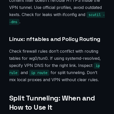
content filter doesn’t reroute HTTPS inside the
VPN tunnel. Use official profiles, avoid outdated
kexts. Check for leaks with ifconfig and
scutil -
.
-dns
Linux: nftables and Policy Routing
Check firewall rules don’t conflict with routing
tables for wg0/tun0. If using systemd-resolved,
specify VPN DNS for the right link. Inspect
ip
and
for split tunneling. Don’t
rule
ip route
mix local proxies and VPN without clear rules.
Split Tunneling: When and
How to Use It