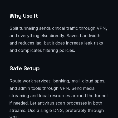
Why Use It
Split tunneling sends critical traffic through VPN,
and everything else directly. Saves bandwidth
and reduces lag, but it does increase leak risks
and complicates filtering policies.
Safe Setup
Route work services, banking, mail, cloud apps,
and admin tools through VPN. Send media
streaming and local resources around the tunnel
if needed. Let antivirus scan processes in both
streams. Use a single DNS, preferably through
VPN.