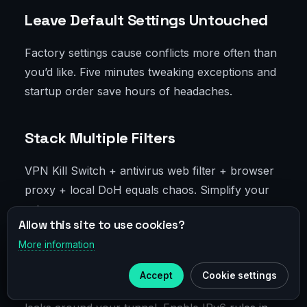
Leave Default Settings Untouched
Factory settings cause conflicts more often than
you’d like. Five minutes tweaking exceptions and
startup order save hours of headaches.
Stack Multiple Filters
VPN Kill Switch + antivirus web filter + browser
proxy + local DoH equals chaos. Simplify your
setup.
Allow this site to use cookies?
More information
×
Telegram
Ignore IPv6
Accept
Cookie settings
Subscribe to our
Telegram
IPv6 is alive and kicking. Without control, traffic