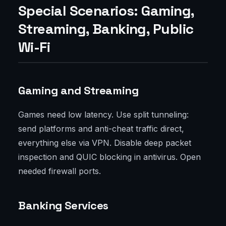
Special Scenarios: Gaming,
Streaming, Banking, Public
Wi-Fi
Gaming and Streaming
Games need low latency. Use split tunneling:
send platforms and anti-cheat traffic direct,
everything else via VPN. Disable deep packet
inspection and QUIC blocking in antivirus. Open
needed firewall ports.
Banking Services