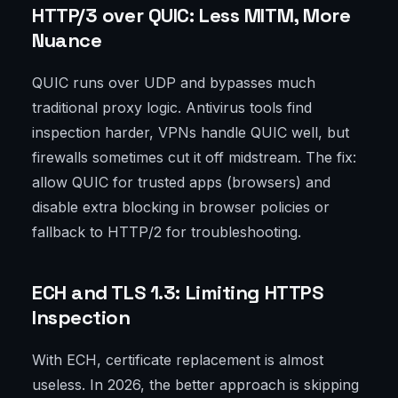
HTTP/3 over QUIC: Less MITM, More
Nuance
QUIC runs over UDP and bypasses much
traditional proxy logic. Antivirus tools find
inspection harder, VPNs handle QUIC well, but
firewalls sometimes cut it off midstream. The fix:
allow QUIC for trusted apps (browsers) and
disable extra blocking in browser policies or
fallback to HTTP/2 for troubleshooting.
ECH and TLS 1.3: Limiting HTTPS
Inspection
With ECH, certificate replacement is almost
useless. In 2026, the better approach is skipping