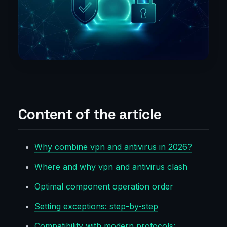
Content of the article
Why combine vpn and antivirus in 2026?
Where and why vpn and antivirus clash
Optimal component operation order
Setting exceptions: step-by-step
Compatibility with modern protocols: