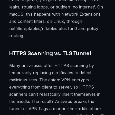
leaks, routing loops, or sudden 'no internet'. On
macOS, this happens with Network Extensions
and content filters; on Linux, through
netfilter/iptables/nftables plus tun0 and policy
routing.
HTTPS Scanning vs. TLS Tunnel
Many antiviruses offer HTTPS scanning by
temporarily replacing certificates to detect
malicious sites. The catch: VPN encrypts
everything from client to server, so HTTPS
scanners can’t realistically insert themselves in
the middle. The result? Antivirus breaks the
tunnel or VPN flags a man-in-the-middle attack