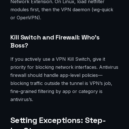
Network Extension. On Linux, load netfilter
modules first, then the VPN daemon (wg-quick
or OpenVPN).
Kill Switch and Firewall: Who’s
Boss?
If you actively use a VPN Kill Switch, give it
priority for blocking network interfaces. Antivirus
firewall should handle app-level policies—
blocking traffic outside the tunnel is VPN’s job,
fine-grained filtering by app or category is
antivirus’s.
Setting Exceptions: Step-