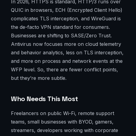
In 2026, HTTPS is standard, HTTP/3 runs over
QUIC in browsers, ECH (Encrypted Client Hello)
complicates TLS interception, and WireGuard is
the de-facto VPN standard for consumers.
Businesses are shifting to SASE/Zero Trust.
Antivirus now focuses more on cloud telemetry
and behavior analytics, less on TLS interception,
and more on process and network events at the
WFP level. So, there are fewer conflict points,
but they’re more subtle.
Who Needs This Most
Freelancers on public Wi-Fi, remote support
teams, small businesses with BYOD, gamers,
streamers, developers working with corporate