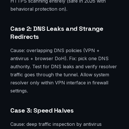
HTTPS scanning entirely (safe in 2026 with
behavioral protection on).
Case 2: DNS Leaks and Strange
Redirects
Cause: overlapping DNS policies (VPN +
antivirus + browser DoH). Fix: pick one DNS
authority. Test for DNS leaks and verify resolver
traffic goes through the tunnel. Allow system
resolver only within VPN interface in firewall
settings.
Case 3: Speed Halves
Cause: deep traffic inspection by antivirus