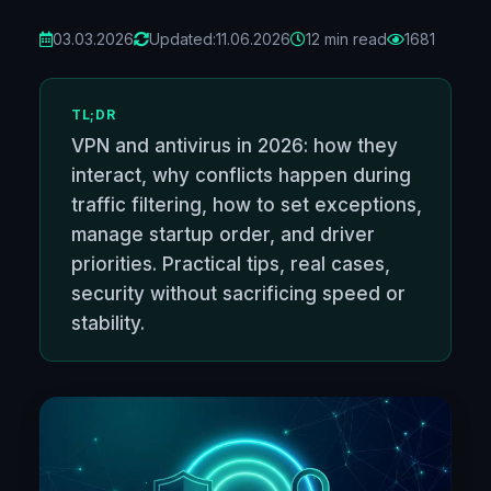
03.03.2026
Updated:
11.06.2026
12 min read
1681
TL;DR
VPN and antivirus in 2026: how they
interact, why conflicts happen during
traffic filtering, how to set exceptions,
manage startup order, and driver
priorities. Practical tips, real cases,
security without sacrificing speed or
stability.