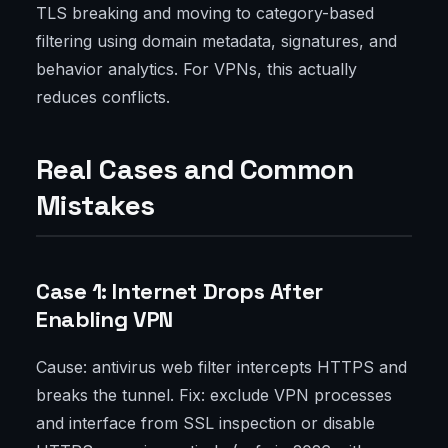
TLS breaking and moving to category-based
filtering using domain metadata, signatures, and
behavior analytics. For VPNs, this actually
reduces conflicts.
Real Cases and Common
Mistakes
Case 1: Internet Drops After
Enabling VPN
Cause: antivirus web filter intercepts HTTPS and
breaks the tunnel. Fix: exclude VPN processes
and interface from SSL inspection or disable