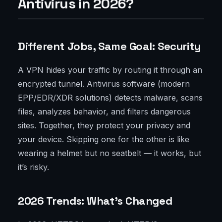
Antivirus in 2026?
Different Jobs, Same Goal: Security
A VPN hides your traffic by routing it through an
encrypted tunnel. Antivirus software (modern
EPP/EDR/XDR solutions) detects malware, scans
files, analyzes behavior, and filters dangerous
sites. Together, they protect your privacy and
your device. Skipping one for the other is like
wearing a helmet but no seatbelt — it works, but
it’s risky.
2026 Trends: What’s Changed