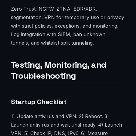
Zero Trust, NGFW, ZTNA, EDR/XDR,
segmentation. VPN for temporary use or privacy
with strict policies, exceptions, and monitoring.
Log integration with SIEM, ban unknown
tunnels, and whitelist split tunneling.
Testing, Monitoring, and
Troubleshooting
Startup Checklist
1) Update antivirus and VPN. 2) Reboot. 3)
Launch antivirus and wait until ready. 4) Launch
VPN. 5) Check IP, DNS, IPv6. 6) Measure