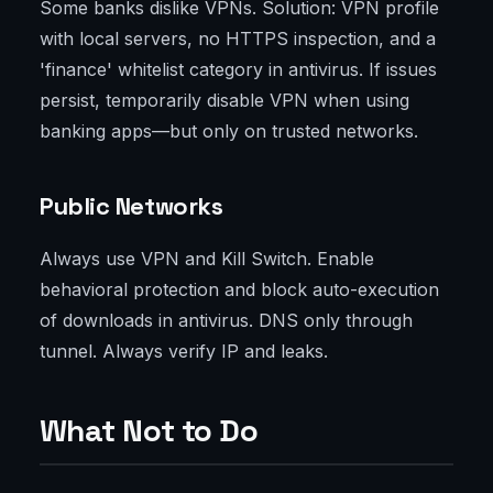
Some banks dislike VPNs. Solution: VPN profile
with local servers, no HTTPS inspection, and a
'finance' whitelist category in antivirus. If issues
persist, temporarily disable VPN when using
banking apps—but only on trusted networks.
Public Networks
Always use VPN and Kill Switch. Enable
behavioral protection and block auto-execution
of downloads in antivirus. DNS only through
tunnel. Always verify IP and leaks.
What Not to Do