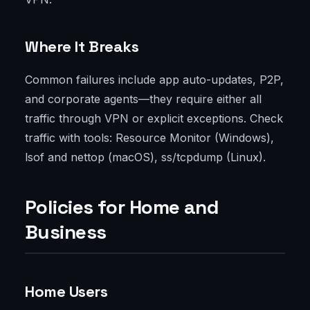
Where It Breaks
Common failures include app auto-updates, P2P,
and corporate agents—they require either all
traffic through VPN or explicit exceptions. Check
traffic with tools: Resource Monitor (Windows),
lsof and nettop (macOS), ss/tcpdump (Linux).
Policies for Home and
Business
Home Users