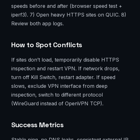
speeds before and after (browser speed test +
iperf3). 7) Open heavy HTTPS sites on QUIC. 8)
Review both app logs.
How to Spot Conflicts
If sites don’t load, temporarily disable HTTPS
inspection and restart VPN. If network drops,
turn off Kill Switch, restart adapter. If speed
slows, exclude VPN interface from deep
inspection, switch to different protocol
(WireGuard instead of OpenVPN TCP).
Success Metrics
Stable ping, no DNS leaks, consistent external IP