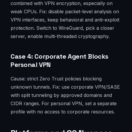
combined with VPN encryption, especially on
weak CPUs. Fix: disable packet-level analysis on
VPN interfaces, keep behavioral and anti-exploit
protection. Switch to WireGuard, pick a closer
server, enable multi-threaded cryptography.
Case 4: Corporate Agent Blocks
Personal VPN
Cause: strict Zero Trust policies blocking
unknown tunnels. Fix: use corporate VPN/SASE
with split tunneling by approved domains and
CIDR ranges. For personal VPN, set a separate
profile with no access to corporate resources.