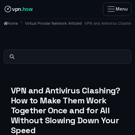
vpn
.how
Menu
Virtual Private Network Articles
VPN and Antivirus Clashin
home
VPN and Antivirus Clashing?
How to Make Them Work
Together Once and for All
Without Slowing Down Your
Speed