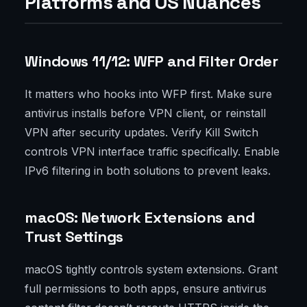
Platforms and OS Nuances
Windows 11/12: WFP and Filter Order
It matters who hooks into WFP first. Make sure
antivirus installs before VPN client, or reinstall
VPN after security updates. Verify Kill Switch
controls VPN interface traffic specifically. Enable
IPv6 filtering in both solutions to prevent leaks.
macOS: Network Extensions and
Trust Settings
macOS tightly controls system extensions. Grant
full permissions to both apps, ensure antivirus