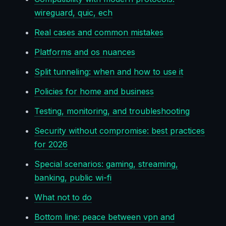
wireguard, quic, ech
Real cases and common mistakes
Platforms and os nuances
Split tunneling: when and how to use it
Policies for home and business
Testing, monitoring, and troubleshooting
Security without compromise: best practices
for 2026
Special scenarios: gaming, streaming,
banking, public wi-fi
What not to do
Bottom line: peace between vpn and