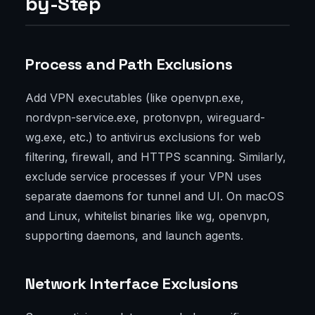
by-Step
Process and Path Exclusions
Add VPN executables (like openvpn.exe,
nordvpn-service.exe, protonvpn, wireguard-
wg.exe, etc.) to antivirus exclusions for web
filtering, firewall, and HTTPS scanning. Similarly,
exclude service processes if your VPN uses
separate daemons for tunnel and UI. On macOS
and Linux, whitelist binaries like wg, openvpn,
supporting daemons, and launch agents.
Network Interface Exclusions