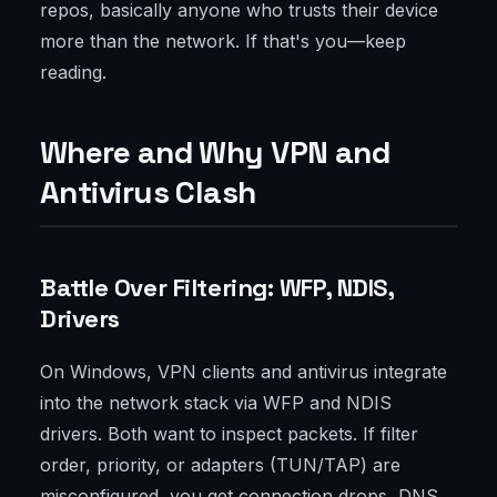
repos, basically anyone who trusts their device
more than the network. If that's you—keep
reading.
Where and Why VPN and
Antivirus Clash
Battle Over Filtering: WFP, NDIS,
Drivers
On Windows, VPN clients and antivirus integrate
into the network stack via WFP and NDIS
drivers. Both want to inspect packets. If filter
order, priority, or adapters (TUN/TAP) are
misconfigured, you get connection drops, DNS