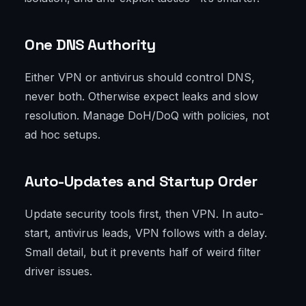
One DNS Authority
Either VPN or antivirus should control DNS,
never both. Otherwise expect leaks and slow
resolution. Manage DoH/DoQ with policies, not
ad hoc setups.
Auto-Updates and Startup Order
Update security tools first, then VPN. In auto-
start, antivirus leads, VPN follows with a delay.
Small detail, but it prevents half of weird filter
driver issues.