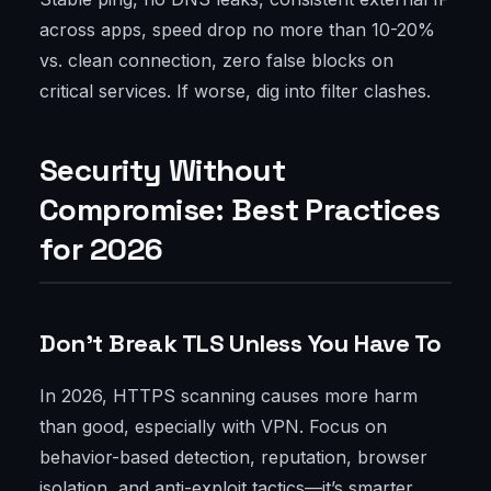
across apps, speed drop no more than 10-20%
vs. clean connection, zero false blocks on
critical services. If worse, dig into filter clashes.
Security Without
Compromise: Best Practices
for 2026
Don’t Break TLS Unless You Have To
In 2026, HTTPS scanning causes more harm
than good, especially with VPN. Focus on
behavior-based detection, reputation, browser
isolation, and anti-exploit tactics—it’s smarter.