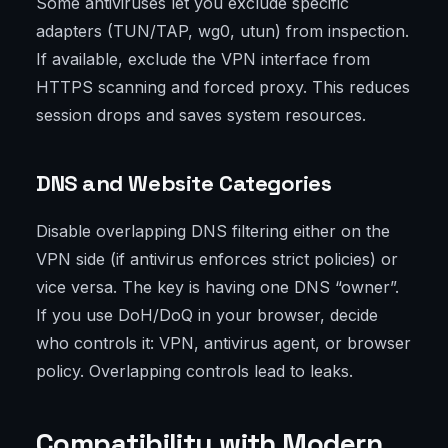
Some antiviruses let you exclude specific
adapters (TUN/TAP, wg0, utun) from inspection.
If available, exclude the VPN interface from
HTTPS scanning and forced proxy. This reduces
session drops and saves system resources.
DNS and Website Categories
Disable overlapping DNS filtering either on the
VPN side (if antivirus enforces strict policies) or
vice versa. The key is having one DNS “owner”.
If you use DoH/DoQ in your browser, decide
who controls it: VPN, antivirus agent, or browser
policy. Overlapping controls lead to leaks.
Compatibility with Modern