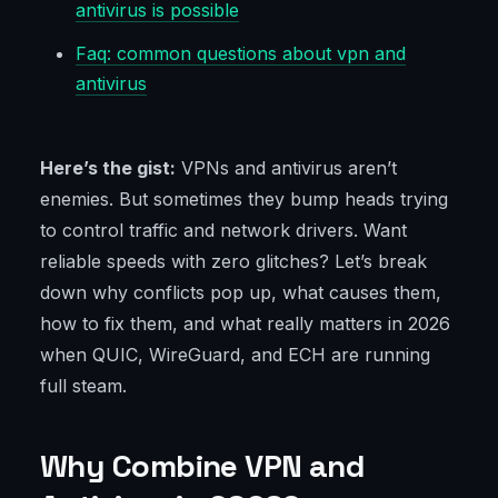
antivirus is possible
Faq: common questions about vpn and
antivirus
Here’s the gist:
VPNs and antivirus aren’t
enemies. But sometimes they bump heads trying
to control traffic and network drivers. Want
reliable speeds with zero glitches? Let’s break
down why conflicts pop up, what causes them,
how to fix them, and what really matters in 2026
when QUIC, WireGuard, and ECH are running
full steam.
Why Combine VPN and