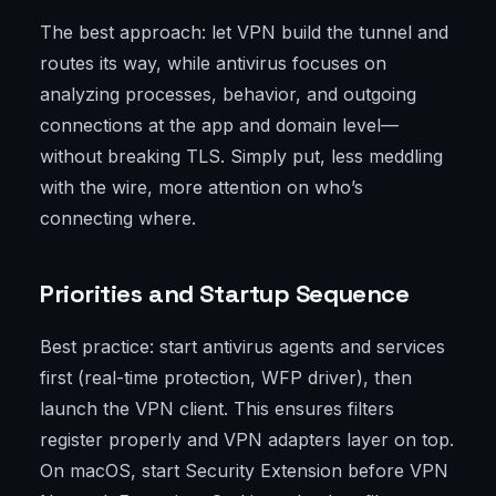
The best approach: let VPN build the tunnel and
routes its way, while antivirus focuses on
analyzing processes, behavior, and outgoing
connections at the app and domain level—
without breaking TLS. Simply put, less meddling
with the wire, more attention on who’s
connecting where.
Priorities and Startup Sequence
Best practice: start antivirus agents and services
first (real-time protection, WFP driver), then
launch the VPN client. This ensures filters
register properly and VPN adapters layer on top.
On macOS, start Security Extension before VPN