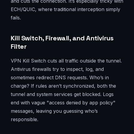
and cuts the connection. It’s especially tricky with
ECH/QUIC, where traditional interception simply
fails.
Kill Switch, Firewall, and Antivirus
Filter
VPN Kill Switch cuts all traffic outside the tunnel.
Antivirus firewalls try to inspect, log, and
sometimes redirect DNS requests. Who’s in
charge? If rules aren’t synchronized, both the
tunnel and system services get blocked. Logs
end with vague "access denied by app policy"
messages, leaving you guessing who’s
responsible.