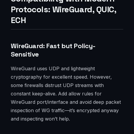
Protocols: WireGuard, QUIC,
ECH
WireGuard: Fast but Policy-
Sensitive
WireGuard uses UDP and lightweight
cryptography for excellent speed. However,
some firewalls distrust UDP streams with
constant keep-alive. Add allow rules for
WireGuard port/interface and avoid deep packet
inspection of WG traffic—it’s encrypted anyway
and inspecting won’t help.