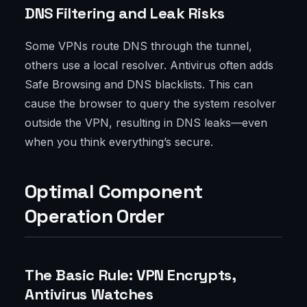
DNS Filtering and Leak Risks
Some VPNs route DNS through the tunnel,
others use a local resolver. Antivirus often adds
Safe Browsing and DNS blacklists. This can
cause the browser to query the system resolver
outside the VPN, resulting in DNS leaks—even
when you think everything’s secure.
Optimal Component
Operation Order
The Basic Rule: VPN Encrypts,
Antivirus Watches