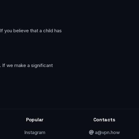
f you believe that a child has
 If we make a significant
Popular
Contacts
Instagram
a@vpn.how