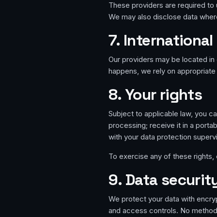
These providers are required to 
We may also disclose data where
7. International
Our providers may be located in 
happens, we rely on appropriate 
8. Your rights
Subject to applicable law, you can
processing; receive it in a porta
with your data protection supervi
To exercise any of these rights,
9. Data securit
We protect your data with encry
and access controls. No method 