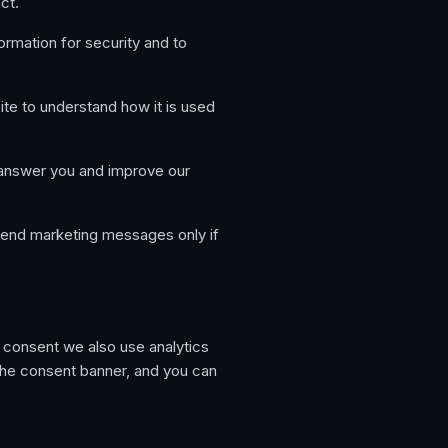
ct.
rmation for security and to
e to understand how it is used
 answer you and improve our
end marketing messages only if
r consent we also use analytics
the consent banner, and you can