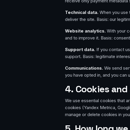
receive only payment metadata s
Technical data.
When you use th
deliver the site. Basis: our legit
Website analytics.
With your c
and to improve it. Basis: consent
Support data.
If you contact u
support. Basis: legitimate interes
Communications.
We send serv
you have opted in, and you can u
4. Cookies and 
We use essential cookies that ar
cookies (Yandex Metrica, Google
manage or delete cookies in you
5. How long we