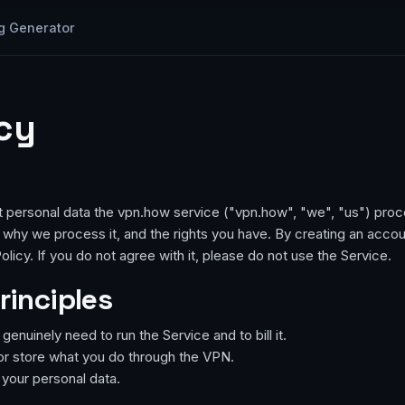
g Generator
icy
t personal data the vpn.how service ("vpn.how", "we", "us") proc
why we process it, and the rights you have. By creating an accou
olicy. If you do not agree with it, please do not use the Service.
rinciples
enuinely need to run the Service and to bill it.
or store what you do through the VPN.
e your personal data.