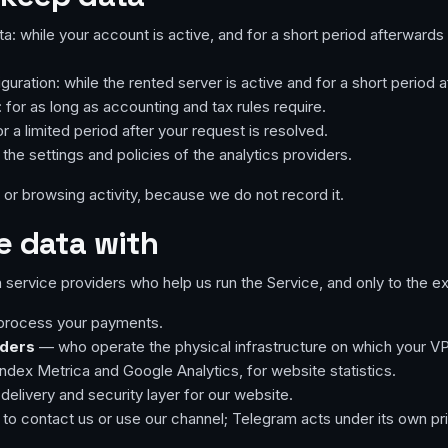
: while your account is active, and for a short period afterwards 
uration: while the rented server is active and for a short period af
 for as long as accounting and tax rules require.
a limited period after your request is resolved.
 the settings and policies of the analytics providers.
or browsing activity, because we do not record it.
e data with
 service providers who help us run the Service, and only to the ex
process your payments.
iders
— who operate the physical infrastructure on which your VP
dex Metrica and Google Analytics, for website statistics.
elivery and security layer for our website.
to contact us or use our channel; Telegram acts under its own pri