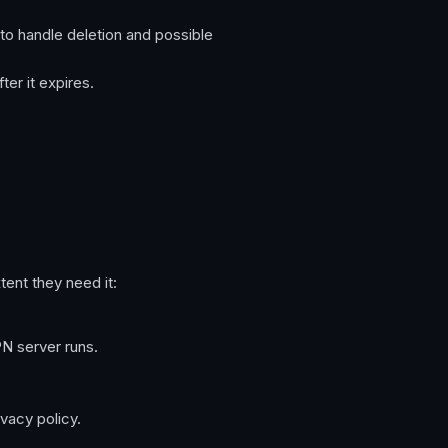
to handle deletion and possible
ter it expires.
tent they need it:
N server runs.
vacy policy.