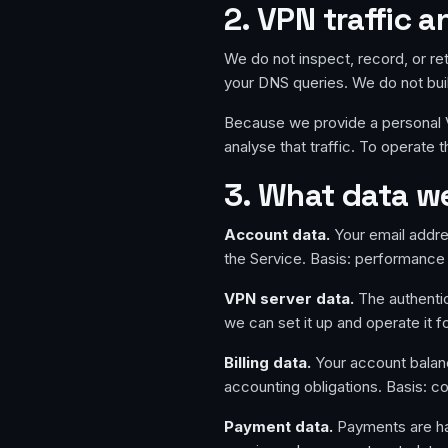
2. VPN traffic
We do not inspect, record, or ret
your DNS queries. We do not build
Because we provide a personal VP
analyse that traffic. To operate 
3. What data we
Account data.
Your email addre
the Service. Basis: performance 
VPN server data.
The authentic
we can set it up and operate it f
Billing data.
Your account balan
accounting obligations. Basis: co
Payment data.
Payments are han