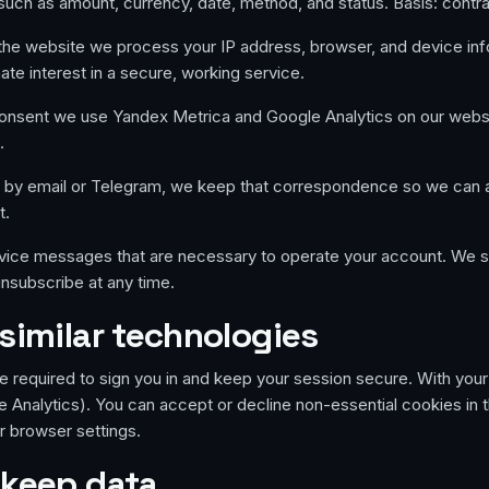
uch as amount, currency, date, method, and status. Basis: contra
e website we process your IP address, browser, and device info
imate interest in a secure, working service.
onsent we use Yandex Metrica and Google Analytics on our websit
.
s by email or Telegram, we keep that correspondence so we can
t.
ice messages that are necessary to operate your account. We s
nsubscribe at any time.
similar technologies
e required to sign you in and keep your session secure. With you
 Analytics). You can accept or decline non-essential cookies in 
r browser settings.
 keep data