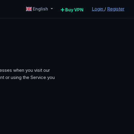
Login
/
Register
English
Buy VPN
esses when you visit our
nt or using the Service you