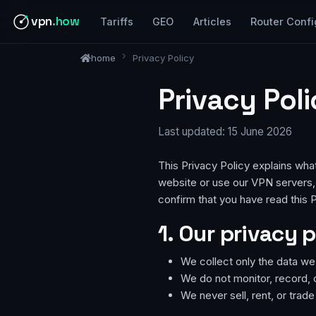
vpn
.how
Tariffs
GEO
Articles
Router Confi
home
Privacy Policy
Privacy Pol
Last updated: 15 June 2026
This Privacy Policy explains wha
website or use our VPN servers, 
confirm that you have read this P
1. Our privacy p
We collect only the data we g
We do not monitor, record, 
We never sell, rent, or trad