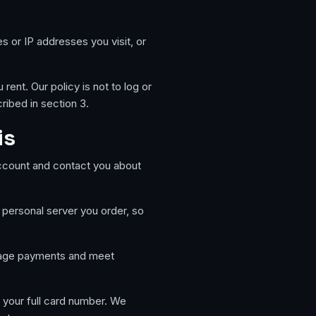
es or IP addresses you visit, or
ent. Our policy is not to log or
ribed in section 3.
is
ccount and contact you about
 personal server you order, so
nage payments and meet
 your full card number. We