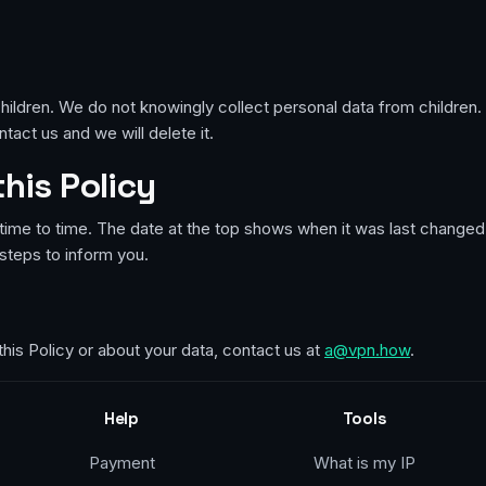
hildren. We do not knowingly collect personal data from children. I
tact us and we will delete it.
this Policy
ime to time. The date at the top shows when it was last changed.
steps to inform you.
this Policy or about your data, contact us at
a@vpn.how
.
Help
Tools
Payment
What is my IP