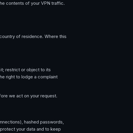
he contents of your VPN traffic.
country of residence. Where this
; restrict or object to its
he right to lodge a complaint
fore we act on your request.
connections), hashed passwords,
protect your data and to keep