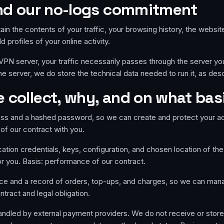
 and our no-logs commitment
ain the contents of your traffic, your browsing history, the websit
 profiles of your online activity.
N server, your traffic necessarily passes through the server you r
the server, we do store the technical data needed to run it, as desc
 collect, why, and on what bas
ss and a hashed password, so we can create and protect your a
of our contract with you.
ation credentials, keys, configuration, and chosen location of the
or you. Basis: performance of our contract.
ce and a record of orders, top-ups, and charges, so we can ma
ntract and legal obligation.
dled by external payment providers. We do not receive or store