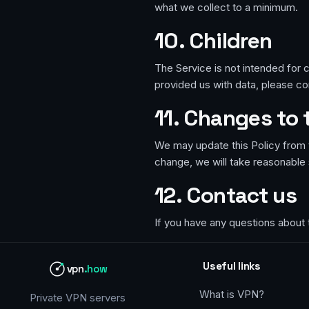
what we collect to a minimum.
10. Children
The Service is not intended for c
provided us with data, please con
11. Changes to 
We may update this Policy from t
change, we will take reasonable 
12. Contact us
If you have any questions about 
Useful links
vpn
.how
What is VPN?
Private VPN servers