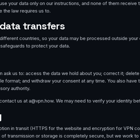
use your data only on our instructions, and none of them receive t
 the law requires us to.
 data transfers
different countries, so your data may be processed outside your 
safeguards to protect your data.
 ask us to: access the data we hold about you; correct it; delete it
ble format; and withdraw your consent at any time. You also have t
sory authority.
 contact us at a@vpn.how. We may need to verify your identity be
y
ption in transit (HTTPS for the website and encryption for VPN 
of transmission or storage is completely secure, but we work to 