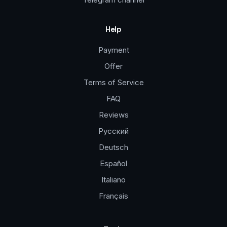
Help
Payment
Offer
Terms of Service
FAQ
Reviews
Русский
Deutsch
Español
Italiano
Français