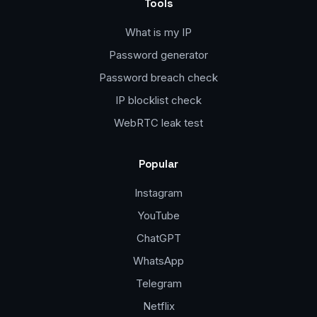
Tools
What is my IP
Password generator
Password breach check
IP blocklist check
WebRTC leak test
Popular
Instagram
YouTube
ChatGPT
WhatsApp
Telegram
Netflix