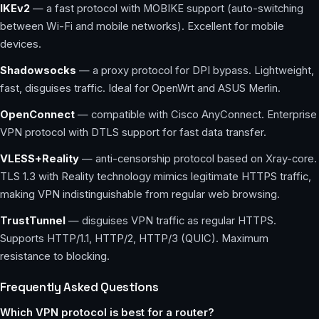
IKEv2
— a fast protocol with MOBIKE support (auto-switching
between Wi-Fi and mobile networks). Excellent for mobile
devices.
Shadowsocks
— a proxy protocol for DPI bypass. Lightweight,
fast, disguises traffic. Ideal for OpenWrt and ASUS Merlin.
OpenConnect
— compatible with Cisco AnyConnect. Enterprise
VPN protocol with DTLS support for fast data transfer.
VLESS+Reality
— anti-censorship protocol based on Xray-core.
TLS 1.3 with Reality technology mimics legitimate HTTPS traffic,
making VPN indistinguishable from regular web browsing.
TrustTunnel
— disguises VPN traffic as regular HTTPS.
Supports HTTP/1.1, HTTP/2, HTTP/3 (QUIC). Maximum
resistance to blocking.
Frequently Asked Questions
Which VPN protocol is best for a router?