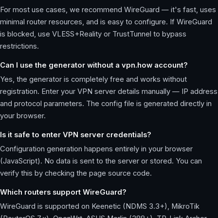
For most use cases, we recommend WireGuard — it's fast, uses
minimal router resources, and is easy to configure. If WireGuard
is blocked, use VLESS+Reality or TrustTunnel to bypass
restrictions.
Can I use the generator without a vpn.how account?
Yes, the generator is completely free and works without
registration. Enter your VPN server details manually — IP address
and protocol parameters. The config file is generated directly in
your browser.
Is it safe to enter VPN server credentials?
Configuration generation happens entirely in your browser
(JavaScript). No data is sent to the server or stored. You can
verify this by checking the page source code.
Which routers support WireGuard?
WireGuard is supported on Keenetic (NDMS 3.3+), MikroTik