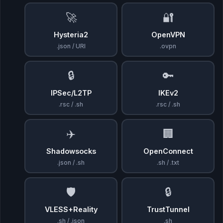
🚀
🔐
Hysteria2
OpenVPN
.json / URI
.ovpn
🔒
🔑
IPSec/L2TP
IKEv2
.rsc / .sh
.rsc / .sh
✈️
🏢
Shadowsocks
OpenConnect
.json / .sh
.sh / .txt
🛡️
🔒
VLESS+Reality
TrustTunnel
.sh / .json
.sh