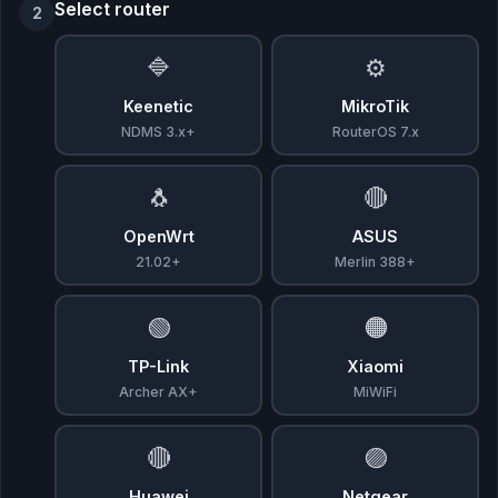
Select router
2
🔷
⚙️
Keenetic
MikroTik
NDMS 3.x+
RouterOS 7.x
🐧
🔴
OpenWrt
ASUS
21.02+
Merlin 388+
🟢
🟠
TP-Link
Xiaomi
Archer AX+
MiWiFi
🔴
🟣
Huawei
Netgear