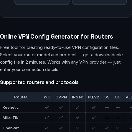
Online VPN Config Generator for Routers
Free tool for creating ready-to-use VPN configuration files.
Select your router model and protocol — get a downloadable
config file in 2 minutes. Works with any VPN provider — just
enter your connection details.
Supported routers and protocols
Router
WG
OVPN
IPSec
IKEv2
SS
OC
VL
Keenetic
✅
✅
✅
✅
—
—
MikroTik
✅
✅
✅
✅
—
—
OpenWrt
✅
✅
✅
✅
✅
✅