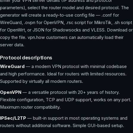
Enter your VPN server details (IP address and protocol
parameters), select the router model and desired protocol. The
generator will create a ready-to-use config file — .conf for
WireGuard, .ovpn for OpenVPN, .rsc script for MikroTik, .sh script
for OpenWrt, or JSON for Shadowsocks and VLESS. Download or
copy the file. vpn.how customers can automatically load their
server data.
Protocol descriptions
WireGuard
— a modern VPN protocol with minimal codebase
and high performance. Ideal for routers with limited resources.
Supported by virtually all modern routers.
OpenVPN
— a versatile protocol with 20+ years of history.
Flexible configuration, TCP and UDP support, works on any port.
Maximum router compatibility.
IPSec/L2TP
— built-in support in most operating systems and
routers without additional software. Simple GUI-based setup.