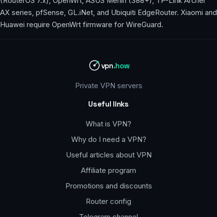
(RouterOS 7.x), OpenWrt, ASUS Merlin (388+), TP-Link Archer
AX series, pfSense, GL.iNet, and Ubiquiti EdgeRouter. Xiaomi and
Huawei require OpenWrt firmware for WireGuard.
vpn
.how
Private VPN servers
Useful links
What is VPN?
Why do I need a VPN?
Useful articles about VPN
Affiliate program
Promotions and discounts
Router config
Telegram channel