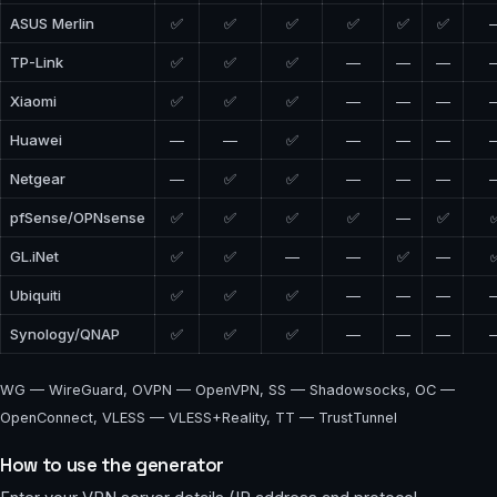
ASUS Merlin
✅
✅
✅
✅
✅
✅
TP-Link
✅
✅
✅
—
—
—
Xiaomi
✅
✅
✅
—
—
—
Huawei
—
—
✅
—
—
—
Netgear
—
✅
✅
—
—
—
pfSense/OPNsense
✅
✅
✅
✅
—
✅
GL.iNet
✅
✅
—
—
✅
—
Ubiquiti
✅
✅
✅
—
—
—
Synology/QNAP
✅
✅
✅
—
—
—
WG — WireGuard, OVPN — OpenVPN, SS — Shadowsocks, OC —
OpenConnect, VLESS — VLESS+Reality, TT — TrustTunnel
How to use the generator