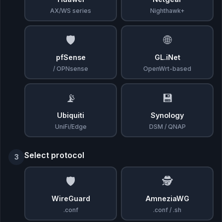
AX/WS series
Nighthawk+
🛡️
🌐
pfSense
GL.iNet
/ OPNsense
OpenWrt-based
📡
💾
Ubiquiti
Synology
UniFi/Edge
DSM / QNAP
Select protocol
3
🛡️
🕵️
WireGuard
AmneziaWG
.conf
.conf / .sh