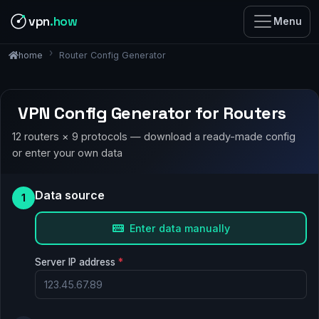
vpn
.how
Menu
Router Config Generator
home
VPN Config Generator for Routers
12 routers × 9 protocols — download a ready-made config
or enter your own data
Data source
1
Enter data manually
Server IP address
*