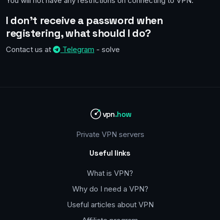
You will not have any restrictions on connecting to VPN.
I don't receive a password when
registering, what should I do?
Contact us at
Telegram
- solve
vpn
.how
Private VPN servers
Useful links
What is VPN?
Why do I need a VPN?
Useful articles about VPN