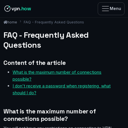
vpn
.how
Menu
FAQ - Frequently Asked Questions
home
FAQ - Frequently Asked
Questions
Content of the article
What is the maximum number of connections
possible?
I don't receive a password when registering, what
should I do?
What is the maximum number of
connections possible?