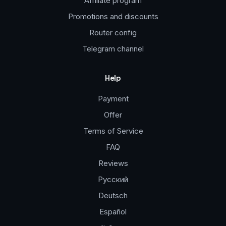
Affiliate program
Promotions and discounts
Router config
Telegram channel
Help
Payment
Offer
Terms of Service
FAQ
Reviews
Русский
Deutsch
Español