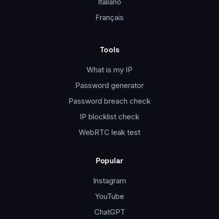
Italiano
Français
Tools
What is my IP
Password generator
Password breach check
IP blocklist check
WebRTC leak test
Popular
Instagram
YouTube
ChatGPT