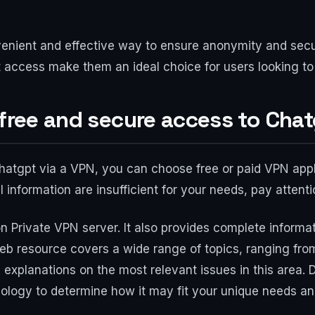
nient and effective way to ensure anonymity and securi
t access make them an ideal choice for users looking t
 free and secure access to Cha
chatgpt via a VPN, you can choose free or paid VPN appli
l information are insufficient for your needs, pay attent
n Private VPN server. It also provides complete informat
eb resource covers a wide range of topics, ranging from 
 explanations on the most relevant issues in this area. 
ology to determine how it may fit your unique needs and