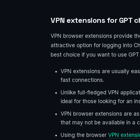
VPN extensions for GPT c
VPN browser extensions provide the
attractive option for logging into
best choice if you want to use GPT 
VPN extensions are usually easy
fast connections.
Unlike full-fledged VPN applica
ideal for those looking for an i
VPN browser extensions are as e
that may not be available in a c
Using the browser
VPN extensi