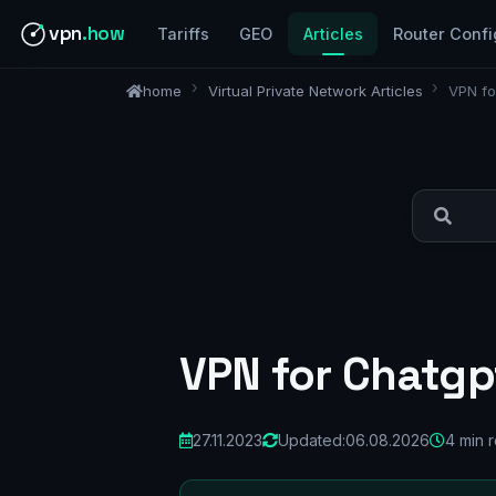
vpn
.how
Tariffs
GEO
Articles
Router Confi
home
Virtual Private Network Articles
VPN fo
VPN for Chatgpt
27.11.2023
Updated:
06.08.2026
4 min 