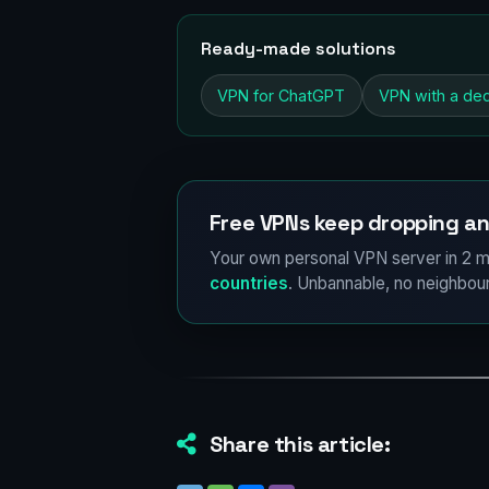
Ready-made solutions
VPN for ChatGPT
VPN with a ded
Free VPNs keep dropping an
Your own personal VPN server in 2 m
countries
. Unbannable, no neighbour
Share this article: