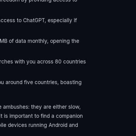
access to ChatGPT, especially if
 MB of data monthly, opening the
arches with you across 80 countries
u around five countries, boasting
e ambushes: they are either slow,
t is important to find a companion
obile devices running Android and