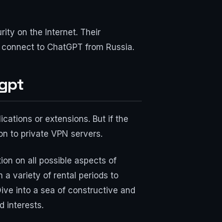
ty on the Internet. Their
o connect to ChatGPT from Russia.
tgpt
cations or extensions. But if the
ion to private VPN servers.
ion on all possible aspects of
a variety of rental periods to
Dive into a sea of constructive and
 interests.