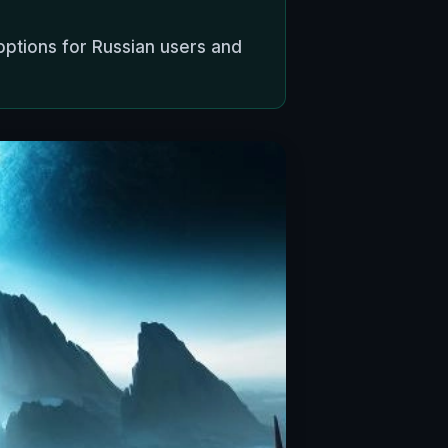
options for Russian users and