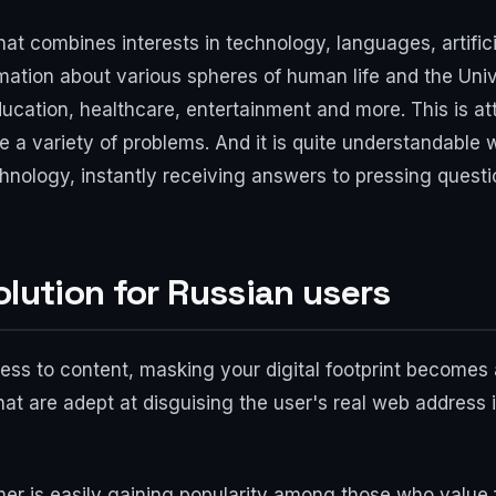
at combines interests in technology, languages, artifici
ation about various spheres of human life and the Univ
ducation, healthcare, entertainment and more. This is at
ve a variety of problems. And it is quite understandable
chnology, instantly receiving answers to pressing questi
olution for Russian users
ccess to content, masking your digital footprint becomes
that are adept at disguising the user's real web address i
mer is easily gaining popularity among those who value