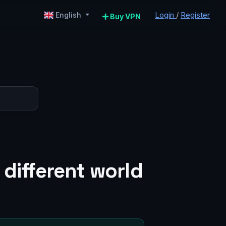
Login
/
Register
English
Buy VPN
 different world