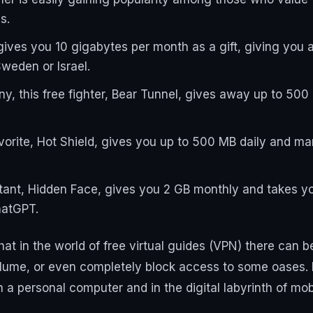
s.
gives you 10 gigabytes per month as a gift, giving you 
weden or Israel.
y, this free fighter, Bear Tunnel, gives away up to 500
vorite, Hot Shield, gives you up to 500 MB daily and m
stant, Hidden Face, gives you 2 GB monthly and takes yo
hatGPT.
at in the world of free virtual guides (VPN) there can b
olume, or even completely block access to some oases. I
on a personal computer and in the digital labyrinth of m