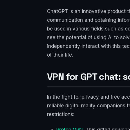
ChatGPT is an innovative product th
communication and obtaining inform
be used in various fields such as e
see the potential of using AI to sol
independently interact with this te
of their life.
VPN for GPT chat: s
In the fight for privacy and free a
reliable digital reality companions 
restrictions:
Proton VPN
. This gifted newco