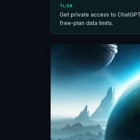
TL;DR
Get private access to ChatGPT
free-plan data limits.