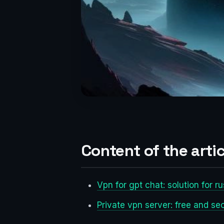
Content of the artic
Vpn for gpt chat: solution for r
Private vpn server: free and s