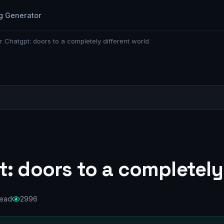
g Generator
r Chatgpt: doors to a completely different world
: doors to a completely
read
2996