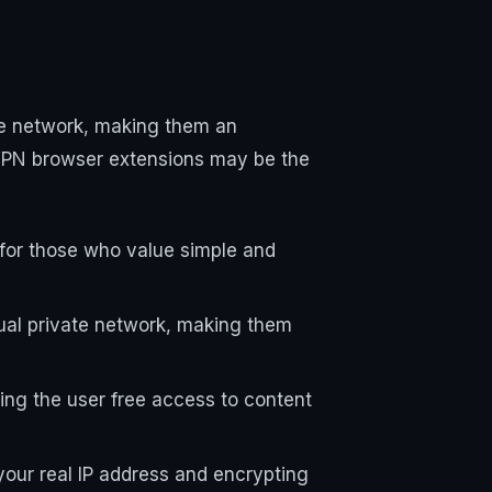
te network, making them an
 VPN browser extensions may be the
t for those who value simple and
tual private network, making them
ing the user free access to content
your real IP address and encrypting