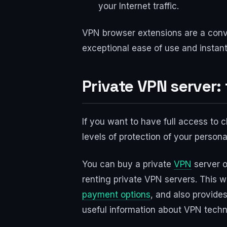
your Internet traffic.
VPN browser extensions are a conve
exceptional ease of use and instan
Private VPN server:
If you want to have full access to 
levels of protection of your persona
You can buy a private
VPN
server o
renting private VPN servers. This w
payment options
, and also provides
useful information about VPN techn