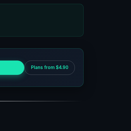
 for free
Plans from $4.90