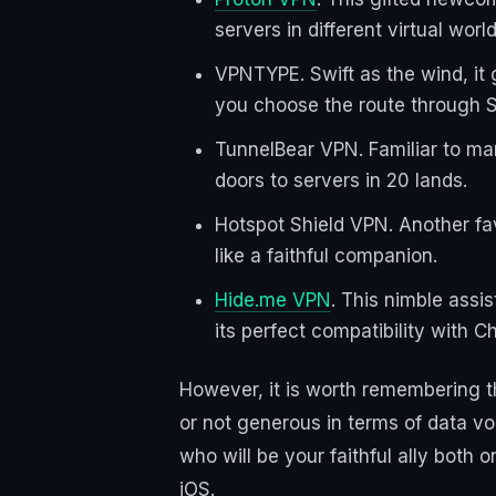
servers in different virtual world
VPNTYPE. Swift as the wind, it 
you choose the route through S
TunnelBear VPN. Familiar to man
doors to servers in 20 lands.
Hotspot Shield VPN. Another fa
like a faithful companion.
Hide.me VPN
. This nimble assi
its perfect compatibility with C
However, it is worth remembering th
or not generous in terms of data v
who will be your faithful ally both 
iOS.