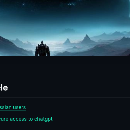
le
ussian users
ecure access to chatgpt