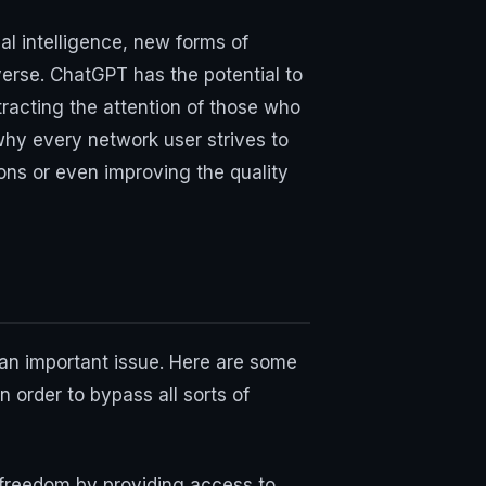
al intelligence, new forms of
erse. ChatGPT has the potential to
tracting the attention of those who
 why every network user strives to
ons or even improving the quality
 an important issue. Here are some
n order to bypass all sorts of
 freedom by providing access to