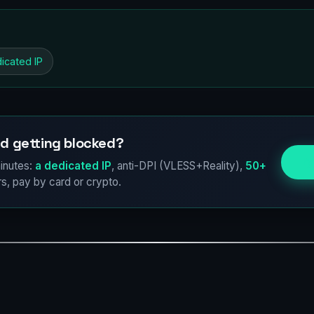
icated IP
d getting blocked?
Try
inutes:
a dedicated IP
, anti-DPI (VLESS+Reality),
50+
s, pay by card or crypto.