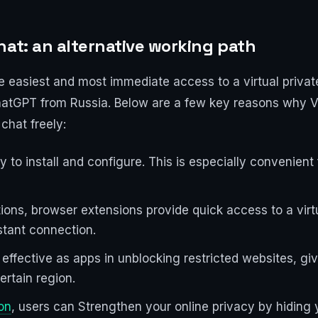
hat: an alternative working path
 easiest and most immediate access to a virtual priva
 ChatGPT from Russia. Below are a few key reasons why
chat freely:
 to install and configure. This is especially convenien
tions, browser extensions provide quick access to a vir
nstant connection.
ffective as apps in unblocking restricted websites, giv
ertain region.
on
, users can Strengthen your online privacy by hiding 