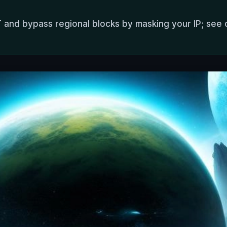
 and bypass regional blocks by masking your IP; see 