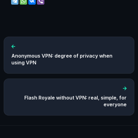
Anonymous VPN: degree of privacy when
using VPN
Flash Royale without VPN: real, simple, for
everyone