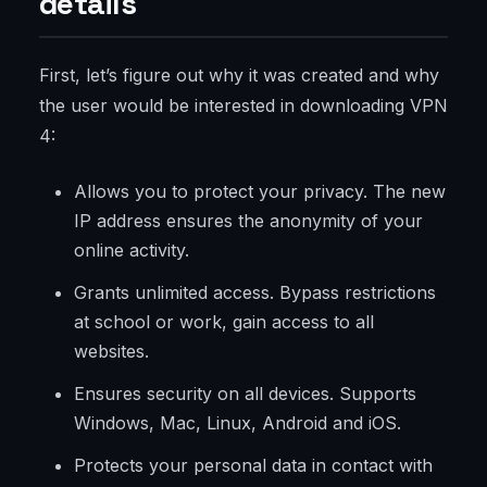
details
First, let’s figure out why it was created and why
the user would be interested in downloading VPN
4:
Allows you to protect your privacy. The new
IP address ensures the anonymity of your
online activity.
Grants unlimited access. Bypass restrictions
at school or work, gain access to all
websites.
Ensures security on all devices. Supports
Windows, Mac, Linux, Android and iOS.
Protects your personal data in contact with