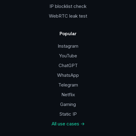
IP blocklist check
WebRTC leak test
Popular
Instagram
YouTube
ChatGPT
WhatsApp
Telegram
Netflix
Gaming
Static IP
All use cases →