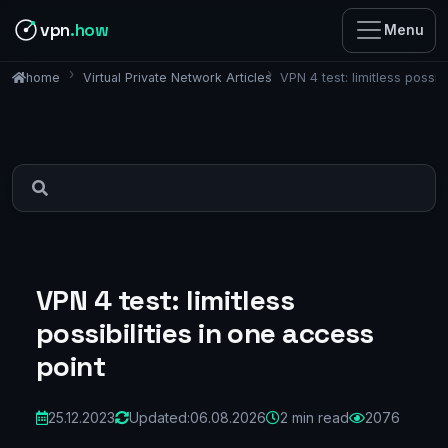
vpn
.how
Menu
Virtual Private Network Articles
VPN 4 test: limitless possib
home
VPN 4 test: limitless
possibilities in one access
point
25.12.2023
Updated:
06.08.2026
2 min read
2076