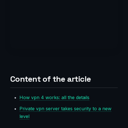
Content of the article
How vpn 4 works: all the details
Private vpn server takes security to a new
level