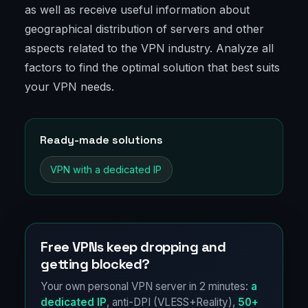
as well as receive useful information about
geographical distribution of servers and other
aspects related to the VPN industry. Analyze all
factors to find the optimal solution that best suits
your VPN needs.
Ready-made solutions
VPN with a dedicated IP
Free VPNs keep dropping and
getting blocked?
Your own personal VPN server in 2 minutes:
a
dedicated IP
, anti-DPI (VLESS+Reality),
50+