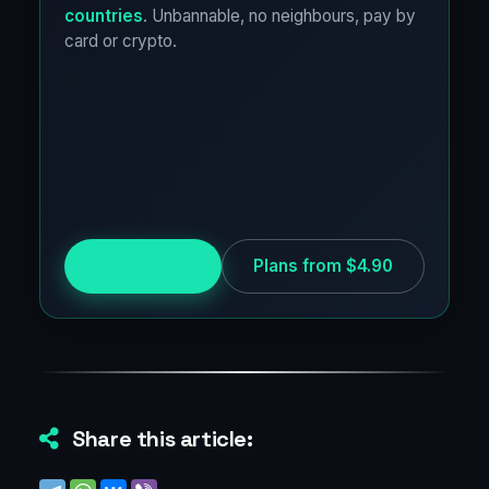
countries
. Unbannable, no neighbours, pay by
card or crypto.
Try for free
Plans from $4.90
Share this article: