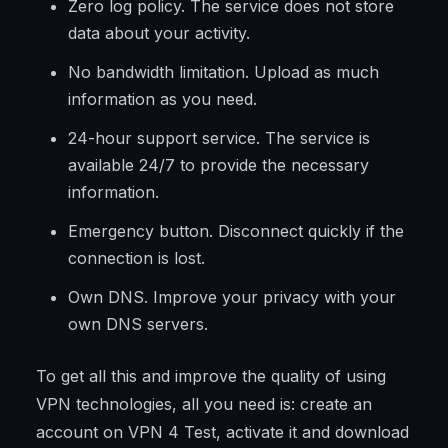
Zero log policy. The service does not store
data about your activity.
No bandwidth limitation. Upload as much
information as you need.
24-hour support service. The service is
available 24/7 to provide the necessary
information.
Emergency button. Disconnect quickly if the
connection is lost.
Own DNS. Improve your privacy with your
own DNS servers.
To get all this and improve the quality of using
VPN technologies, all you need is: create an
account on VPN 4 Test, activate it and download