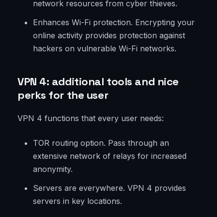
network resources from cyber thieves.
Enhances Wi-Fi protection. Encrypting your
online activity provides protection against
hackers on vulnerable Wi-Fi networks.
VPN 4: additional tools and nice
perks for the user
VPN 4 functions that every user needs:
TOR routing option. Pass through an
extensive network of relays for increased
anonymity.
Servers are everywhere. VPN 4 provides
servers in key locations.