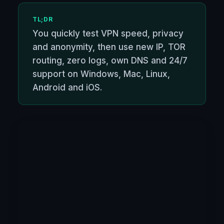
TL;DR
You quickly test VPN speed, privacy
and anonymity, then use new IP, TOR
routing, zero logs, own DNS and 24/7
support on Windows, Mac, Linux,
Android and iOS.