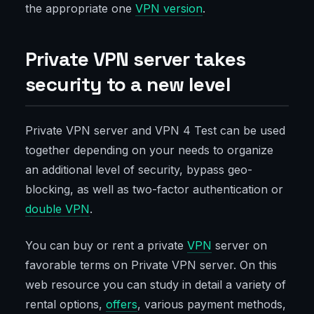
the appropriate one
VPN version
.
Private VPN server takes
security to a new level
Private VPN server and VPN 4 Test can be used
together depending on your needs to organize
an additional level of security, bypass geo-
blocking, as well as two-factor authentication or
double VPN
.
You can buy or rent a private
VPN
server on
favorable terms on Private VPN server. On this
web resource you can study in detail a variety of
rental options,
offers
, various payment methods,