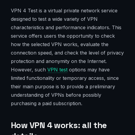
VPN 4 Test is a virtual private network service
designed to test a wide variety of VPN
characteristics and performance indicators. This
service offers users the opportunity to check
how the selected VPN works, evaluate the
connection speed, and check the level of privacy
protection and anonymity on the Internet.
However, such
VPN test
options may have
limited functionality or temporary access, since
their main purpose is to provide a preliminary
understanding of VPNs before possibly
purchasing a paid subscription.
How VPN 4 works: all the