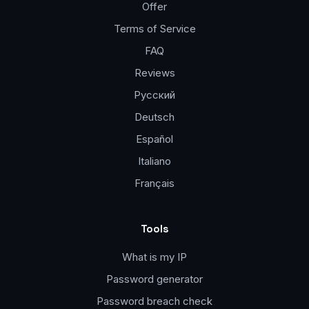
Offer
Terms of Service
FAQ
Reviews
Русский
Deutsch
Español
Italiano
Français
Tools
What is my IP
Password generator
Password breach check