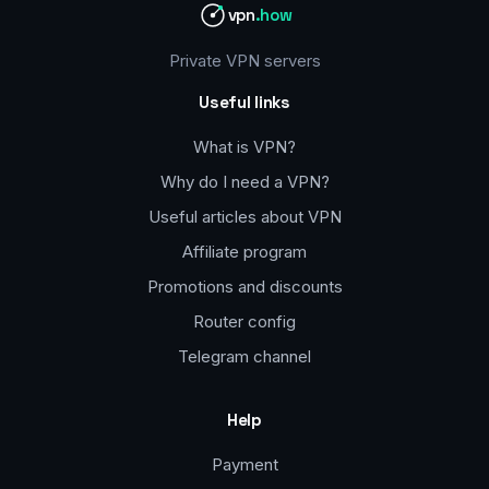
vpn
.how
Private VPN servers
Useful links
What is VPN?
Why do I need a VPN?
Useful articles about VPN
Affiliate program
Promotions and discounts
Router config
Telegram channel
Help
Payment