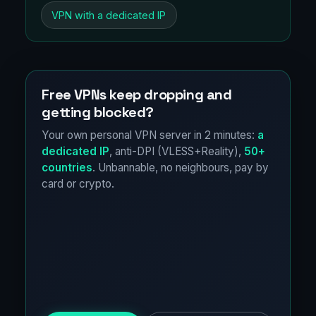
VPN with a dedicated IP
Free VPNs keep dropping and
getting blocked?
Your own personal VPN server in 2 minutes:
a
dedicated IP
, anti-DPI (VLESS+Reality),
50+
countries
. Unbannable, no neighbours, pay by
card or crypto.