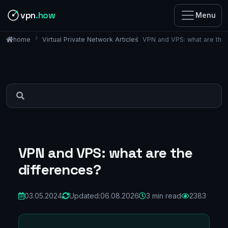
vpn
.how
Menu
Virtual Private Network Articles
VPN and VPS: what are the
home
VPN and VPS: what are the
differences?
03.05.2024
Updated:
06.08.2026
3 min read
2383