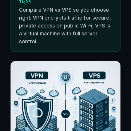
TL;DR
Compare VPN vs VPS so you choose
right: VPN encrypts traffic for secure,
private access on public Wi‑Fi; VPS is
a virtual machine with full server
control.