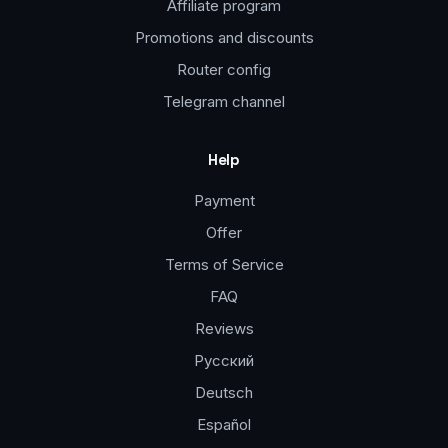
Affiliate program
Promotions and discounts
Router config
Telegram channel
Help
Payment
Offer
Terms of Service
FAQ
Reviews
Русский
Deutsch
Español