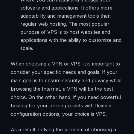
software and applications. It offers more
adaptability and management tools than
regular web hosting. The most popular
purpose of VPS is to host websites and
applications with the ability to customize and
scale.
When choosing a VPN or VPS, it is important to
consider your specific needs and goals. If your
main goal is to ensure security and privacy while
browsing the Internet, a VPN will be the best
choice. On the other hand, if you need powerful
hosting for your online projects with flexible
configuration options, your choice is VPS.
As a result, solving the problem of choosing a