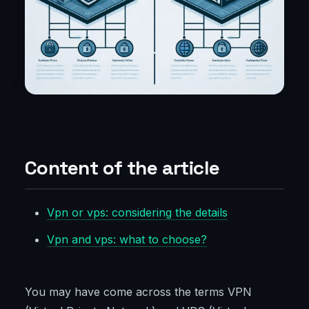
Content of the article
Vpn or vps: considering the details
Vpn and vps: what to choose?
You may have come across the terms VPN