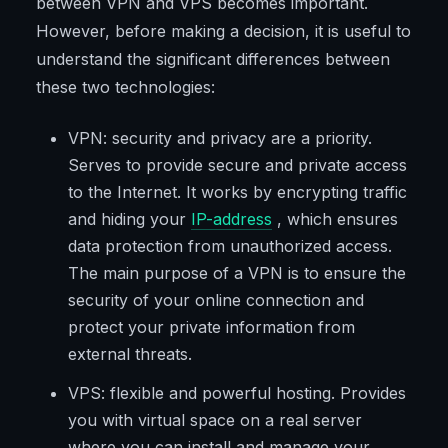
between VPN and VPS becomes important.
However, before making a decision, it is useful to
understand the significant differences between
these two technologies:
VPN: security and privacy are a priority.
Serves to provide secure and private access
to the Internet. It works by encrypting traffic
and hiding your
IP-address
, which ensures
data protection from unauthorized access.
The main purpose of a VPN is to ensure the
security of your online connection and
protect your private information from
external threats.
VPS: flexible and powerful hosting. Provides
you with virtual space on a real server
where you can install and manage your