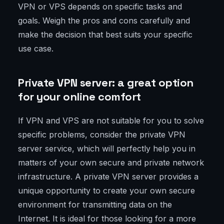
VPN or VPS depends on specific tasks and
goals. Weigh the pros and cons carefully and
make the decision that best suits your specific
use case.
Private VPN server: a great option
for your online comfort
If VPN and VPS are not suitable for you to solve
specific problems, consider the private VPN
server service, which will perfectly help you in
matters of your own secure and private network
infrastructure. A private VPN server provides a
unique opportunity to create your own secure
environment for transmitting data on the
Internet. It is ideal for those looking for a more