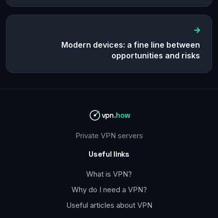
Modern devices: a fine line between
opportunities and risks
vpn
.how
Private VPN servers
Useful links
What is VPN?
Why do I need a VPN?
Useful articles about VPN