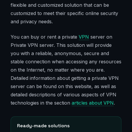
flexible and customized solution that can be
customized to meet their specific online security
and privacy needs.
You can buy or rent a private
VPN
server on
Private VPN server. This solution will provide
you with a reliable, anonymous, secure and
stable connection when accessing any resources
on the Internet, no matter where you are.
Detailed information about getting a private VPN
server can be found on this website, as well as
detailed descriptions of various aspects of VPN
technologies in the section
articles about VPN
.
Ready-made solutions