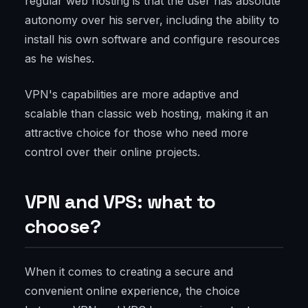
regular web hosting is that the user has absolute
autonomy over his server, including the ability to
install his own software and configure resources
as he wishes.
VPN's capabilities are more adaptive and
scalable than classic web hosting, making it an
attractive choice for those who need more
control over their online projects.
VPN and VPS: what to
choose?
When it comes to creating a secure and
convenient online experience, the choice