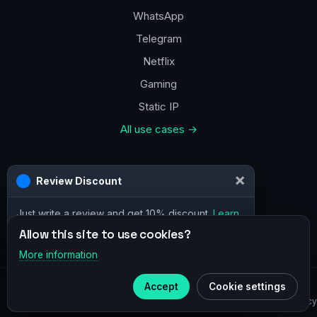
WhatsApp
Telegram
Netflix
Gaming
Static IP
All use cases →
Contacts
a@vpn.how
Facebook
Allow this site to use cookies?
More information
×
Telegram
© 2020–2026 :
vpn.how
Accept
Cookie settings
Subscribe to our
Telegram
Privacy Policy