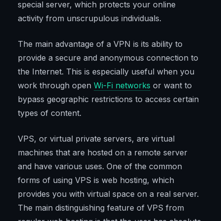
special server, which protects your online
activity from unscrupulous individuals.
The main advantage of a VPN is its ability to
provide a secure and anonymous connection to
the Internet. This is especially useful when you
work through open
Wi-Fi networks
or want to
bypass geographic restrictions to access certain
types of content.
VPS, or virtual private servers, are virtual
machines that are hosted on a remote server
and have various uses. One of the common
forms of using VPS is web hosting, which
provides you with virtual space on a real server.
The main distinguishing feature of VPS from