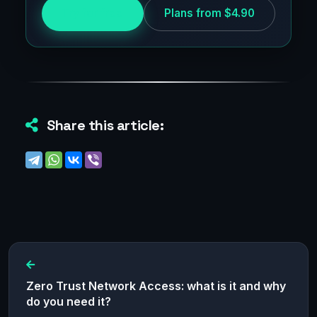
Try for free
Plans from $4.90
Share this article:
Zero Trust Network Access: what is it and why
do you need it?