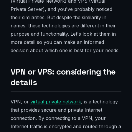
(Virtual Private Network) and VPS (Virtual
Private Server), and you've probably noticed
their similarities. But despite the similarity in
names, these technologies are different in their
purpose and functionality. Let's look at them in
more detail so you can make an informed
decision about which one is best for your needs.
VPN or VPS: considering the
details
VPN, or
virtual private network
, is a technology
that provides secure and private Internet
connection. By connecting to a VPN, your
Internet traffic is encrypted and routed through a