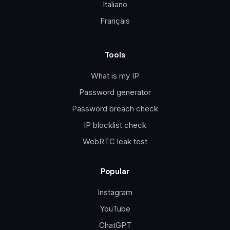
Italiano
Français
Tools
What is my IP
Password generator
Password breach check
IP blocklist check
WebRTC leak test
Popular
Instagram
YouTube
ChatGPT