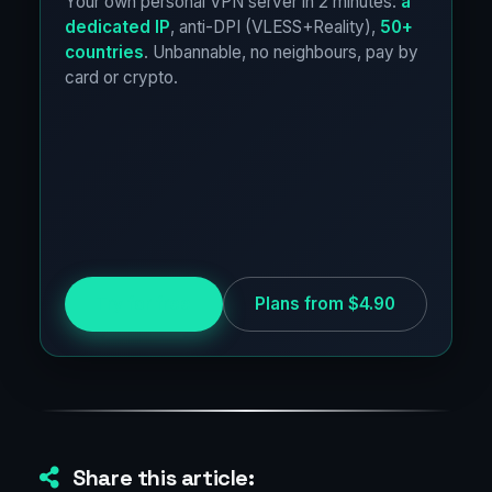
Your own personal VPN server in 2 minutes:
a
dedicated IP
, anti-DPI (VLESS+Reality),
50+
countries
. Unbannable, no neighbours, pay by
card or crypto.
Try for free
Plans from $4.90
Share this article: