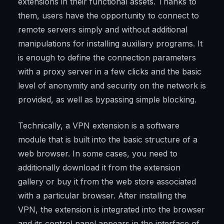
extensions in their functional assets. Thanks to
them, users have the opportunity to connect to
remote servers simply and without additional
manipulations for installing auxiliary programs. It
is enough to define the connection parameters
with a proxy server in a few clicks and the basic
level of anonymity and security on the network is
provided, as well as bypassing simple blocking.
Technically, a VPN extension is a software
module that is built into the basic structure of a
web browser. In some cases, you need to
additionally download it from the extension
gallery or buy it from the web store associated
with a particular browser. After installing the
VPN, the extension is integrated into the browser
and its control panel appears in the interface of