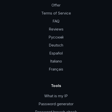
Offer
Terms of Service
FAQ
Reviews
Русский
Deutsch
Español
Italiano
Français
Tools
What is my IP
Password generator
Password breach check