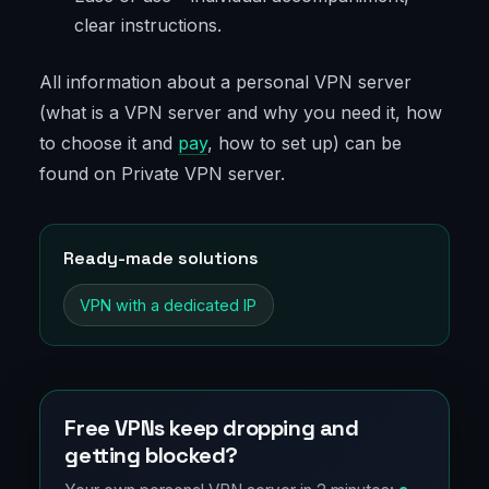
clear instructions.
All information about a personal VPN server
(what is a VPN server and why you need it, how
to choose it and
pay
, how to set up) can be
found on Private VPN server.
Ready-made solutions
VPN with a dedicated IP
Free VPNs keep dropping and
getting blocked?