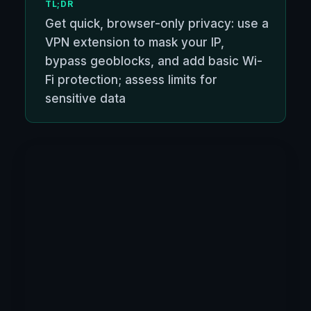
TL;DR
Get quick, browser-only privacy: use a
VPN extension to mask your IP,
bypass geoblocks, and add basic Wi-
Fi protection; assess limits for
sensitive data