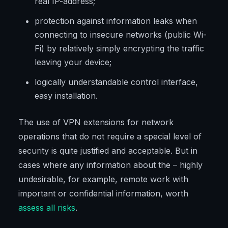
real IP-address;
protection against information leaks when
connecting to insecure networks (public Wi-
Fi) by relatively simply encrypting the traffic
leaving your device;
logically understandable control interface,
easy installation.
The use of VPN extensions for network
operations that do not require a special level of
security is quite justified and acceptable. But in
cases where any information about the – highly
undesirable, for example, remote work with
important or confidential information, worth
assess all risks
.