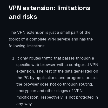
VPN extension: limitations
and risks
The VPN extension is just a small part of the
toolkit of a complete VPN service and has the
following limitations:
It only routes traffic that passes through a
specific web browser with a configured VPN
extension. The rest of the data generated on
the PC by applications and programs outside
the browser does not go through routing,
encryption and other stages of VPN
modification, respectively, is not protected in
any way.