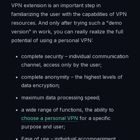
VPN extension is an important step in
familiarizing the user with the capabilities of VPN
resources. And only after trying such a "demo
version" in work, you can really realize the full
potential of using a personal VPN:
complete security – individual communication
channel, access only by the user;
complete anonymity – the highest levels of
data encryption;
maximum data processing speed;
a wide range of functions, the ability to
choose a personal VPN
for a specific
purpose and user;
Ease of use – individual accompaniment,