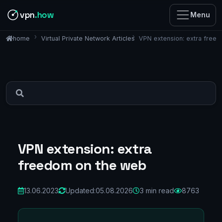
vpn
.how
Menu
Virtual Private Network Articles
VPN extension: extra free
home
VPN extension: extra
freedom on the web
13.06.2023
Updated:
05.08.2026
3 min read
8763