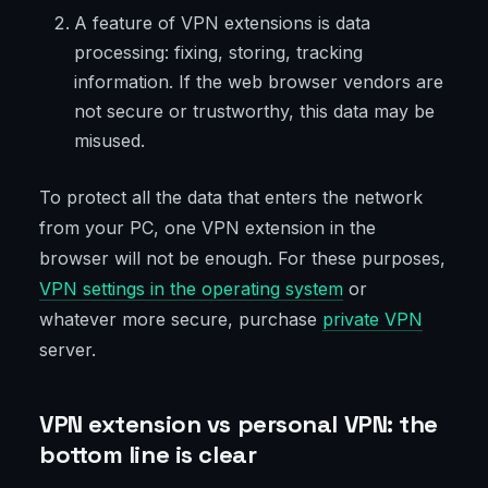
A feature of VPN extensions is data
processing: fixing, storing, tracking
information. If the web browser vendors are
not secure or trustworthy, this data may be
misused.
To protect all the data that enters the network
from your PC, one VPN extension in the
browser will not be enough. For these purposes,
VPN settings in the operating system
or
whatever more secure, purchase
private VPN
server.
VPN extension vs personal VPN: the
bottom line is clear