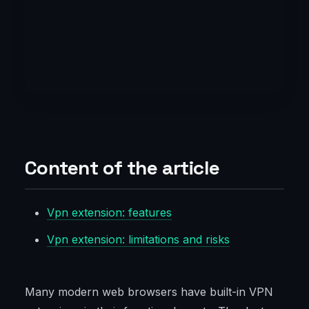
Content of the article
Vpn extension: features
Vpn extension: limitations and risks
Many modern web browsers have built-in VPN