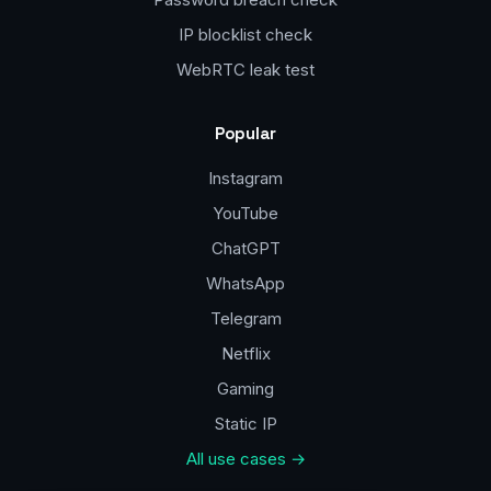
IP blocklist check
WebRTC leak test
Popular
Instagram
YouTube
ChatGPT
WhatsApp
Telegram
Netflix
Gaming
Static IP
All use cases →