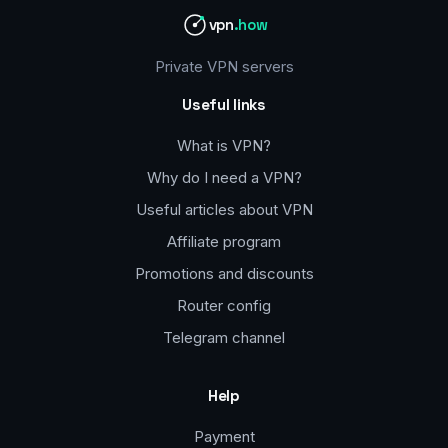
vpn
.how
Private VPN servers
Useful links
What is VPN?
Why do I need a VPN?
Useful articles about VPN
Affiliate program
Promotions and discounts
Router config
Telegram channel
Help
Payment