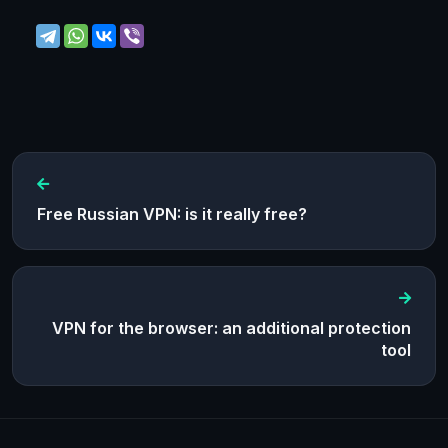
Free Russian VPN: is it really free?
VPN for the browser: an additional protection
tool