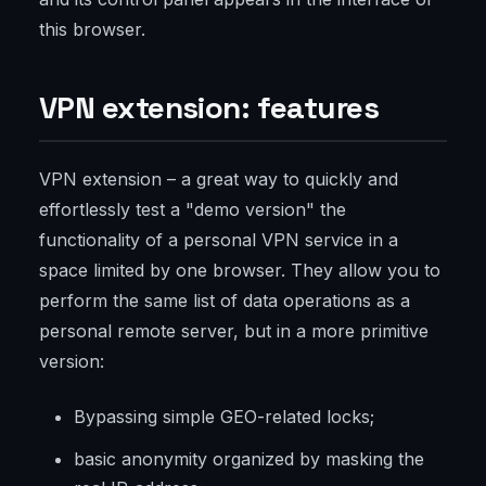
this browser.
VPN extension: features
VPN extension – a great way to quickly and
effortlessly test a "demo version" the
functionality of a personal VPN service in a
space limited by one browser. They allow you to
perform the same list of data operations as a
personal remote server, but in a more primitive
version:
Bypassing simple GEO-related locks;
basic anonymity organized by masking the