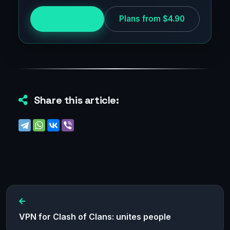
Try for free
Plans from $4.90
Share this article:
VPN for Clash of Clans: unites people