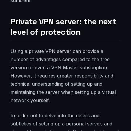
sufficient.
Private VPN server: the next
level of protection
Using a private VPN server can provide a
number of advantages compared to the free
version or even a VPN Master subscription.
However, it requires greater responsibility and
technical understanding of setting up and
maintaining the server when setting up a virtual
network yourself.
In order not to delve into the details and
subtleties of setting up a personal server, and