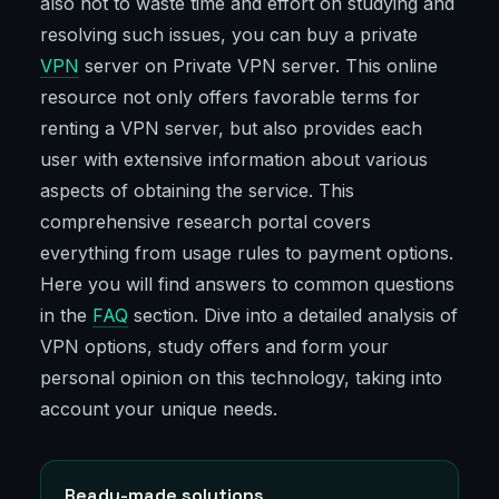
also not to waste time and effort on studying and
resolving such issues, you can buy a private
VPN
server on Private VPN server. This online
resource not only offers favorable terms for
renting a VPN server, but also provides each
user with extensive information about various
aspects of obtaining the service. This
comprehensive research portal covers
everything from usage rules to payment options.
Here you will find answers to common questions
in the
FAQ
section. Dive into a detailed analysis of
VPN options, study offers and form your
personal opinion on this technology, taking into
account your unique needs.
Ready-made solutions