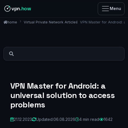
vpn
.how
Menu
Virtual Private Network Articles
VPN Master for Android: a 
home
VPN Master for Android: a
universal solution to access
problems
21.12.2023
Updated:
06.08.2026
4 min read
1642