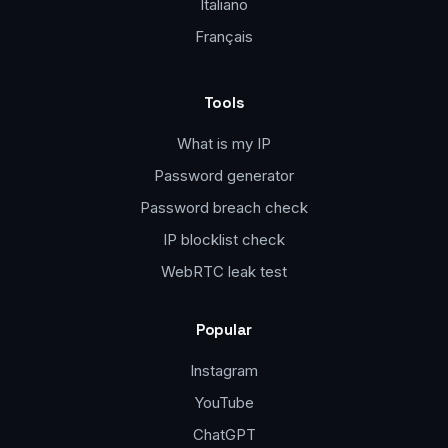
Italiano
Français
Tools
What is my IP
Password generator
Password breach check
IP blocklist check
WebRTC leak test
Popular
Instagram
YouTube
ChatGPT