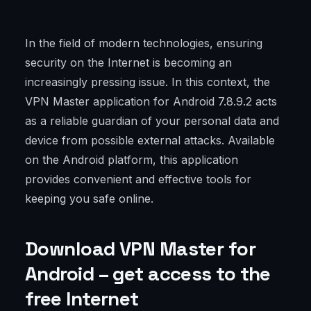
In the field of modern technologies, ensuring
security on the Internet is becoming an
increasingly pressing issue. In this context, the
VPN Master application for Android 7.8.9.2 acts
as a reliable guardian of your personal data and
device from possible external attacks. Available
on the Android platform, this application
provides convenient and effective tools for
keeping you safe online.
Download VPN Master for
Android – get access to the
free Internet