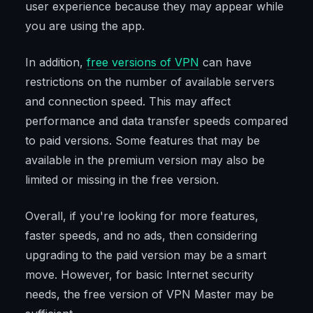
user experience because they may appear while
you are using the app.
In addition,
free versions of VPN
can have
restrictions on the number of available servers
and connection speed. This may affect
performance and data transfer speeds compared
to paid versions. Some features that may be
available in the premium version may also be
limited or missing in the free version.
Overall, if you're looking for more features,
faster speeds, and no ads, then considering
upgrading to the paid version may be a smart
move. However, for basic Internet security
needs, the free version of VPN Master may be