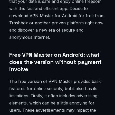
that your data is safe and enjoy online freedom
with this fast and efficient app. Decide to
download VPN Master for Android for free from
Trashbox or another proven platform right now
and discover a new era of secure and
anonymous Internet.
Free VPN Master on Android: what
does the version without payment
involve
The free version of VPN Master provides basic
features for online security, but it also has its
limitations. Firstly, it often includes advertising
elements, which can be a little annoying for
users. These advertisements may impact the