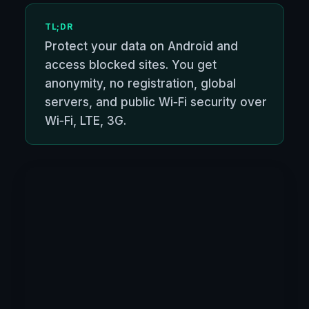
TL;DR
Protect your data on Android and
access blocked sites. You get
anonymity, no registration, global
servers, and public Wi‑Fi security over
Wi‑Fi, LTE, 3G.