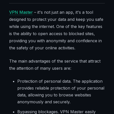
VPN Master
– it's not just an app, it's a tool
designed to protect your data and keep you safe
while using the internet. One of the key features
is the ability to open access to blocked sites,
providing you with anonymity and confidence in
the safety of your online activities.
The main advantages of the service that attract
the attention of many users are:
Protection of personal data. The application
provides reliable protection of your personal
data, allowing you to browse websites
anonymously and securely.
Bypassing blockages. VPN Master easily