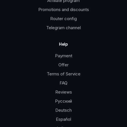
Affiliate program
Promotions and discounts
Router config
Telegram channel
Help
Payment
Offer
Terms of Service
FAQ
Reviews
Русский
Deutsch
Español