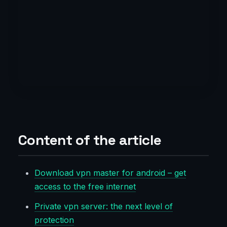
Content of the article
Download vpn master for android – get
access to the free internet
Private vpn server: the next level of
protection