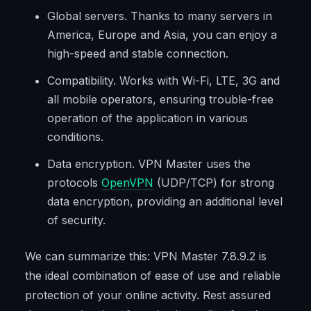
Global servers. Thanks to many servers in
America, Europe and Asia, you can enjoy a
high-speed and stable connection.
Compatibility. Works with Wi-Fi, LTE, 3G and
all mobile operators, ensuring trouble-free
operation of the application in various
conditions.
Data encryption. VPN Master uses the
protocols
OpenVPN
(UDP/TCP) for strong
data encryption, providing an additional level
of security.
We can summarize this: VPN Master 7.8.9.2 is
the ideal combination of ease of use and reliable
protection of your online activity. Rest assured