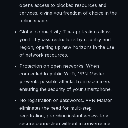
opens access to blocked resources and
services, giving you freedom of choice in the
online space.
Global connectivity. The application allows
you to bypass restrictions by country and
region, opening up new horizons in the use
of network resources.
Protection on open networks. When
connected to public Wi-Fi, VPN Master
prevents possible attacks from scammers,
ensuring the security of your smartphone.
No registration or passwords. VPN Master
eliminates the need for multi-step
registration, providing instant access to a
secure connection without inconvenience.