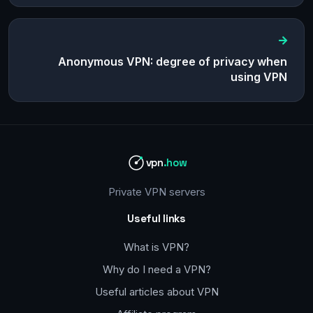
Anonymous VPN: degree of privacy when
using VPN
vpn
.how
Private VPN servers
Useful links
What is VPN?
Why do I need a VPN?
Useful articles about VPN