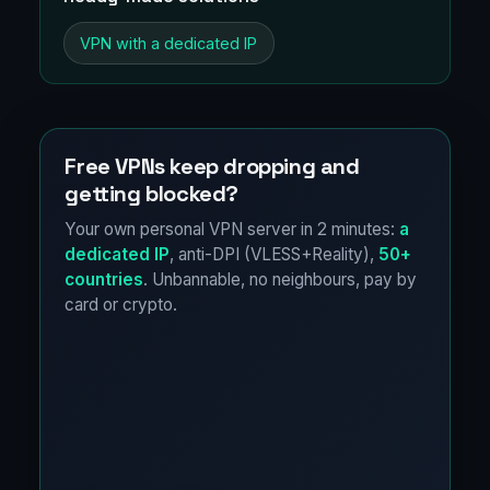
VPN with a dedicated IP
Free VPNs keep dropping and
getting blocked?
Your own personal VPN server in 2 minutes:
a
dedicated IP
, anti-DPI (VLESS+Reality),
50+
countries
. Unbannable, no neighbours, pay by
card or crypto.