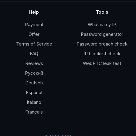
Help
Tools
Payment
What is my IP
Offer
Password generator
Terms of Service
Password breach check
FAQ
IP blocklist check
Reviews
WebRTC leak test
Русский
Deutsch
Español
Italiano
Français