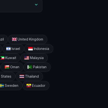
zil
United Kingdom
Israel
Indonesia
Kuwait
Malaysia
Oman
Pakistan
 States
Thailand
Sweden
Ecuador