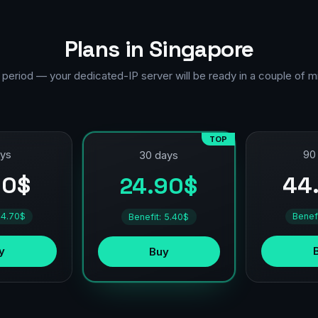
Plans in Singapore
 period — your dedicated-IP server will be ready in a couple of m
TOP
ays
90
30 days
90$
44
24.90$
 4.70$
Benef
Benefit: 5.40$
y
Buy