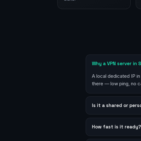
Why a VPN server in 
A local dedicated IP i
there — low ping, no c
Is it a shared or per
How fast is it ready