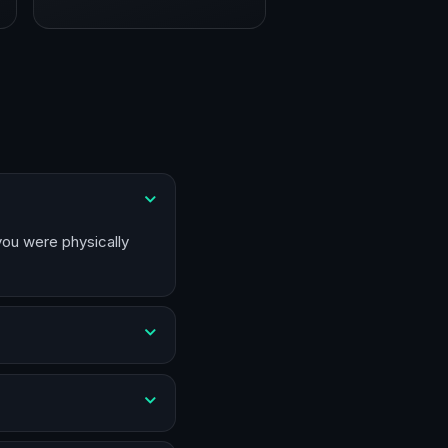
 you were physically