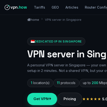
vpn
.how
Tariffs
GEO
Articles
Router Confi
home
VPN server in Singapore
DEDICATED IP IN SINGAPORE
VPN server in Sin
A personal VPN server in Singapore — your own I
setup in 2 minutes. Not a shared VPN, but your o
1
location(s)
11
protocols
up to
200
Mbp
Get VPN
Pricing
★★★★★
5.