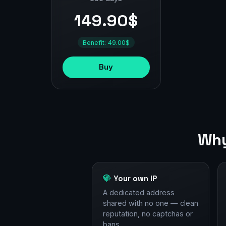
149.90$
Benefit: 49.00$
Buy
Why
Your own IP
A dedicated address
shared with no one — clean
reputation, no captchas or
bans.