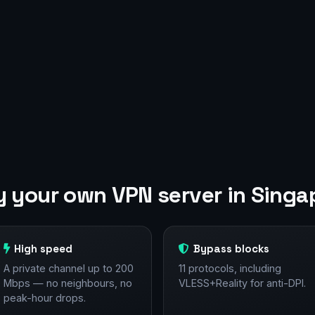
 your own VPN server in Singa
High speed
Bypass blocks
A private channel up to 200
11 protocols, including
Mbps — no neighbours, no
VLESS+Reality for anti-DPI.
peak-hour drops.