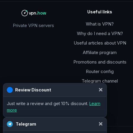
Useful links
vpn
.how
What is VPN?
Private VPN servers
Why do I need a VPN?
Useful articles about VPN
Affiliate program
Promotions and discounts
Router config
Telegram channel
×
Review Discount
Just write a review and get 10% discount.
Learn
more
×
Telegram