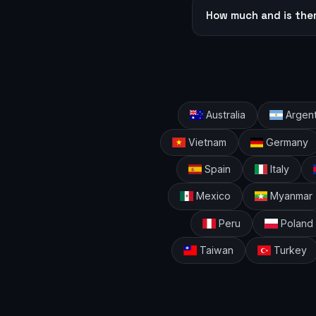
How much and is the
Australia
Argent
Vietnam
Germany
Spain
Italy
Mexico
Myanmar
Peru
Poland
Taiwan
Turkey