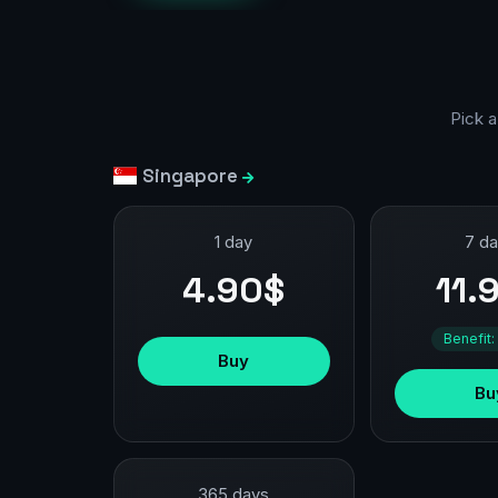
Pick a
Singapore
1 day
7 d
4.90$
11.
Benefit:
Buy
Bu
365 days