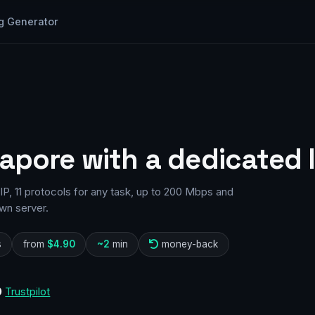
g Generator
gapore with a dedicated 
P, 11 protocols for any task, up to 200 Mbps and
wn server.
s
from
$4.90
~2
min
money-back
0
Trustpilot