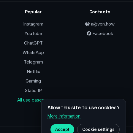
Popular
Contacts
Instagram
a@vpn.how
YouTube
Facebook
ChatGPT
WhatsApp
Telegram
Netflix
Gaming
Static IP
All use cases →
Allow this site to use cookies?
More information
Accept
Cookie settings