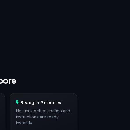
pore
Ready in 2 minutes
No Linux setup: configs and
instructions are ready
instantly.