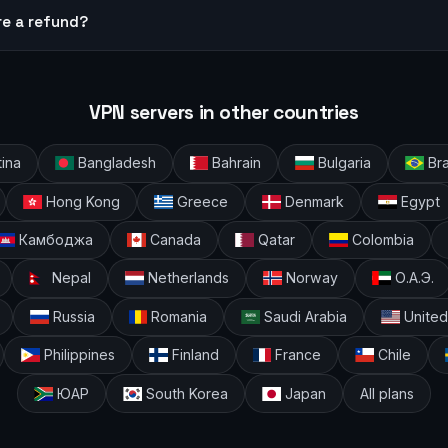
re a refund?
VPN servers in other countries
ina
Bangladesh
Bahrain
Bulgaria
Bra
Hong Kong
Greece
Denmark
Egypt
Камбоджа
Canada
Qatar
Colombia
Nepal
Netherlands
Norway
О.А.Э.
Russia
Romania
Saudi Arabia
United
Philippines
Finland
France
Chile
ЮАР
South Korea
Japan
All plans