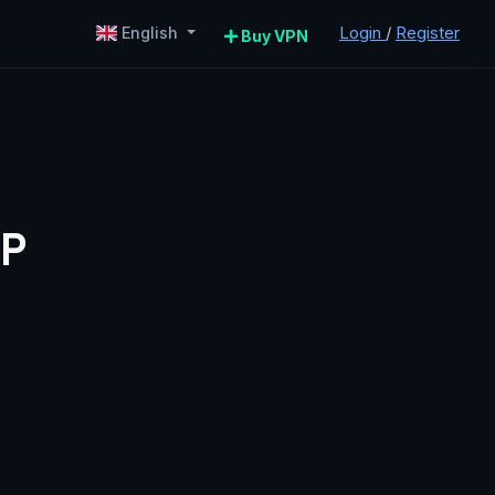
Login
/
Register
English
Buy VPN
IP