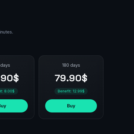
inutes.
 days
180 days
.90$
79.90$
it: 8.00$
Benefit: 12.99$
Buy
Buy