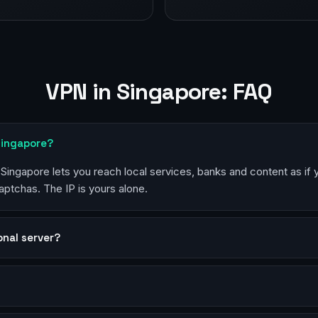
VPN in Singapore: FAQ
Singapore?
n Singapore lets you reach local services, banks and content as if
aptchas. The IP is yours alone.
sonal server?
?