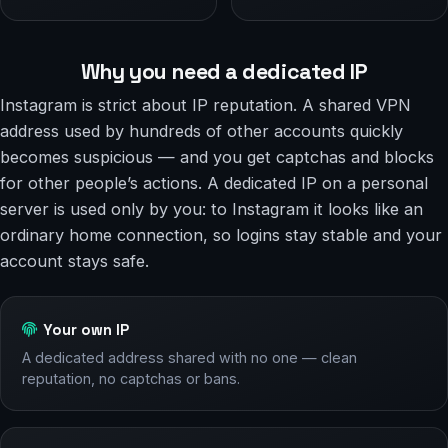
Why you need a dedicated IP
Instagram is strict about IP reputation. A shared VPN
address used by hundreds of other accounts quickly
becomes suspicious — and you get captchas and blocks
for other people’s actions. A dedicated IP on a personal
server is used only by you: to Instagram it looks like an
ordinary home connection, so logins stay stable and your
account stays safe.
Your own IP
A dedicated address shared with no one — clean
reputation, no captchas or bans.