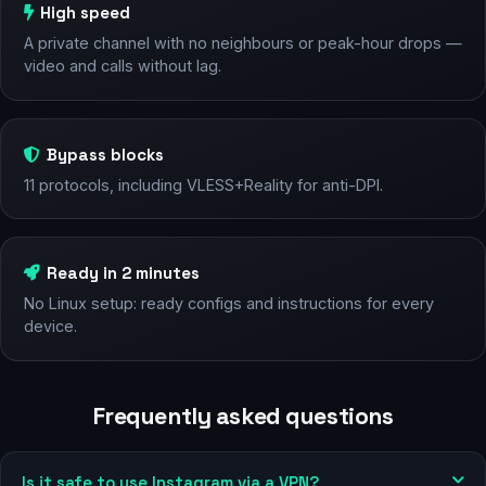
High speed
A private channel with no neighbours or peak-hour drops —
video and calls without lag.
Bypass blocks
11 protocols, including VLESS+Reality for anti-DPI.
Ready in 2 minutes
No Linux setup: ready configs and instructions for every
device.
Frequently asked questions
Is it safe to use Instagram via a VPN?