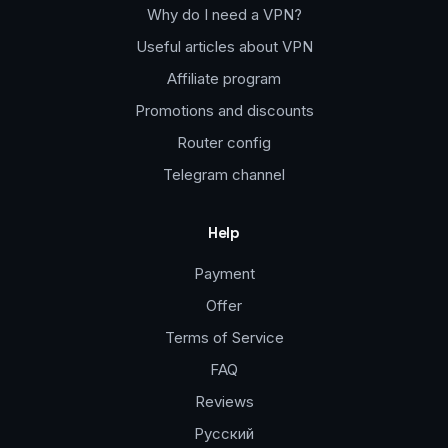
Why do I need a VPN?
Useful articles about VPN
Affiliate program
Promotions and discounts
Router config
Telegram channel
Help
Payment
Offer
Terms of Service
FAQ
Reviews
Русский