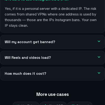
Yes, if it is a personal server with a dedicated IP. The risk
comes from shared VPNs where one address is used by
thousands — those are the IPs Instagram bans. Your own
IP stays clean.
Will my account get banned?
Will Reels and videos load?
How much does it cost?
More use cases