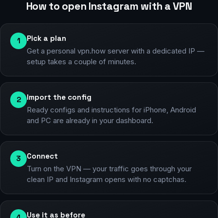
How to open Instagram with a VPN
Pick a plan
1
Get a personal vpn.how server with a dedicated IP —
setup takes a couple of minutes.
Import the config
2
Ready configs and instructions for iPhone, Android
and PC are already in your dashboard.
Connect
3
Turn on the VPN — your traffic goes through your
clean IP and Instagram opens with no captchas.
Use it as before
4