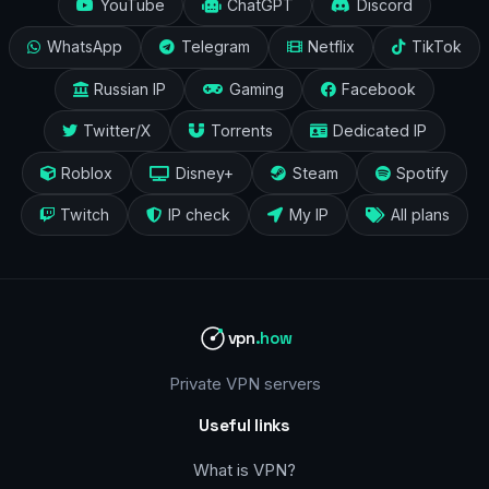
YouTube
ChatGPT
Discord
WhatsApp
Telegram
Netflix
TikTok
Russian IP
Gaming
Facebook
Twitter/X
Torrents
Dedicated IP
Roblox
Disney+
Steam
Spotify
Twitch
IP check
My IP
All plans
vpn
.how
Private VPN servers
Useful links
What is VPN?