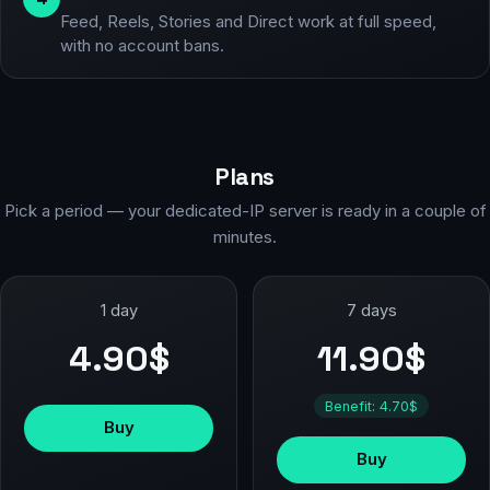
Feed, Reels, Stories and Direct work at full speed,
with no account bans.
Plans
Pick a period — your dedicated-IP server is ready in a couple of
minutes.
1 day
7 days
4.90$
11.90$
Benefit: 4.70$
Buy
Buy