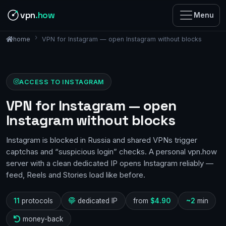
vpn
.how
Menu
VPN for Instagram — open Instagram without blocks
home
ACCESS TO INSTAGRAM
VPN for Instagram — open
Instagram without blocks
Instagram is blocked in Russia and shared VPNs trigger
captchas and “suspicious login” checks. A personal vpn.how
server with a clean dedicated IP opens Instagram reliably —
feed, Reels and Stories load like before.
11
protocols
dedicated IP
from
$4.90
~2
min
money-back