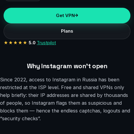
Get VPN
Plans
★★★★★
5.0
Trustpilot
Why Instagram won’t open
Since 2022, access to Instagram in Russia has been
restricted at the ISP level. Free and shared VPNs only
help briefly: their IP addresses are shared by thousands
of people, so Instagram flags them as suspicious and
blocks them — hence the endless captchas, logouts and
“security checks”.