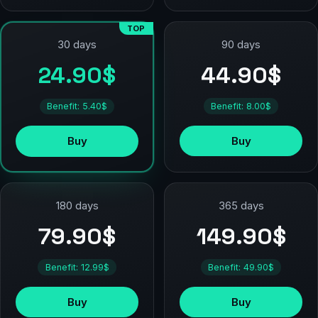
TOP
90 days
30 days
44.90$
24.90$
Benefit: 8.00$
Benefit: 5.40$
Buy
Buy
180 days
365 days
79.90$
149.90$
Benefit: 12.99$
Benefit: 49.90$
Buy
Buy