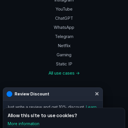
YouTube
ChatGPT
WhatsApp
Telegram
Netflix
Gaming
Static IP
All use cases →
Contacts
×
Review Discount
a@vpn.how
Just write a review and get 10% discount.
Learn
Facebook
more
Allow this site to use cookies?
More information
×
Telegram