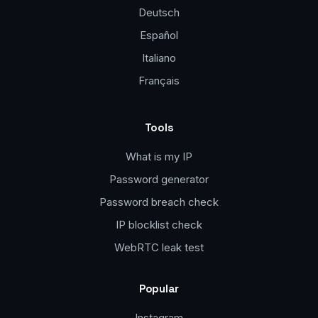
Deutsch
Español
Italiano
Français
Tools
What is my IP
Password generator
Password breach check
IP blocklist check
WebRTC leak test
Popular
Instagram