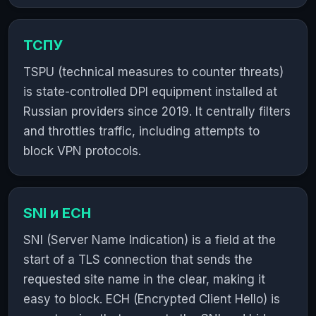
ТСПУ
TSPU (technical measures to counter threats)
is state-controlled DPI equipment installed at
Russian providers since 2019. It centrally filters
and throttles traffic, including attempts to
block VPN protocols.
SNI и ECH
SNI (Server Name Indication) is a field at the
start of a TLS connection that sends the
requested site name in the clear, making it
easy to block. ECH (Encrypted Client Hello) is