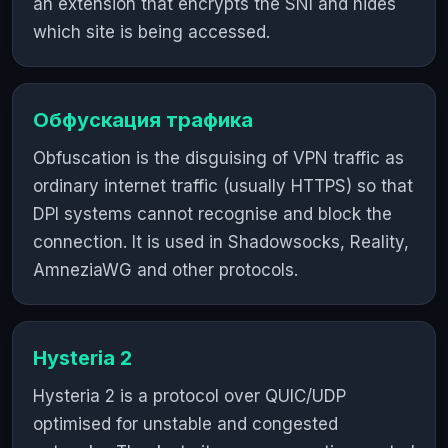
an extension that encrypts the SNI and hides
which site is being accessed.
Обфускация трафика
Obfuscation is the disguising of VPN traffic as
ordinary internet traffic (usually HTTPS) so that
DPI systems cannot recognise and block the
connection. It is used in Shadowsocks, Reality,
AmneziaWG and other protocols.
Hysteria 2
Hysteria 2 is a protocol over QUIC/UDP
optimised for unstable and congested