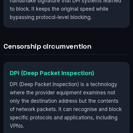
handshake signature that DPI systems learned
to block. It keeps the original speed while
bypassing protocol-level blocking.
Censorship circumvention
DPI (Deep Packet Inspection)
DPI (Deep Packet Inspection) is a technology
where the provider equipment examines not
only the destination address but the contents
of network packets. It can recognise and block
specific protocols and applications, including
VPNs.