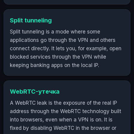
Split tunneling
Split tunneling is a mode where some
applications go through the VPN and others
connect directly. It lets you, for example, open
blocked services through the VPN while
keeping banking apps on the local IP.
WebRTC-утечка
A WebRTC leak is the exposure of the real IP
address through the WebRTC technology built
into browsers, even when a VPN is on. It is
fixed by disabling WebRTC in the browser or