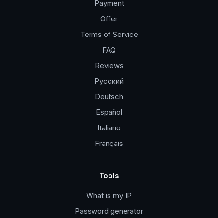
Payment
Offer
Terms of Service
FAQ
Reviews
Русский
Deutsch
Español
Italiano
Français
Tools
What is my IP
Password generator