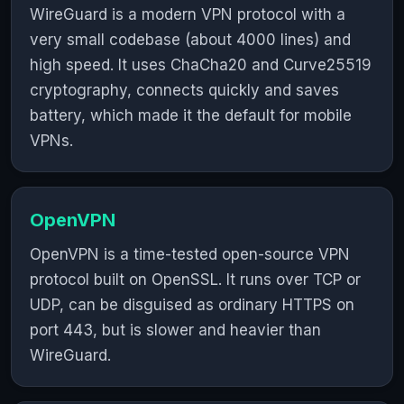
WireGuard is a modern VPN protocol with a
very small codebase (about 4000 lines) and
high speed. It uses ChaCha20 and Curve25519
cryptography, connects quickly and saves
battery, which made it the default for mobile
VPNs.
OpenVPN
OpenVPN is a time-tested open-source VPN
protocol built on OpenSSL. It runs over TCP or
UDP, can be disguised as ordinary HTTPS on
port 443, but is slower and heavier than
WireGuard.