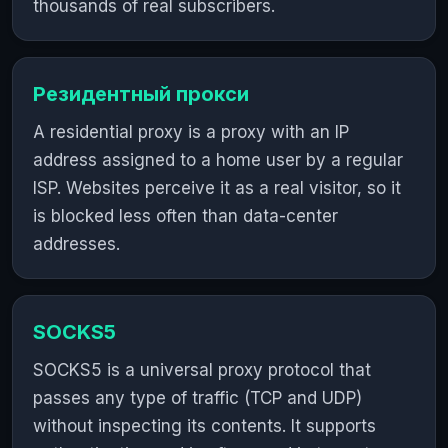
thousands of real subscribers.
Резидентный прокси
A residential proxy is a proxy with an IP
address assigned to a home user by a regular
ISP. Websites perceive it as a real visitor, so it
is blocked less often than data-center
addresses.
SOCKS5
SOCKS5 is a universal proxy protocol that
passes any type of traffic (TCP and UDP)
without inspecting its contents. It supports