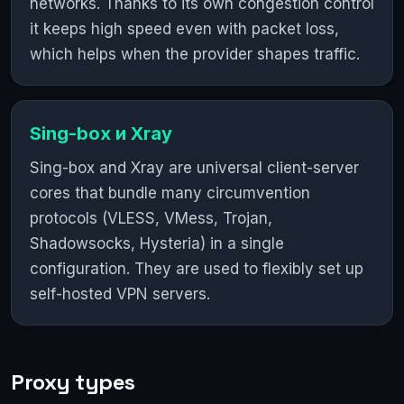
networks. Thanks to its own congestion control
it keeps high speed even with packet loss,
which helps when the provider shapes traffic.
Sing-box и Xray
Sing-box and Xray are universal client-server
cores that bundle many circumvention
protocols (VLESS, VMess, Trojan,
Shadowsocks, Hysteria) in a single
configuration. They are used to flexibly set up
self-hosted VPN servers.
Proxy types