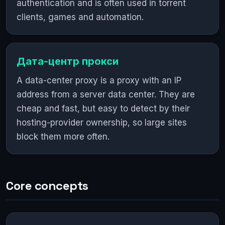
authentication and is often used in torrent
clients, games and automation.
Дата-центр прокси
A data-center proxy is a proxy with an IP
address from a server data center. They are
cheap and fast, but easy to detect by their
hosting-provider ownership, so large sites
block them more often.
Core concepts