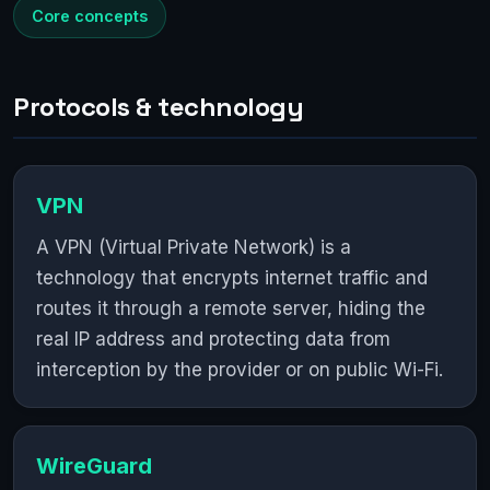
Core concepts
Protocols & technology
VPN
A VPN (Virtual Private Network) is a
technology that encrypts internet traffic and
routes it through a remote server, hiding the
real IP address and protecting data from
interception by the provider or on public Wi-Fi.
WireGuard