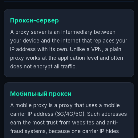
Прокси-сервер
A proxy server is an intermediary between
your device and the internet that replaces your
IP address with its own. Unlike a VPN, a plain
proxy works at the application level and often
does not encrypt all traffic.
Мобильный прокси
A mobile proxy is a proxy that uses a mobile
carrier IP address (3G/4G/5G). Such addresses
earn the most trust from websites and anti-
fraud systems, because one carrier IP hides