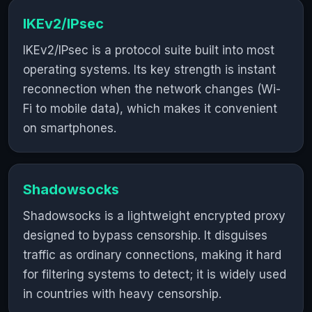
IKEv2/IPsec
IKEv2/IPsec is a protocol suite built into most
operating systems. Its key strength is instant
reconnection when the network changes (Wi-
Fi to mobile data), which makes it convenient
on smartphones.
Shadowsocks
Shadowsocks is a lightweight encrypted proxy
designed to bypass censorship. It disguises
traffic as ordinary connections, making it hard
for filtering systems to detect; it is widely used
in countries with heavy censorship.