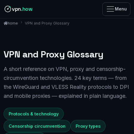
vpn
.how
Menu
VPN and Proxy Glossary
home
VPN and Proxy Glossary
A short reference on VPN, proxy and censorship-
circumvention technologies. 24 key terms — from
the WireGuard and VLESS Reality protocols to DPI
and mobile proxies — explained in plain language.
Protocols & technology
Censorship circumvention
Proxy types