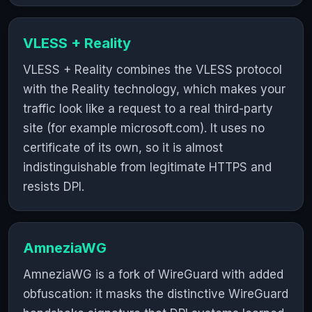
VLESS + Reality
VLESS + Reality combines the VLESS protocol
with the Reality technology, which makes your
traffic look like a request to a real third-party
site (for example microsoft.com). It uses no
certificate of its own, so it is almost
indistinguishable from legitimate HTTPS and
resists DPI.
AmneziaWG
AmneziaWG is a fork of WireGuard with added
obfuscation: it masks the distinctive WireGuard