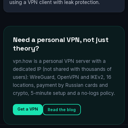
using a VPN client with leak protection.
Need a personal VPN, not just
theory?
vpn.how is a personal VPN server with a
dedicated IP (not shared with thousands of
users): WireGuard, OpenVPN and IKEv2, 16
locations, payment by Russian cards and
crypto, 5-minute setup and a no-logs policy.
Get a VPN
Read the blog