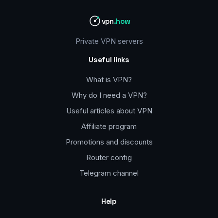
vpn
.how
Private VPN servers
Useful links
What is VPN?
Why do I need a VPN?
Useful articles about VPN
Affiliate program
Promotions and discounts
Router config
Telegram channel
Help