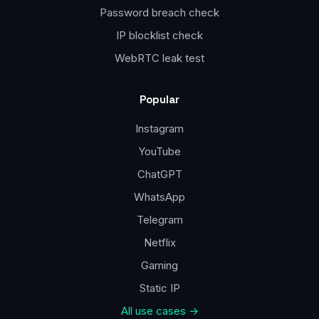
Password breach check
IP blocklist check
WebRTC leak test
Popular
Instagram
YouTube
ChatGPT
WhatsApp
Telegram
Netflix
Gaming
Static IP
All use cases →