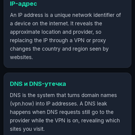
IP-адрес
An IP address is a unique network identifier of
a device on the internet. It reveals the
approximate location and provider, so
replacing the IP through a VPN or proxy
changes the country and region seen by
websites.
DNS и DNS-утечка
DNS is the system that turns domain names
(vpn.how) into IP addresses. A DNS leak
happens when DNS requests still go to the
provider while the VPN is on, revealing which
sites you visit.