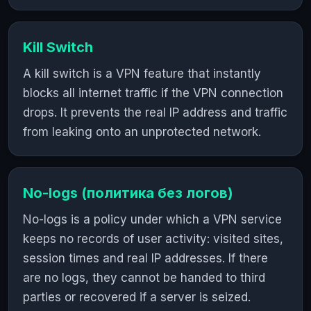
Kill Switch
A kill switch is a VPN feature that instantly
blocks all internet traffic if the VPN connection
drops. It prevents the real IP address and traffic
from leaking onto an unprotected network.
No-logs (политика без логов)
No-logs is a policy under which a VPN service
keeps no records of user activity: visited sites,
session times and real IP addresses. If there
are no logs, they cannot be handed to third
parties or recovered if a server is seized.