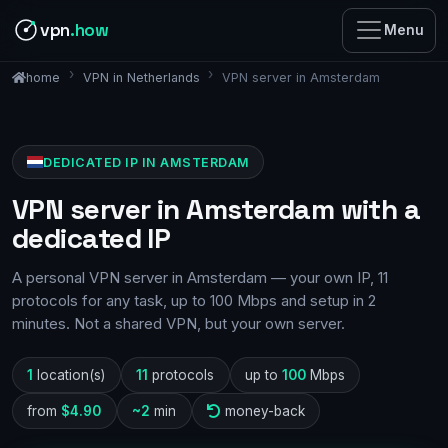
vpn
.how
Menu
VPN in Netherlands
VPN server in Amsterdam
home
DEDICATED IP IN AMSTERDAM
VPN server in Amsterdam with a
dedicated IP
A personal VPN server in Amsterdam — your own IP, 11
protocols for any task, up to 100 Mbps and setup in 2
minutes. Not a shared VPN, but your own server.
1
location(s)
11
protocols
up to
100
Mbps
from
$4.90
~2
min
money-back