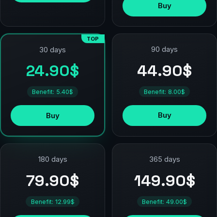
Buy
TOP
90 days
30 days
44.90$
24.90$
Benefit: 8.00$
Benefit: 5.40$
Buy
Buy
180 days
365 days
79.90$
149.90$
Benefit: 12.99$
Benefit: 49.00$