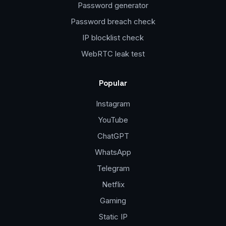
Password generator
Password breach check
IP blocklist check
WebRTC leak test
Popular
Instagram
YouTube
ChatGPT
WhatsApp
Telegram
Netflix
Gaming
Static IP