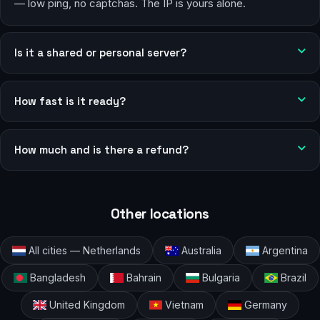
— low ping, no captchas. The IP is yours alone.
Is it a shared or personal server?
How fast is it ready?
How much and is there a refund?
Other locations
All cities — Netherlands
Australia
Argentina
Bangladesh
Bahrain
Bulgaria
Brazil
United Kingdom
Vietnam
Germany