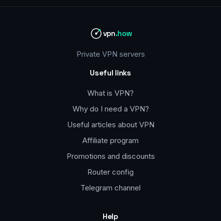
vpn
.how
Private VPN servers
Useful links
What is VPN?
Why do I need a VPN?
Useful articles about VPN
Affiliate program
Promotions and discounts
Router config
Telegram channel
Help