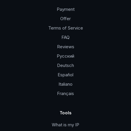
Payment
Offer
Terms of Service
FAQ
Reviews
Русский
Deutsch
Español
Italiano
Français
Tools
What is my IP