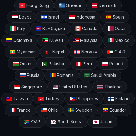
Hong Kong
Greece
Denmark
Egypt
Israel
Indonesia
Spain
Italy
Камбоджа
Canada
Qatar
Colombia
Kuwait
Malaysia
Mexico
Myanmar
Nepal
Norway
О.А.Э.
Oman
Pakistan
Peru
Poland
Russia
Romania
Saudi Arabia
Singapore
United States
Thailand
Taiwan
Turkey
Philippines
Finland
France
Chile
Sweden
Ecuador
ЮАР
South Korea
Japan