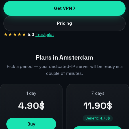
Get VPN
Pricing
★★★★★
5.0
Trustpilot
Plans in Amsterdam
Pick a period — your dedicated-IP server will be ready in a
couple of minutes.
1 day
7 days
4.90$
11.90$
Benefit: 4.70$
Buy