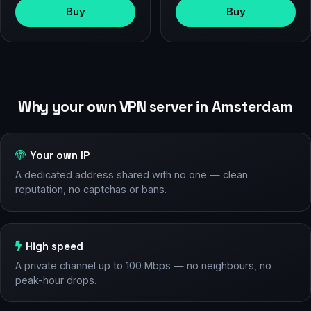
Buy
Buy
Why your own VPN server in Amsterdam
Your own IP
A dedicated address shared with no one — clean
reputation, no captchas or bans.
High speed
A private channel up to 100 Mbps — no neighbours, no
peak-hour drops.