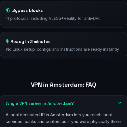
Bypass blocks
11 protocols, including VLESS+Reality for anti-DPI.
Ready in 2 minutes
No Linux setup: configs and instructions are ready instantly.
VPN in Amsterdam: FAQ
Why a VPN server in Amsterdam?
A local dedicated IP in Amsterdam lets you reach local
services, banks and content as if you were physically there