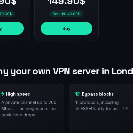
.90$
149.90$
 49.00$
Benefit: 49.00$
y
Buy
y your own VPN server in Lon
High speed
Bypass blocks
A private channel up to 200
11 protocols, including
Mbps — no neighbours, no
VLESS+Reality for anti-DPI.
peak-hour drops.