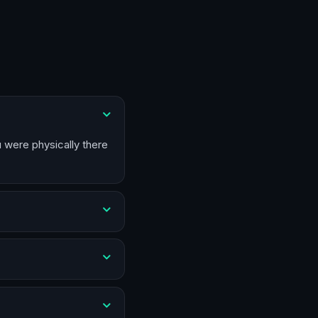
u were physically there