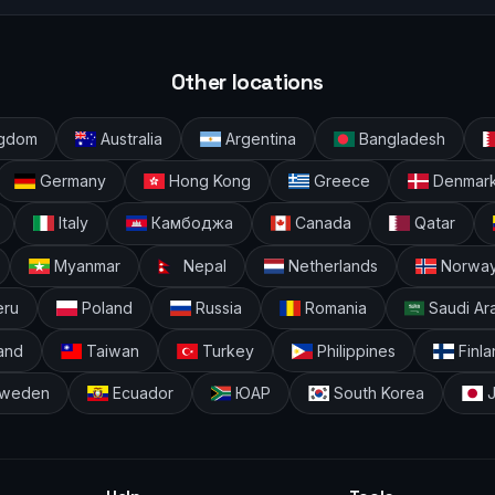
Other locations
ingdom
Australia
Argentina
Bangladesh
Germany
Hong Kong
Greece
Denmar
Italy
Камбоджа
Canada
Qatar
Myanmar
Nepal
Netherlands
Norwa
ru
Poland
Russia
Romania
Saudi Ar
and
Taiwan
Turkey
Philippines
Finla
weden
Ecuador
ЮАР
South Korea
J