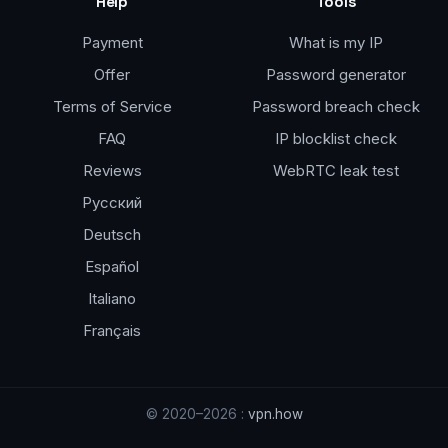
Help
Tools
Payment
What is my IP
Offer
Password generator
Terms of Service
Password breach check
FAQ
IP blocklist check
Reviews
WebRTC leak test
Русский
Deutsch
Español
Italiano
Français
© 2020–2026 :
vpn.how