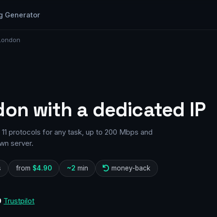
g Generator
 London
don with a dedicated IP
11 protocols for any task, up to 200 Mbps and
wn server.
s
from
$4.90
~2
min
money-back
0
Trustpilot