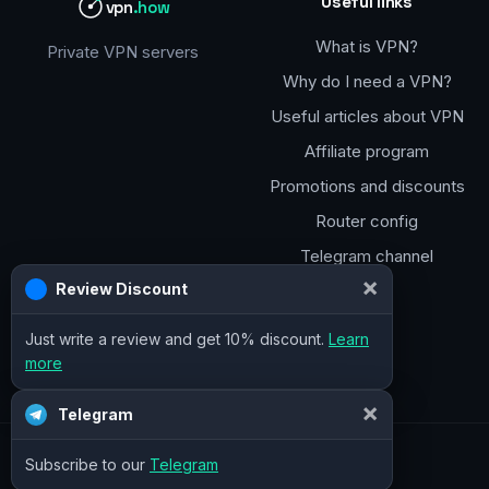
Useful links
vpn
.how
What is VPN?
Private VPN servers
Why do I need a VPN?
Useful articles about VPN
Affiliate program
Promotions and discounts
Router config
Telegram channel
×
Review Discount
Just write a review and get 10% discount.
Learn
more
×
Telegram
Subscribe to our
Telegram