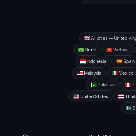
All cities — United K
Brazil
Vietnam
Indonesia
Spain
Malaysia
Mexico
Pakistan
Pe
United States
Thail
S