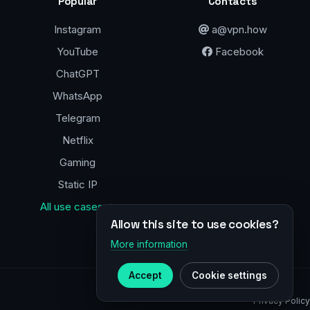
Popular
Contacts
Instagram
a@vpn.how
YouTube
Facebook
ChatGPT
WhatsApp
Telegram
Netflix
Gaming
Static IP
All use cases →
Allow this site to use cookies?
More information
Accept
Cookie settings
Privacy Policy