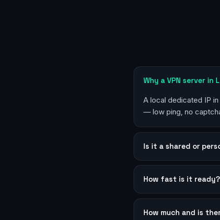
Why a VPN server in 
A local dedicated IP i
— low ping, no captcha
Is it a shared or per
How fast is it ready
How much and is the