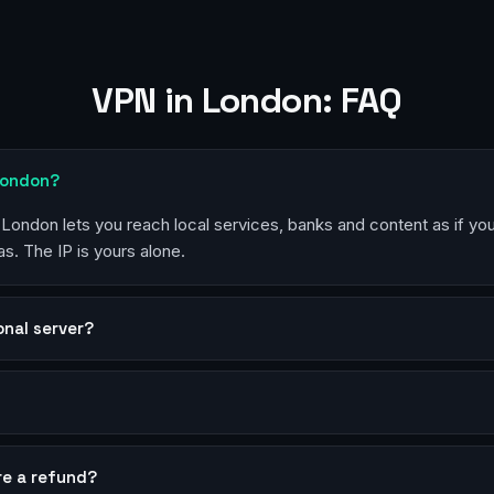
VPN in London: FAQ
London?
n London lets you reach local services, banks and content as if yo
s. The IP is yours alone.
sonal server?
?
re a refund?