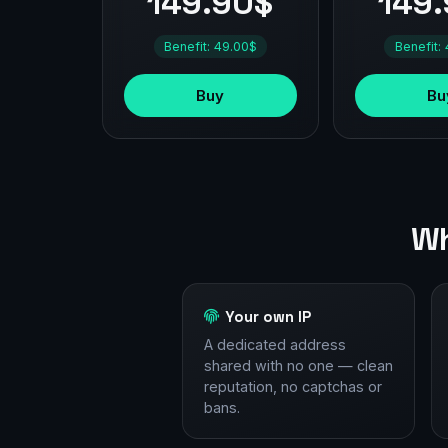
149.90$
149
Benefit: 49.00$
Benefit:
Buy
Bu
Wh
Your own IP
A dedicated address
shared with no one — clean
reputation, no captchas or
bans.