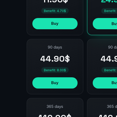
Benefit: 4.70$
Benefit:
Buy
Bu
90 days
90 d
44.90$
44.
Benefit: 8.00$
Benefit:
Buy
Bu
365 days
365 