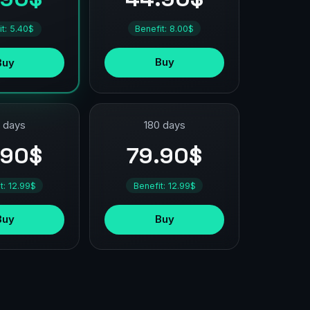
Benefit: 8.00$
it: 5.40$
Buy
Buy
 days
180 days
.90$
79.90$
t: 12.99$
Benefit: 12.99$
Buy
Buy