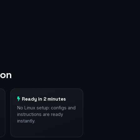
don
Ready in 2 minutes
No Linux setup: configs and
instructions are ready
instantly.