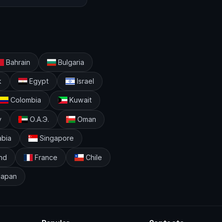
Bahrain
Bulgaria
k
Egypt
Israel
Colombia
Kuwait
y
О.А.Э.
Oman
abia
Singapore
nd
France
Chile
apan