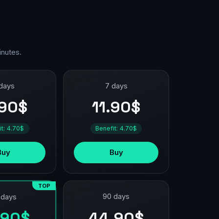
inutes.
days
7 days
.90$
11.90$
it: 4.70$
Benefit: 4.70$
Buy
Buy
TOP
90 days
 days
44.90$
.90$