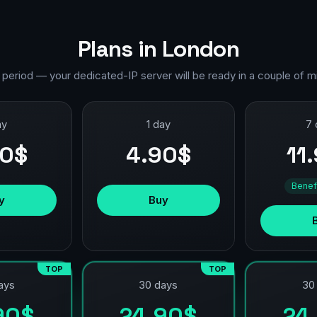
Plans in London
 period — your dedicated-IP server will be ready in a couple of m
ay
1 day
7 
90$
4.90$
11
Benef
y
Buy
TOP
TOP
ays
30 days
30
90$
24.90$
24