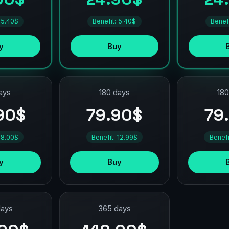
 5.40$
Benefit: 5.40$
Benef
y
Buy
ays
180 days
180
90$
79.90$
79
 8.00$
Benefit: 12.99$
Benefi
y
Buy
days
365 days