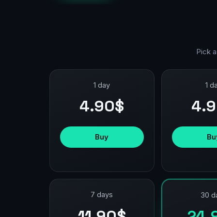
Pick a
1 day
1 d
4.90$
4.
Buy
Bu
7 days
30 d
11.90$
24.