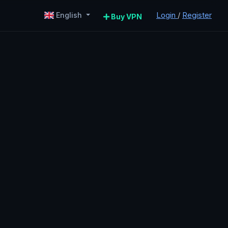
Login
/
Register
English
Buy VPN