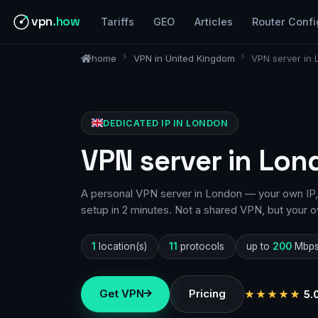
vpn
.how
Tariffs
GEO
Articles
Router Confi
home
VPN in United Kingdom
VPN server in
DEDICATED IP IN LONDON
VPN server in Lon
A personal VPN server in London — your own IP, 
setup in 2 minutes. Not a shared VPN, but your o
1
location(s)
11
protocols
up to
200
Mbp
Get VPN
Pricing
★★★★★
5.