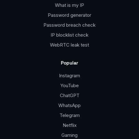
What is my IP
Password generator
Password breach check
IP blocklist check
WebRTC leak test
Popular
Instagram
YouTube
ChatGPT
WhatsApp
Telegram
Netflix
Gaming