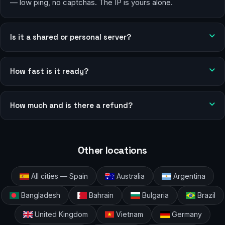
— low ping, no captchas. The IP is yours alone.
Is it a shared or personal server?
How fast is it ready?
How much and is there a refund?
Other locations
All cities — Spain
Australia
Argentina
Bangladesh
Bahrain
Bulgaria
Brazil
United Kingdom
Vietnam
Germany