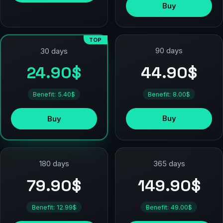
Buy
TOP
90 days
30 days
44.90$
24.90$
Benefit: 8.00$
Benefit: 5.40$
Buy
Buy
180 days
365 days
79.90$
149.90$
Benefit: 12.99$
Benefit: 49.00$