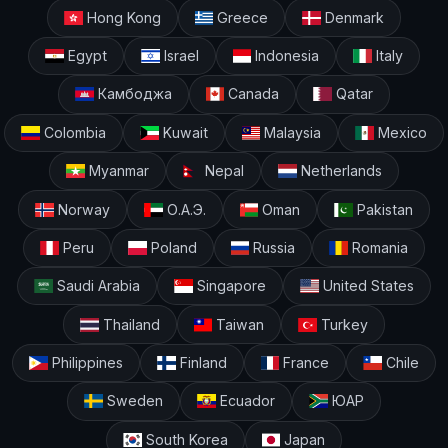
Hong Kong
Greece
Denmark
Egypt
Israel
Indonesia
Italy
Камбоджа
Canada
Qatar
Colombia
Kuwait
Malaysia
Mexico
Myanmar
Nepal
Netherlands
Norway
О.А.Э.
Oman
Pakistan
Peru
Poland
Russia
Romania
Saudi Arabia
Singapore
United States
Thailand
Taiwan
Turkey
Philippines
Finland
France
Chile
Sweden
Ecuador
ЮАР
South Korea
Japan