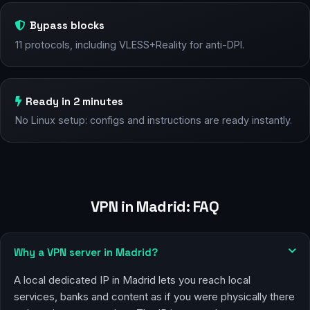
Bypass blocks
11 protocols, including VLESS+Reality for anti-DPI.
Ready in 2 minutes
No Linux setup: configs and instructions are ready instantly.
VPN in Madrid: FAQ
Why a VPN server in Madrid?
A local dedicated IP in Madrid lets you reach local
services, banks and content as if you were physically there