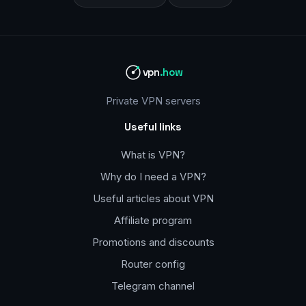
vpn
.how
Private VPN servers
Useful links
What is VPN?
Why do I need a VPN?
Useful articles about VPN
Affiliate program
Promotions and discounts
Router config
Telegram channel