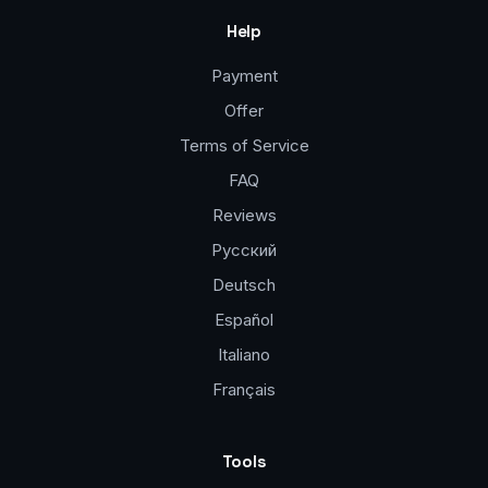
Help
Payment
Offer
Terms of Service
FAQ
Reviews
Русский
Deutsch
Español
Italiano
Français
Tools