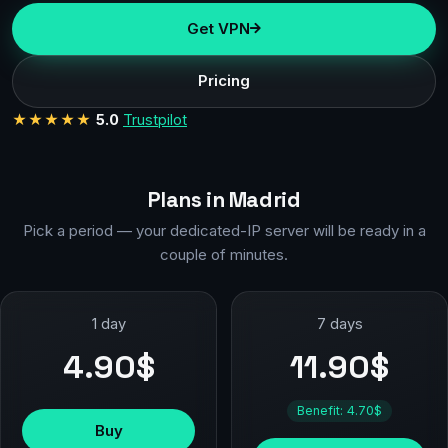
Get VPN
Pricing
★★★★★
5.0
Trustpilot
Plans in Madrid
Pick a period — your dedicated-IP server will be ready in a
couple of minutes.
1 day
7 days
4.90$
11.90$
Benefit: 4.70$
Buy