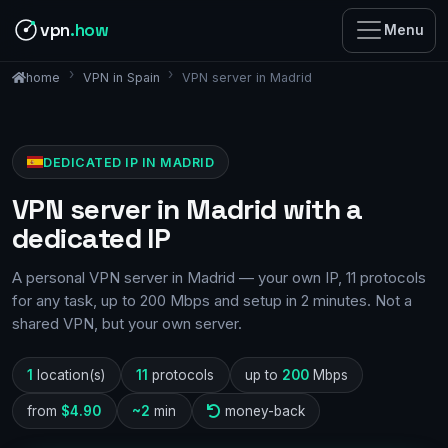
vpn
.how
Menu
VPN in Spain
VPN server in Madrid
home
DEDICATED IP IN MADRID
VPN server in Madrid with a
dedicated IP
A personal VPN server in Madrid — your own IP, 11 protocols
for any task, up to 200 Mbps and setup in 2 minutes. Not a
shared VPN, but your own server.
1
location(s)
11
protocols
up to
200
Mbps
from
$4.90
~2
min
money-back