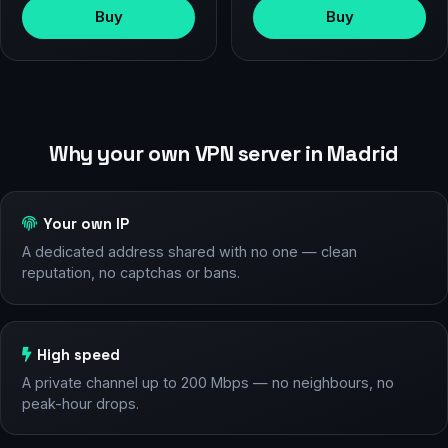
Buy
Buy
Why your own VPN server in Madrid
Your own IP
A dedicated address shared with no one — clean
reputation, no captchas or bans.
High speed
A private channel up to 200 Mbps — no neighbours, no
peak-hour drops.