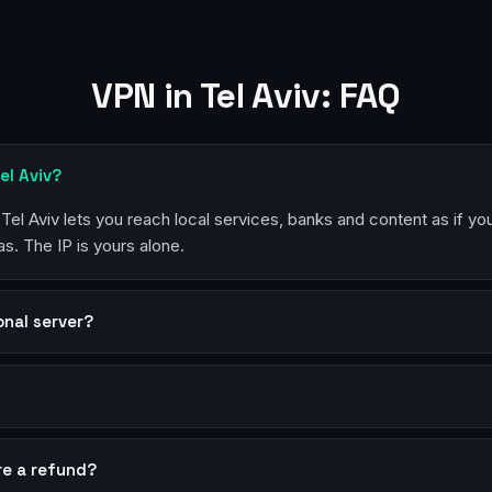
VPN in Tel Aviv: FAQ
el Aviv?
 Tel Aviv lets you reach local services, banks and content as if yo
s. The IP is yours alone.
sonal server?
?
re a refund?