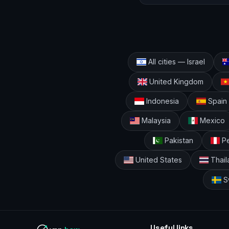
All cities — Israel
United Kingdom
Indonesia
Spain
Malaysia
Mexico
Pakistan
Pe
United States
Thail
S
Useful links