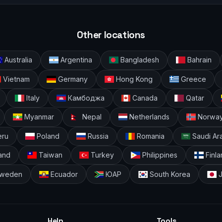
Other locations
Australia
Argentina
Bangladesh
Bahrain
Vietnam
Germany
Hong Kong
Greece
Italy
Камбоджа
Canada
Qatar
Myanmar
Nepal
Netherlands
Norwa
ru
Poland
Russia
Romania
Saudi Ar
and
Taiwan
Turkey
Philippines
Finla
weden
Ecuador
ЮАР
South Korea
J
Help
Tools