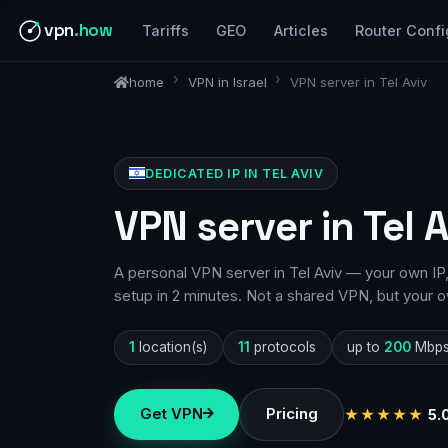
vpn
.how
Tariffs
GEO
Articles
Router Confi
home
VPN in Israel
VPN server in Tel Aviv
DEDICATED IP IN TEL AVIV
VPN server in Tel 
A personal VPN server in Tel Aviv — your own IP,
setup in 2 minutes. Not a shared VPN, but your o
1
location(s)
11
protocols
up to
200
Mbp
Get VPN
Pricing
★★★★★
5.