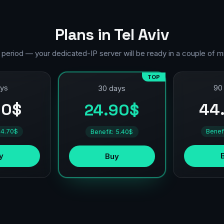
Plans in Tel Aviv
 period — your dedicated-IP server will be ready in a couple of m
TOP
ays
90
30 days
90$
44
24.90$
 4.70$
Benef
Benefit: 5.40$
y
Buy