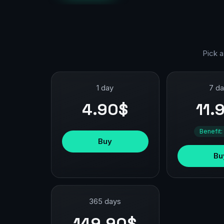
Pick a
1 day
7 d
4.90$
11.
Benefit:
Buy
Bu
365 days
149.90$