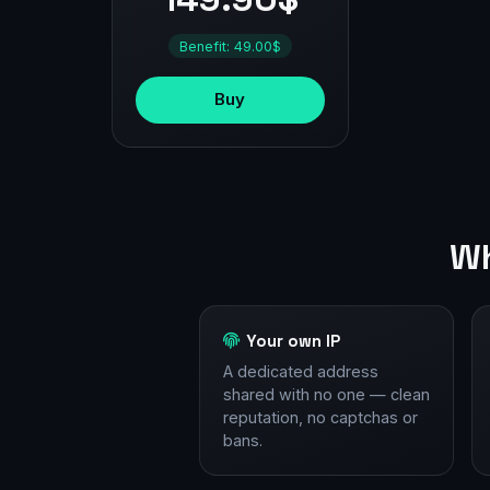
Benefit: 49.00$
Buy
Wh
Your own IP
A dedicated address
shared with no one — clean
reputation, no captchas or
bans.