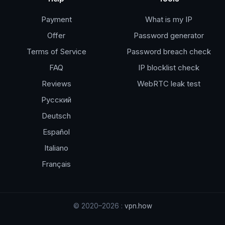
Payment
What is my IP
Offer
Password generator
Terms of Service
Password breach check
FAQ
IP blocklist check
Reviews
WebRTC leak test
Русский
Deutsch
Español
Italiano
Français
© 2020–2026 :
vpn.how