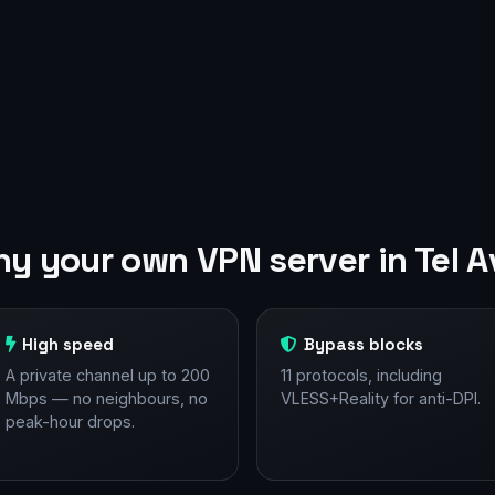
y your own VPN server in Tel A
High speed
Bypass blocks
A private channel up to 200
11 protocols, including
Mbps — no neighbours, no
VLESS+Reality for anti-DPI.
peak-hour drops.