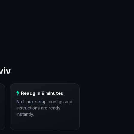
viv
Ready in 2 minutes
No Linux setup: configs and
instructions are ready
instantly.