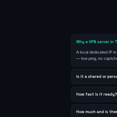
Why a VPN server in T
A local dedicated IP in
— low ping, no captcha
Is it a shared or per
How fast is it ready
How much and is the