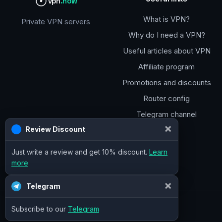
vpn
.how
What is VPN?
Private VPN servers
Why do I need a VPN?
Useful articles about VPN
Affiliate program
Promotions and discounts
Router config
Telegram channel
×
Review Discount
Just write a review and get 10% discount.
Learn
more
×
Telegram
Subscribe to our
Telegram