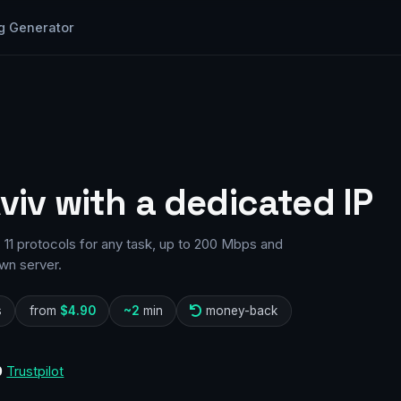
g Generator
Aviv with a dedicated IP
 11 protocols for any task, up to 200 Mbps and
wn server.
s
from
$4.90
~2
min
money-back
0
Trustpilot