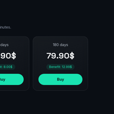
inutes.
 days
180 days
.90$
79.90$
it: 8.00$
Benefit: 12.99$
Buy
Buy