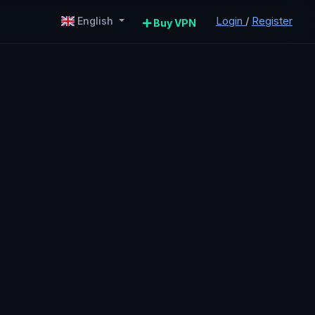
Login
/
Register
English
Buy VPN