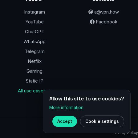
Instagram
a@vpn.how
YouTube
Facebook
ChatGPT
WhatsApp
Telegram
Netflix
Gaming
Static IP
All use cases →
Allow this site to use cookies?
More information
Accept
Cookie settings
Privacy Policy