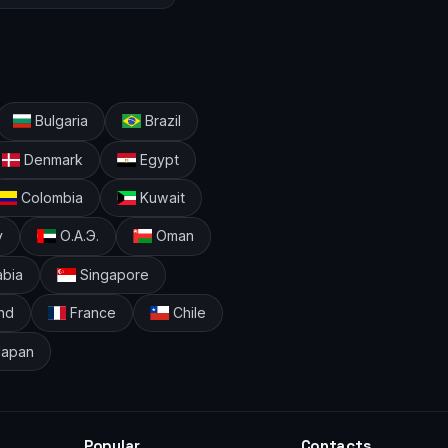
Bulgaria
Brazil
Denmark
Egypt
Colombia
Kuwait
y
О.А.Э.
Oman
abia
Singapore
nd
France
Chile
apan
Popular
Contacts