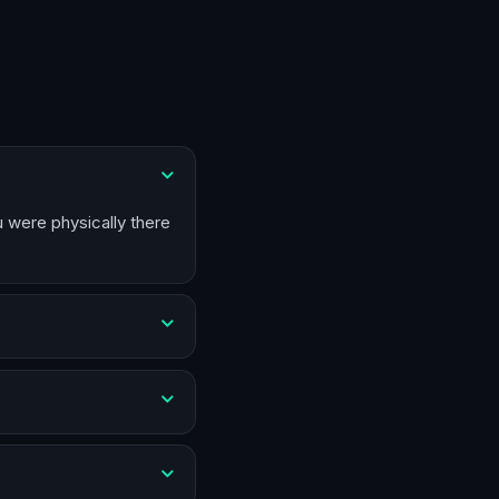
u were physically there