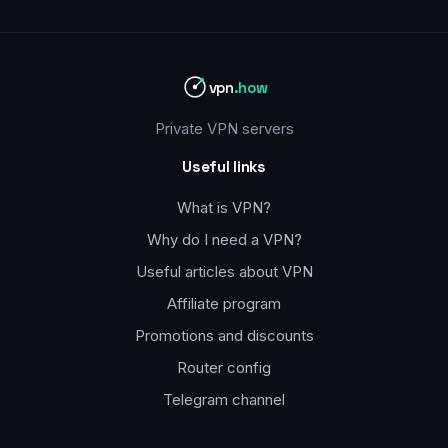
vpn
.how
Private VPN servers
Useful links
What is VPN?
Why do I need a VPN?
Useful articles about VPN
Affiliate program
Promotions and discounts
Router config
Telegram channel