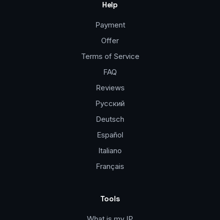
Help
Payment
Offer
Terms of Service
FAQ
Reviews
Русский
Deutsch
Español
Italiano
Français
Tools
What is my IP