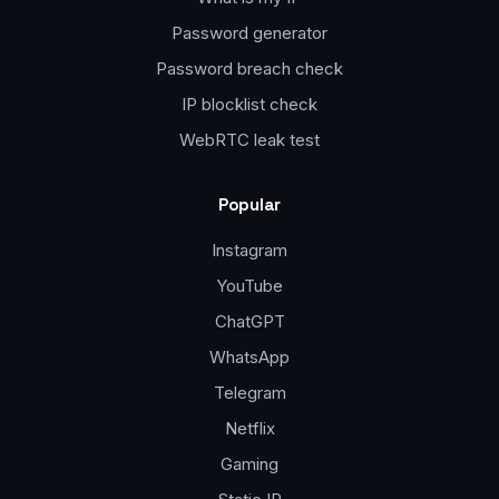
Password generator
Password breach check
IP blocklist check
WebRTC leak test
Popular
Instagram
YouTube
ChatGPT
WhatsApp
Telegram
Netflix
Gaming