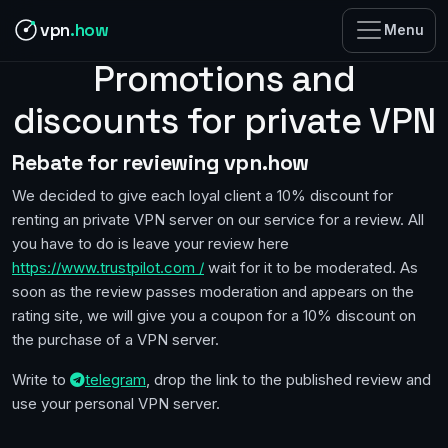
vpn
.how
Menu
Promotions and
discounts for private VPN
Rebate for reviewing vpn.how
We decided to give each loyal client a 10% discount for
renting an private VPN server on our service for a review. All
you have to do is leave your review here
https://www.trustpilot.com /
wait for it to be moderated. As
soon as the review passes moderation and appears on the
rating site, we will give you a coupon for a 10% discount on
the purchase of a VPN server.
Write to
telegram
, drop the link to the published review and
use your personal VPN server.