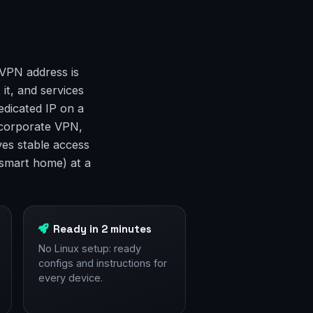
 VPN address is
 it, and services
edicated IP on a
a corporate VPN,
ves stable access
smart home) at a
Ready in 2 minutes
No Linux setup: ready
configs and instructions for
every device.