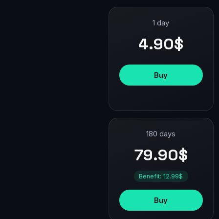
1 day
4.90$
Buy
180 days
79.90$
Benefit: 12.99$
Buy