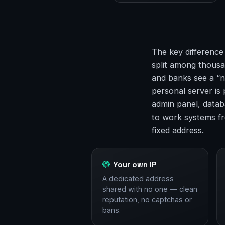
The key difference
split among thousan
and banks see a “n
personal server is
admin panel, datab
to work systems f
fixed address.
Your own IP
A dedicated address
shared with no one — clean
reputation, no captchas or
bans.