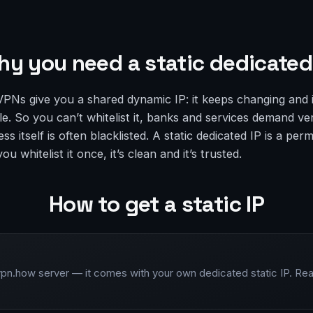
y you need a static dedicated
VPNs give you a shared dynamic IP: it keeps changing and 
. So you can’t whitelist it, banks and services demand ver
ess itself is often blacklisted. A static dedicated IP is a pe
u whitelist it once, it’s clean and it’s trusted.
How to get a static IP
vpn.how server — it comes with your own dedicated static IP. Rea