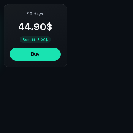
90 days
44.90$
Benefit: 8.00$
Buy