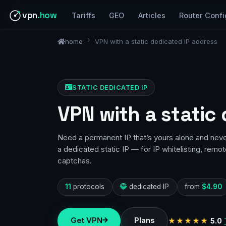
vpn
.how
Tariffs
GEO
Articles
Router Confi
home
VPN with a static dedicated IP address
STATIC DEDICATED IP
VPN with a static
Need a permanent IP that’s yours alone and nev
a dedicated static IP — for IP whitelisting, remo
captchas.
11
protocols
dedicated IP
from
$4.90
Get VPN
Plans
★★★★★
5.0