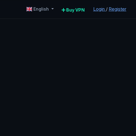
Login
/
Register
English
Buy VPN