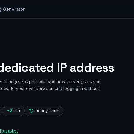
g Generator
 dedicated IP address
er changes? A personal vpn.how server gives you
te work, your own services and logging in without
~2
min
money-back
Trustpilot