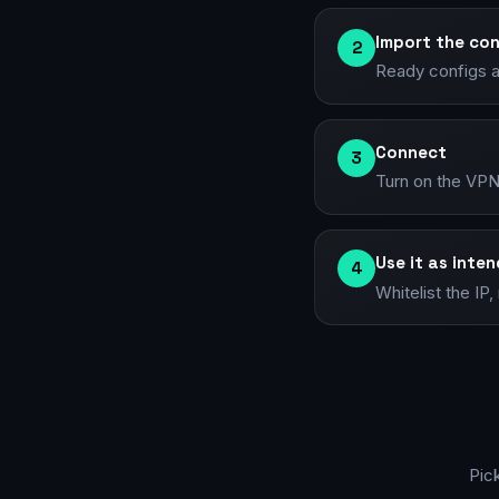
Import the con
2
Ready configs a
Connect
3
Turn on the VPN
Use it as inte
4
Whitelist the I
Pic