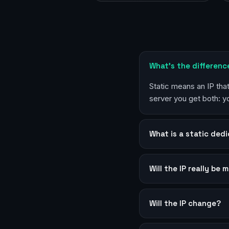
What’s the differenc
Static means an IP th
server you get both: 
What is a static dedi
Will the IP really be 
Will the IP change?