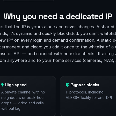
Why you need a dedicated IP
 is that the IP is yours alone and never changes. A shared
ds, it’s dynamic and quickly blacklisted: you can’t whitelist
ew IP” on every login and demand confirmation. A static d
 permanent and clean: you add it once to the whitelist of 
ase or API — and connect with no extra checks. It also gi
rom anywhere and to your home services (cameras, NAS, 
High speed
Bypass blocks
A private channel with no
11 protocols, including
neighbours or peak-hour
VLESS+Reality for anti-DPI.
drops — video and calls
without lag.