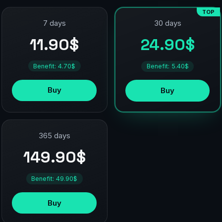
TOP
7 days
30 days
11.90$
24.90$
Benefit: 4.70$
Benefit: 5.40$
Buy
Buy
365 days
149.90$
Benefit: 49.90$
Buy