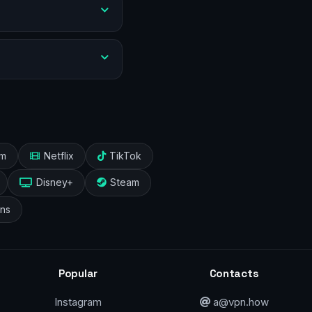
am
Netflix
TikTok
Disney+
Steam
ans
Popular
Contacts
Instagram
a@vpn.how