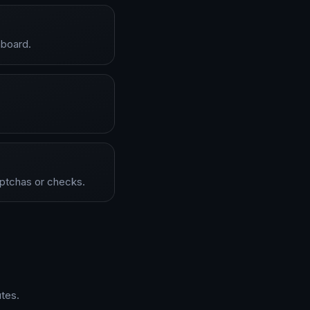
hboard.
aptchas or checks.
tes.