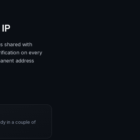
 IP
is shared with
ification on every
rmanent address
dy in a couple of