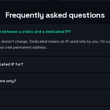
Frequently asked questions
e between a static and a dedicated IP?
at doesn’t change. Dedicated means an IP used only by you. On a
your own permanent address.
cated IP for?
mine only?