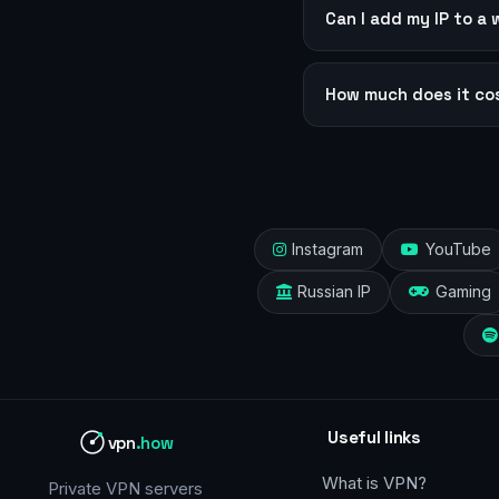
Can I add my IP to a 
How much does it co
Instagram
YouTube
Russian IP
Gaming
Useful links
vpn
.how
What is VPN?
Private VPN servers