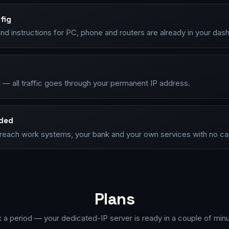
fig
nd instructions for PC, phone and routers are already in your das
 — all traffic goes through your permanent IP address.
nded
P, reach work systems, your bank and your own services with no c
Plans
k a period — your dedicated-IP server is ready in a couple of minu