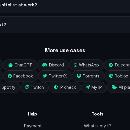
whitelist at work?
st?
More use cases
ChatGPT
Discord
WhatsApp
Telegr
Facebook
Twitter/X
Torrents
Roblox
Spotify
Twitch
IP check
My IP
All pl
Help
Tools
Payment
What is my IP