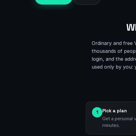
Wh
Ordinary and free 
thousands of people
login, and the addr
used only by you: yo
Pick a plan
1
Get a personal 
minutes.