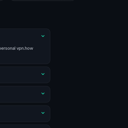
 personal vpn.how