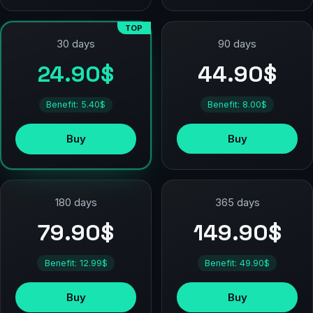
TOP
90 days
30 days
44.90$
24.90$
Benefit: 8.00$
Benefit: 5.40$
Buy
Buy
180 days
365 days
79.90$
149.90$
Benefit: 12.99$
Benefit: 49.90$
Buy
Buy