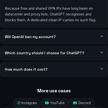
Because free and shared VPN IPs have long been on
datacenter and proxy lists. ChatGPT recognises and
blocks them. A dedicated clean IP carries no such flag.
Will OpenAI ban my account?
Which country should I choose for ChatGPT?
How much does it cost?
More use cases
Instagram
YouTube
Discord