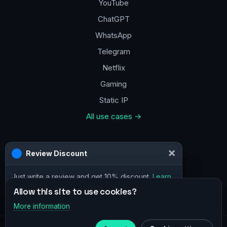
YouTube
ChatGPT
WhatsApp
Telegram
Netflix
Gaming
Static IP
All use cases →
Contacts
×
Review Discount
a@vpn.how
Just write a review and get 10% discount.
Learn
Facebook
more
Allow this site to use cookies?
More information
×
Telegram