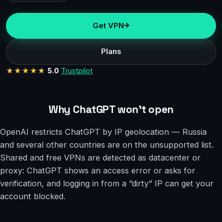
Get VPN
Plans
★★★★★
5.0
Trustpilot
Why ChatGPT won’t open
OpenAI restricts ChatGPT by IP geolocation — Russia
and several other countries are on the unsupported list.
Shared and free VPNs are detected as datacenter or
proxy: ChatGPT shows an access error or asks for
verification, and logging in from a “dirty” IP can get your
account blocked.