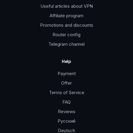
Useful articles about VPN
Affiliate program
Promotions and discounts
Router config
Telegram channel
Help
Payment
Offer
Terms of Service
FAQ
Reviews
Русский
Deutsch