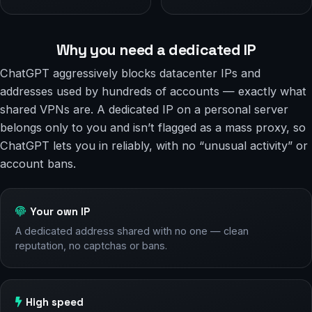
Why you need a dedicated IP
ChatGPT aggressively blocks datacenter IPs and
addresses used by hundreds of accounts — exactly what
shared VPNs are. A dedicated IP on a personal server
belongs only to you and isn’t flagged as a mass proxy, so
ChatGPT lets you in reliably, with no “unusual activity” or
account bans.
Your own IP
A dedicated address shared with no one — clean
reputation, no captchas or bans.
High speed