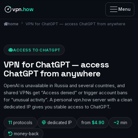
vpn
.how
Menu
VPN for ChatGPT — access ChatGPT from anywhere
home
ACCESS TO CHATGPT
VPN for ChatGPT — access
ChatGPT from anywhere
OpenAI is unavailable in Russia and several countries, and
shared VPNs get “Access denied” or trigger account bans
for “unusual activity”. A personal vpn.how server with a clean
dedicated IP gives you stable access to ChatGPT.
11
protocols
dedicated IP
from
$4.90
~2
min
money-back