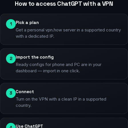
How to access ChatGPT with a VPN
Pick a plan
1
Get a personal vpn.how server in a supported country
with a dedicated IP.
Import the config
2
Ready configs for phone and PC are in your
dashboard — import in one click.
Connect
3
Turn on the VPN with a clean IP in a supported
country.
Use ChatGPT
4