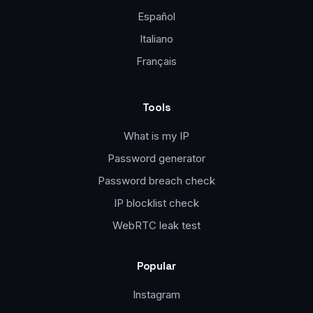
Español
Italiano
Français
Tools
What is my IP
Password generator
Password breach check
IP blocklist check
WebRTC leak test
Popular
Instagram