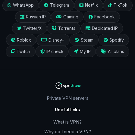
WhatsApp
Telegram
Netflix
TikTok
Russian IP
Gaming
Facebook
Twitter/X
Torrents
Dedicated IP
Roblox
Disney+
Steam
Spotify
Twitch
IP check
My IP
All plans
vpn
.how
Private VPN servers
Useful links
What is VPN?
Why do I need a VPN?