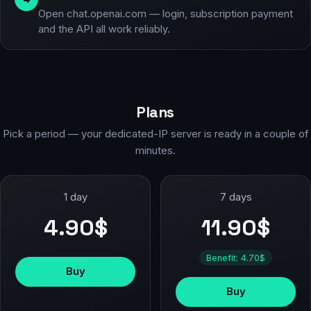
Open chat.openai.com — login, subscription payment
and the API all work reliably.
Plans
Pick a period — your dedicated-IP server is ready in a couple of
minutes.
1 day
7 days
4.90$
11.90$
Benefit: 4.70$
Buy
Buy