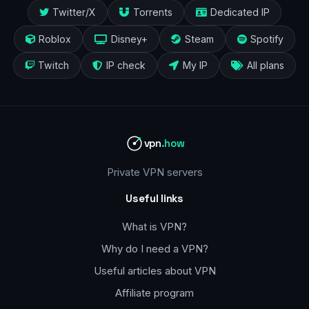
Twitter/X
Torrents
Dedicated IP
Roblox
Disney+
Steam
Spotify
Twitch
IP check
My IP
All plans
vpn
.how
Private VPN servers
Useful links
What is VPN?
Why do I need a VPN?
Useful articles about VPN
Affiliate program