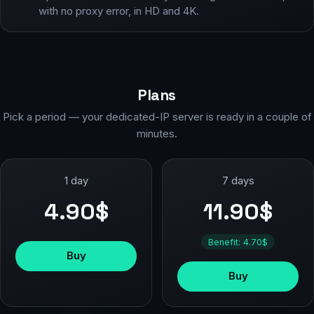
with no proxy error, in HD and 4K.
Plans
Pick a period — your dedicated-IP server is ready in a couple of
minutes.
1 day
7 days
4.90$
11.90$
Benefit: 4.70$
Buy
Buy