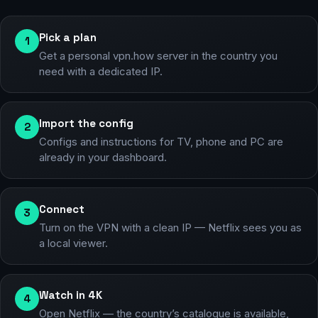
Pick a plan
1
Get a personal vpn.how server in the country you
need with a dedicated IP.
Import the config
2
Configs and instructions for TV, phone and PC are
already in your dashboard.
Connect
3
Turn on the VPN with a clean IP — Netflix sees you as
a local viewer.
Watch in 4K
4
Open Netflix — the country’s catalogue is available,