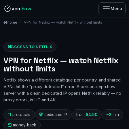
vpn
.how
Menu
VPN for Netflix — watch Netflix without limits
home
ACCESS TO NETFLIX
VPN for Netflix — watch Netflix
without limits
Netflix shows a different catalogue per country, and shared
VPNs hit the “proxy detected” error. A personal vpn.how
server with a clean dedicated IP opens Netflix reliably — no
proxy errors, in HD and 4K.
11
protocols
dedicated IP
from
$4.90
~2
min
money-back