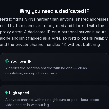
Why you need a dedicated IP
Netflix fights VPNs harder than anyone: shared addresses
used by thousands are recognised and blocked with the
proxy error. A dedicated IP on a personal server is yours
alone and isn’t flagged as a VPN, so Netflix opens reliably,
and the private channel handles 4K without buffering.
Your own IP
A dedicated address shared with no one — clean
reputation, no captchas or bans.
High speed
A private channel with no neighbours or peak-hour drops —
video and calls without lag.