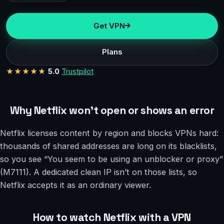
Get VPN
Plans
★★★★★
5.0
Trustpilot
Why Netflix won’t open or shows an error
Netflix licenses content by region and blocks VPNs hard:
thousands of shared addresses are long on its blacklists,
so you see “You seem to be using an unblocker or proxy”
(M7111). A dedicated clean IP isn’t on those lists, so
Netflix accepts it as an ordinary viewer.
How to watch Netflix with a VPN