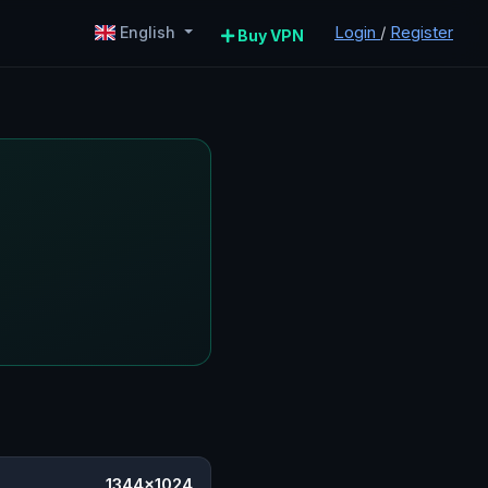
Login
/
Register
English
Buy VPN
1344×1024