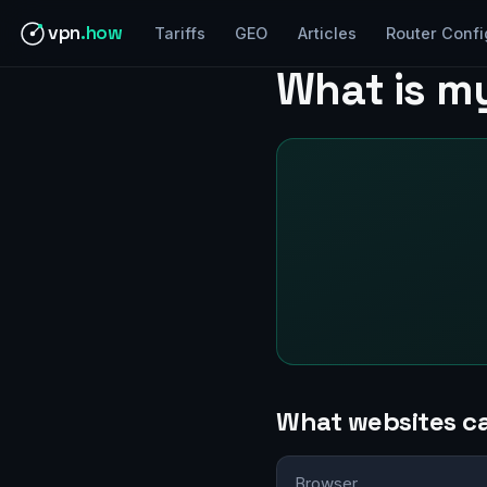
vpn
.how
Tariffs
GEO
Articles
Router Confi
What is m
What websites c
Browser