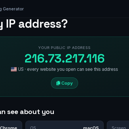
g Generator
y IP address?
YOUR PUBLIC IP ADDRESS
216.73.217.116
US · every website you open can see this address
Copy
an see about you
Chrome
OS
macOS
Screen