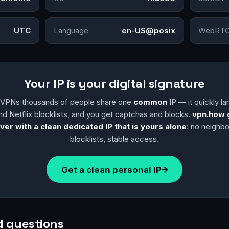
UTC
Language
en-US@posix
WebRTC
Your IP is your digital signature
y VPNs thousands of people share one
common
IP — it quickly l
nd Netflix blocklists, and you get captchas and blocks.
vpn.how 
ver with a clean dedicated IP that is yours alone
: no neighb
blocklists, stable access.
Get a clean personal IP
d questions