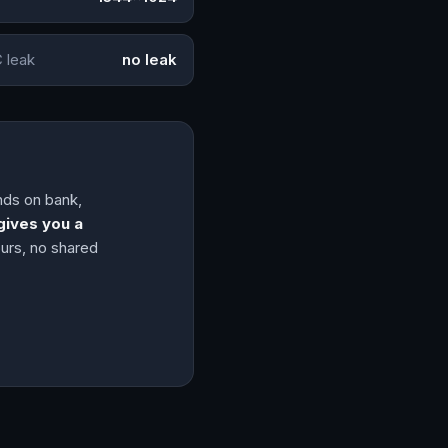
 leak
no leak
ands on bank,
gives you a
ours, no shared