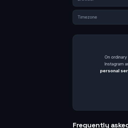
Timezone
On ordinar
Instagram a
personal ser
Frequently aske