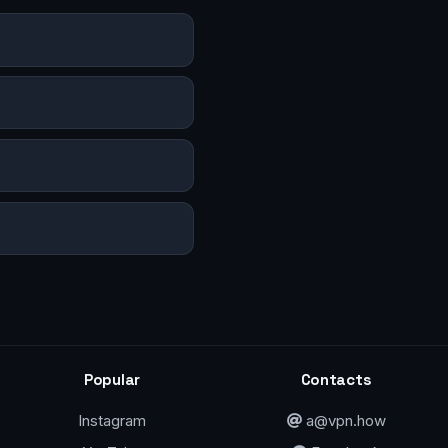
Popular
Contacts
Instagram
a@vpn.how