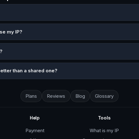
ose my IP?
?
better than a shared one?
Plans
Reviews
Blog
Glossary
Help
Tools
Payment
What is my IP