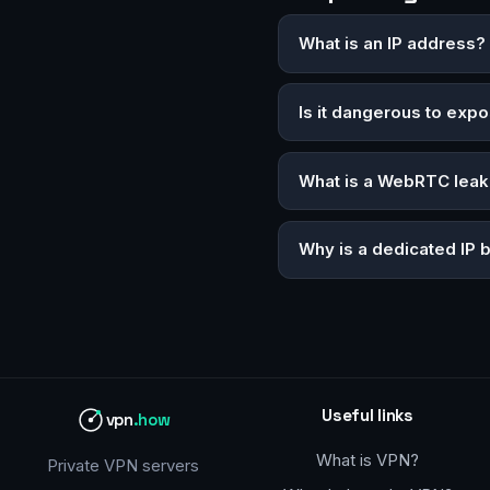
What is an IP address?
Is it dangerous to exp
What is a WebRTC leak
Why is a dedicated IP 
Useful links
vpn
.how
What is VPN?
Private VPN servers