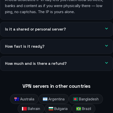
banks and content as if you were physically there — low
ping, no captchas. The IP is yours alone.
Is it a shared or personal server?
How fast is it ready?
How much and is there a refund?
VPN servers in other countries
Australia
Argentina
Bangladesh
Bahrain
Bulgaria
Brazil