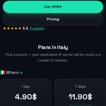
Get VPN
Pricing
★★★★★
5.0
Trustpilot
Plans in Italy
Pick a period — your dedicated-IP server will be ready in a
couple of minutes.
Milano
1 day
7 days
4.90$
11.90$