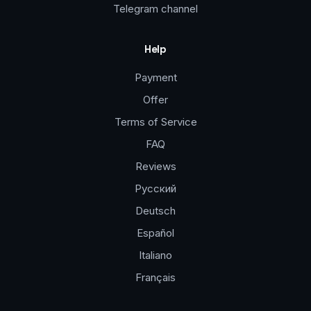
Telegram channel
Help
Payment
Offer
Terms of Service
FAQ
Reviews
Русский
Deutsch
Español
Italiano
Français