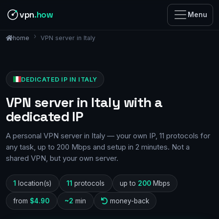
vpn
.how
Menu
VPN server in Italy
home
DEDICATED IP IN ITALY
VPN server in Italy with a
dedicated IP
A personal VPN server in Italy — your own IP, 11 protocols for
any task, up to 200 Mbps and setup in 2 minutes. Not a
shared VPN, but your own server.
1
location(s)
11
protocols
up to
200
Mbps
from
$4.90
~2
min
money-back