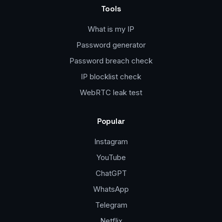
Tools
What is my IP
Password generator
Password breach check
IP blocklist check
WebRTC leak test
Popular
Instagram
YouTube
ChatGPT
WhatsApp
Telegram
Netflix