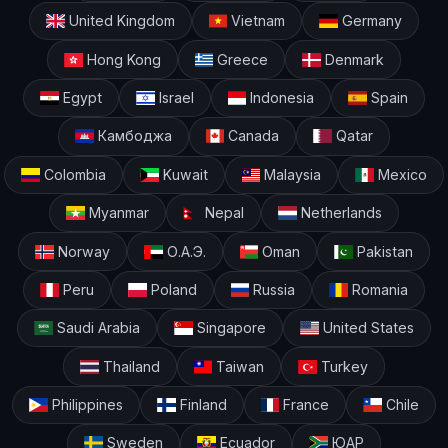
United Kingdom
Vietnam
Germany
Hong Kong
Greece
Denmark
Egypt
Israel
Indonesia
Spain
Камбоджа
Canada
Qatar
Colombia
Kuwait
Malaysia
Mexico
Myanmar
Nepal
Netherlands
Norway
О.А.Э.
Oman
Pakistan
Peru
Poland
Russia
Romania
Saudi Arabia
Singapore
United States
Thailand
Taiwan
Turkey
Philippines
Finland
France
Chile
Sweden
Ecuador
ЮАР