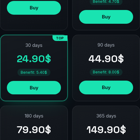
Benefit: 4.70$
Buy
Buy
TOP
90 days
30 days
44.90$
24.90$
Benefit: 8.00$
Benefit: 5.40$
Buy
Buy
180 days
365 days
79.90$
149.90$