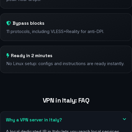
Bypass blocks
11 protocols, including VLESS+Reality for anti-DPI.
Ready in 2 minutes
No Linux setup: configs and instructions are ready instantly.
VPN in Italy: FAQ
Why a VPN server in Italy?
A local dedicated IP in Italy lets you reach local services,