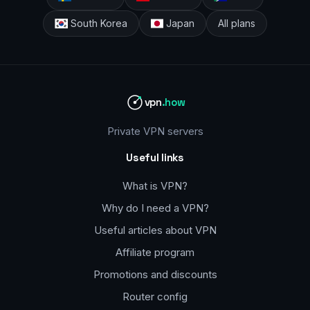
South Korea
Japan
All plans
vpn
.how
Private VPN servers
Useful links
What is VPN?
Why do I need a VPN?
Useful articles about VPN
Affiliate program
Promotions and discounts
Router config