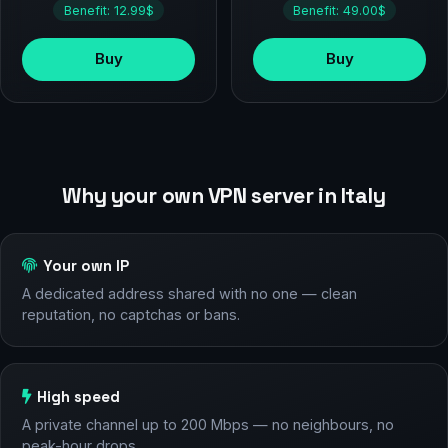
Benefit: 12.99$
Benefit: 49.00$
Buy
Buy
Why your own VPN server in Italy
Your own IP
A dedicated address shared with no one — clean
reputation, no captchas or bans.
High speed
A private channel up to 200 Mbps — no neighbours, no
peak-hour drops.